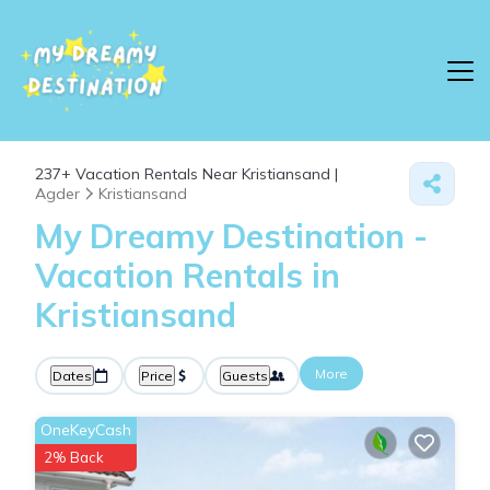
237+
Vacation Rentals Near Kristiansand |
Agder
Kristiansand
My Dreamy Destination -
Vacation Rentals in
Kristiansand
More
Dates
Price
Guests
OneKeyCash
2% Back