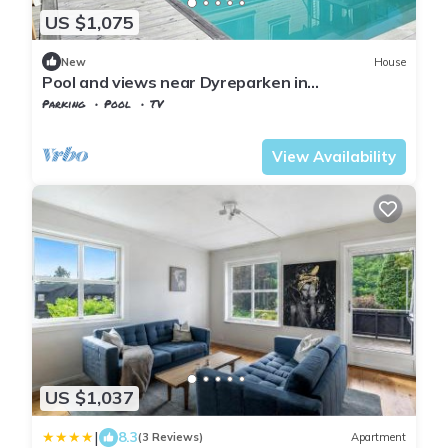
US $1,075
New
House
Pool and views near Dyreparken in
Kristiansand
Parking
Pool
TV
Agder
Kristiansand
View Availability
US $1,037
|
8.3
(3 Reviews)
Apartment