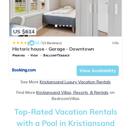
US $614
|
10.0
(3 Reviews)
Villa
Historic house - Garage - Downtown
Parking
View
Balcony/Terrace
Agder
Kristiansand
View Availability
See More
Kristiansand Luxury Vacation Rentals
Find More
Kristiansand Villas, Resorts, & Rentals
on
BedroomVillas
Top-Rated Vacation Rentals
with a Pool in Kristiansand