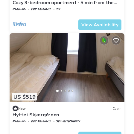
Cozy 3-bedroom apartment - 5 min from the
zoo - Towels and bed linen included
Parking
Pet Friendly
TV
Kristiansand
Hamresanden
View Availability
US $519
New
Cabin
Hytte i Skjærgården
Parking
Pet Friendly
Security/Safety
Kristiansand
Flekkerøy