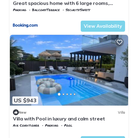
Great spacious home with 6 large rooms,
parking
Parking
Balcony/Terrace
Security/Safety
Agder
Kristiansand
View Availability
US $943
New
Villa
Villa with Pool in luxury and calm street
Air Conditioner
Parking
Pool
Agder
Kristiansand