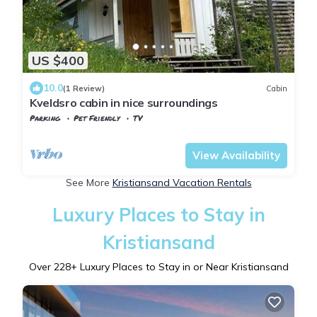
US $400
10.0
(1 Review)
Cabin
Kveldsro cabin in nice surroundings
Parking
Pet Friendly
TV
Agder
Kristiansand
View Availability
See More
Kristiansand Vacation Rentals
Luxury Places to Stay in
Kristiansand
Over
228
+ Luxury Places to Stay in or Near Kristiansand