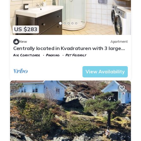
US $283
New
Apartment
Centrally located in Kvadraturen with 3 large
bedrooms, balcony and parking space
Air Conditioner
Parking
Pet Friendly
Agder
Kristiansand
View Availability