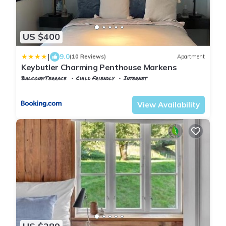
US $400
|
9.0
(10 Reviews)
Apartment
Keybutler Charming Penthouse Markens
Balcony/Terrace
Child Friendly
Internet
Agder
Kristiansand
View Availability