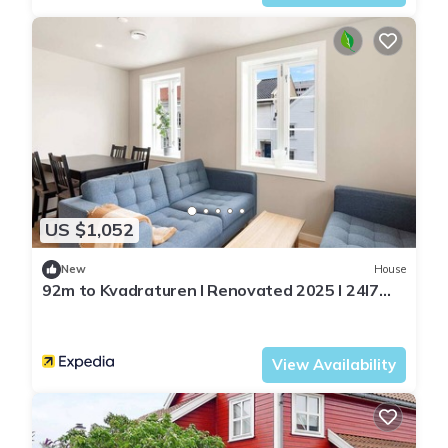
US $1,052
New
House
92m to Kvadraturen l Renovated 2025 l 24l7
checkin
Agder
Kristiansand
View Availability