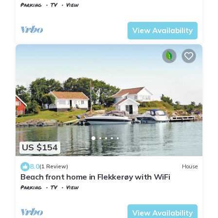
Parking
TV
View
Kristiansand
Flekkerøy
View Availability
US $154
8.0
(1 Review)
House
Beach front home in Flekkerøy with WiFi
Parking
TV
View
Kristiansand
Flekkerøy
View Availability