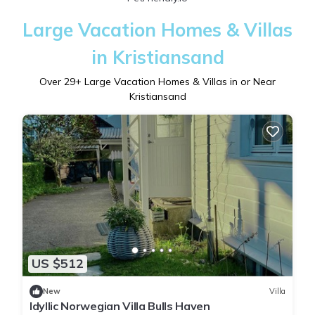
Large Vacation Homes & Villas
in Kristiansand
Over
29
+ Large Vacation Homes & Villas in or Near
Kristiansand
US $512
New
Villa
Idyllic Norwegian Villa Bulls Haven