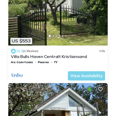
US $553
10.0
(1 Review)
Villa
Villa Bulls Haven Centralt Kristiansand
Air Conditioner
Parking
TV
Kristiansand
Lund
View Availability