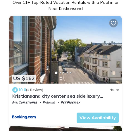
Over
11
+ Top-Rated Vacation Rentals with a Pool in or
Near Kristiansand
US $162
10.0
(1 Review)
House
Kristiansand city center sea side luxury
appartment one room double bed abc
Air Conditioner
Parking
Pet Friendly
breakfast
Agder
Kristiansand
View Availability