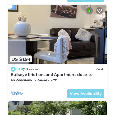
US $194
10.0
(3 Reviews)
Condo
Bullseye Kristiansand Apartment close to
Town, Dyreparken, Beach. Private garden
Air Conditioner
Parking
TV
Kristiansand
Lund
View Availability