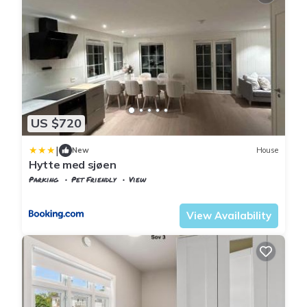
US $720
|
New
House
Hytte med sjøen
Parking
Pet Friendly
View
Kristiansand
Flekkerøy
View Availability