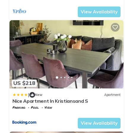
Agder
Kristiansand
View Availability
US $218
|
New
Apartment
Nice Apartment In Kristiansand S
Parking
Pool
View
Agder
Kristiansand
View Availability