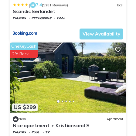
|
7.4
(1281 Reviews)
Hotel
Scandic Sørlandet
Parking
Pet Friendly
Pool
Agder
Kristiansand
View Availability
OneKeyCash
2% Back
US $299
New
Apartment
Nice apartment in Kristiansand S
Parking
Pool
TV