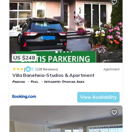
US $248
|
9.3
(28 Reviews)
Apartment
Villa Baneheia-Studios & Apartment
Parking
Pool
Designated Smoking Area
Agder
Kristiansand
View Availability