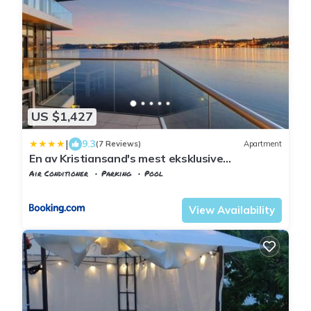
US $1,427
|
9.3
(7 Reviews)
Apartment
En av Kristiansand's mest eksklusive
leiligheter!
Air Conditioner
Parking
Pool
Agder
Kristiansand
View Availability