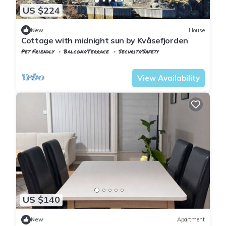
US $224
New
House
Cottage with midnight sun by Kvåsefjorden
Pet Friendly
Balcony/Terrace
Security/Safety
Kristiansand
Kvase
View Availability
US $140
New
Apartment