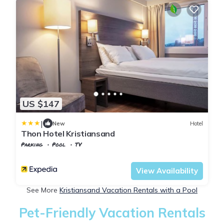
US $147
|
New
Hotel
Thon Hotel Kristiansand
Parking
Pool
TV
Agder
Kristiansand
View Availability
See More
Kristiansand Vacation Rentals with a Pool
Pet-Friendly Vacation Rentals