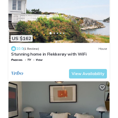
US $162
10.0
(1 Review)
House
Stunning home in Flekkerøy with WiFi
Parking
TV
View
Kristiansand
Flekkerøy
View Availability