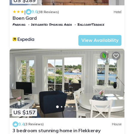
US $289
|
9.6
(38 Reviews)
Hotel
Boen Gard
Parking
Designated Smoking Area
Balcony/Terrace
Kristiansand
Tveit
View Availability
US $157
9.4
(3 Reviews)
House
3 bedroom stunning home in Flekkerøy