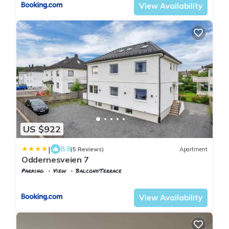
View Availability
US $922
|
8.8
(5 Reviews)
Apartment
Oddernesveien 7
Parking
View
Balcony/Terrace
Agder
Kristiansand
View Availability