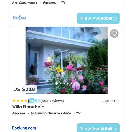
Air Conditioner
Parking
TV
Kristiansand
Lund
View Availability
US $218
|
9.3
(383 Reviews)
Apartment
Villa Baneheia
Parking
Designated Smoking Area
TV
Agder
Kristiansand
View Availability