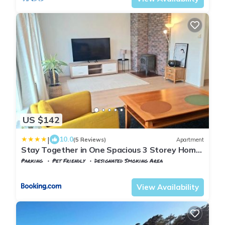
US $142
|
10.0
(5 Reviews)
Apartment
Stay Together in One Spacious 3 Storey Home
Private Comfortable Ideal for Groups
Parking
Pet Friendly
Designated Smoking Area
Agder
Kristiansand
View Availability