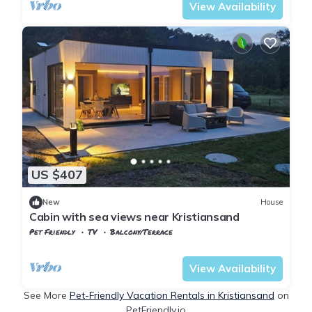
View Availability
US $407
New
House
Cabin with sea views near Kristiansand
Pet Friendly
TV
Balcony/Terrace
Agder
Kristiansand
View Availability
See More
Pet-Friendly Vacation Rentals in Kristiansand
on
PetFriendly.io