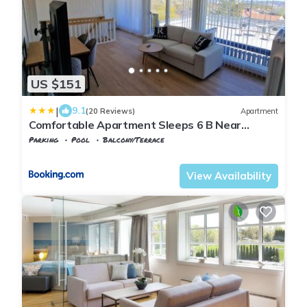
US $151
|
9.1
(20 Reviews)
Apartment
Comfortable Apartment Sleeps 6 B Near
Kristiansand City Center
Parking
Pool
Balcony/Terrace
Agder
Kristiansand
View Availability