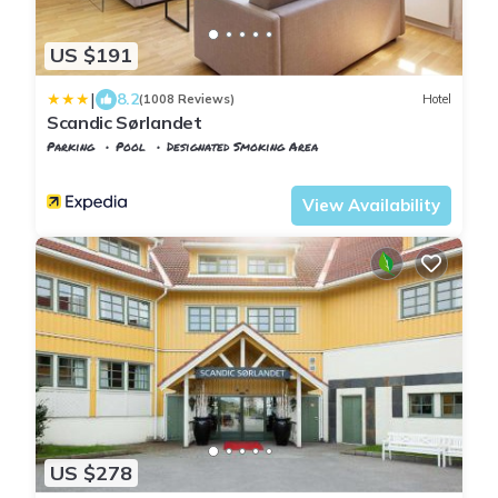
US $191
|
8.2
(1008 Reviews)
Hotel
Scandic Sørlandet
Parking
Pool
Designated Smoking Area
Agder
Kristiansand
View Availability
US $278