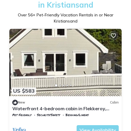
in Kristiansand
Over
56
+ Pet-Friendly Vacation Rentals in or Near
Kristiansand
US $583
New
Cabin
Waterfront 4-bedroom cabin in Flekkeroy,
Kristiansand perfect for your getaway
Pet Friendly
Security/Safety
Bedding/Linens
Kristiansand
Flekkerøy
View Availability