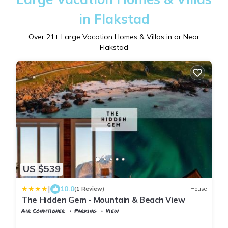
in Flakstad
Over
21
+ Large Vacation Homes & Villas in or Near
Flakstad
US $539
|
10.0
(1 Review)
House
The Hidden Gem - Mountain & Beach View
Air Conditioner
Parking
View
Nordland
Flakstad