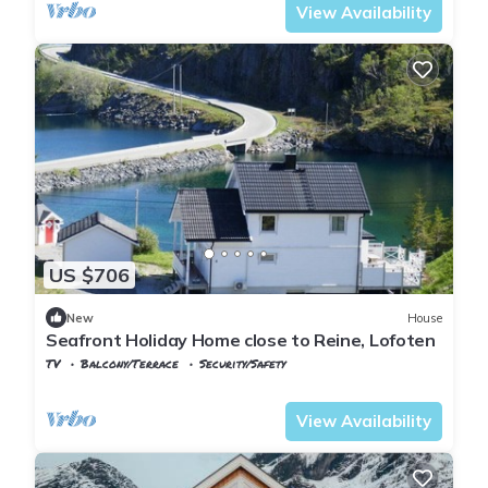
View Availability
US $706
New
House
Seafront Holiday Home close to Reine, Lofoten
TV
Balcony/Terrace
Security/Safety
Nordland
Flakstad
View Availability