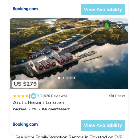
View Availability
US $279
|
9.2
(876 Reviews)
Ski Chalet
Arctic Resort Lofoten
Parking
TV
Balcony/Terrace
Nordland
Flakstad
View Availability
See More
Family Vacation Rentals in Flakstad
on FVR