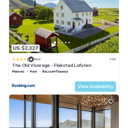
US $2,327
|
New
Villa
The Old Vicarage - Flakstad Lofoten
Parking
View
Balcony/Terrace
Nordland
Flakstad
View Availability