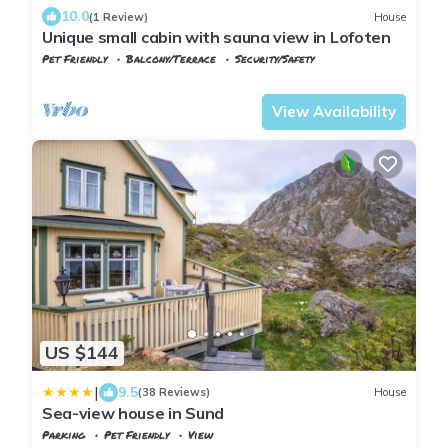
10.0
(1 Review)
House
Unique small cabin with sauna view in Lofoten
Pet Friendly
Balcony/Terrace
Security/Safety
Nordland
Flakstad
View Availability
US $144
|
9.5
(38 Reviews)
House
Sea-view house in Sund
Parking
Pet Friendly
View