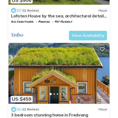
US $906
10.0
(1 Review)
House
Lofoten House by the sea, architectural details
and sea views
Air Conditioner
Parking
Pet Friendly
Flakstad
Ramberg
View Availability
US $459
10.0
(1 Review)
House
3 bedroom stunning home in Fredvang