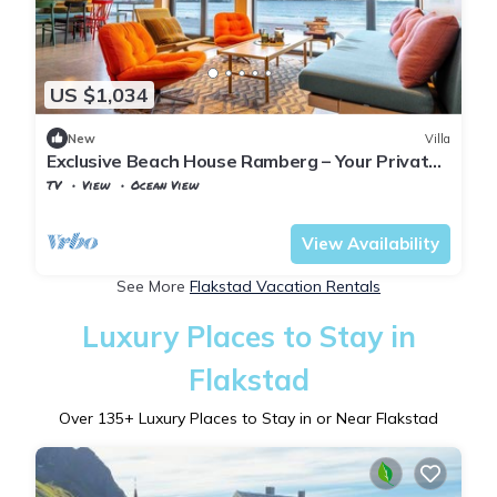
US $1,034
New
Villa
Exclusive Beach House Ramberg – Your Private
Oasis
TV
View
Ocean View
Nordland
Flakstad
View Availability
See More
Flakstad Vacation Rentals
Luxury Places to Stay in
Flakstad
Over
135
+ Luxury Places to Stay in or Near Flakstad