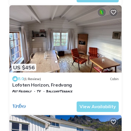
US $456
8.0
(1 Review)
Cabin
Lofoten Horizon, Fredvang
Pet Friendly
TV
Balcony/Terrace
Nordland
Flakstad
View Availability