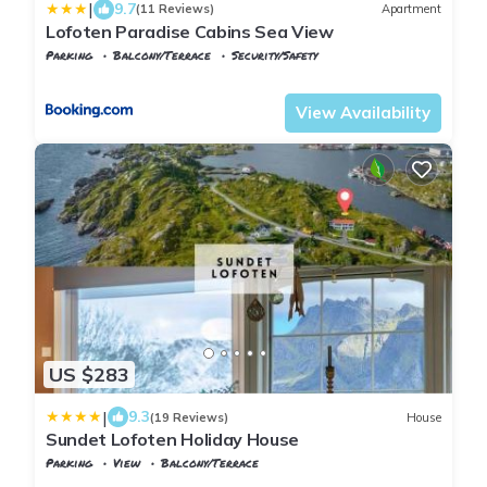
|
9.7
(11 Reviews)
Apartment
Lofoten Paradise Cabins Sea View
Parking
Balcony/Terrace
Security/Safety
Nordland
Flakstad
View Availability
US $283
|
9.3
(19 Reviews)
House
Sundet Lofoten Holiday House
Parking
View
Balcony/Terrace
Flakstad
Sund i Lofoten