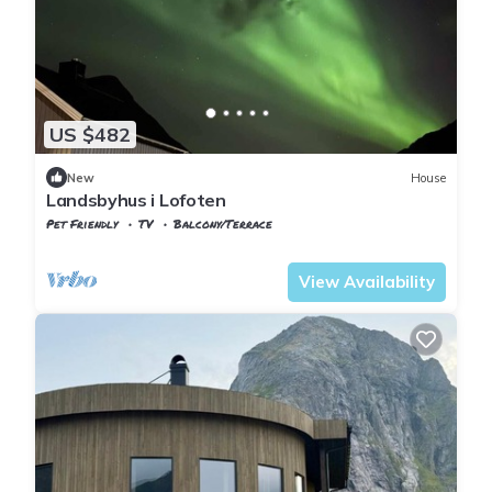
US $482
New
House
Landsbyhus i Lofoten
Pet Friendly
TV
Balcony/Terrace
Nordland
Flakstad
View Availability