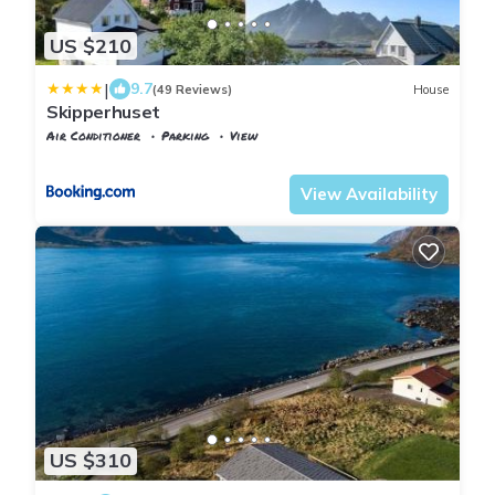
US $210
|
9.7
(49 Reviews)
House
Skipperhuset
Air Conditioner
Parking
View
Flakstad
Sund i Lofoten
View Availability
US $310