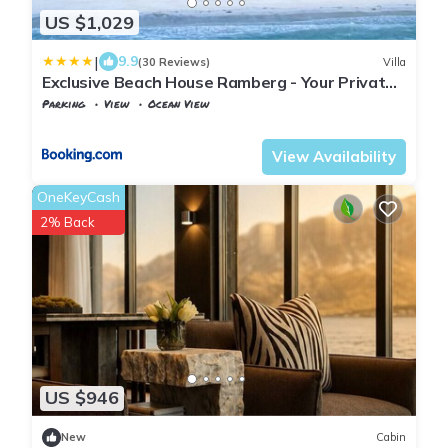
US $1,029
|
9.9
(30 Reviews)
Villa
Exclusive Beach House Ramberg - Your Private
Oasis
Parking
View
Ocean View
Nordland
Flakstad
View Availability
OneKeyCash
2% Back
US $946
New
Cabin