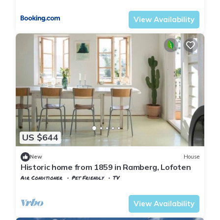
Flakstad
Sund i Lofoten
View Availability
US $644
New
House
Historic home from 1859 in Ramberg, Lofoten
Air Conditioner
Pet Friendly
TV
Flakstad
Ramberg
View Availability