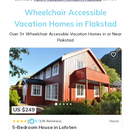
Wheelchair Accessible
Vacation Homes in Flakstad
Over
3
+ Wheelchair Accessible Vacation Homes in or Near
Flakstad
US $249
|
9.0
(35 Reviews)
House
5-Bedroom House in Lofoten