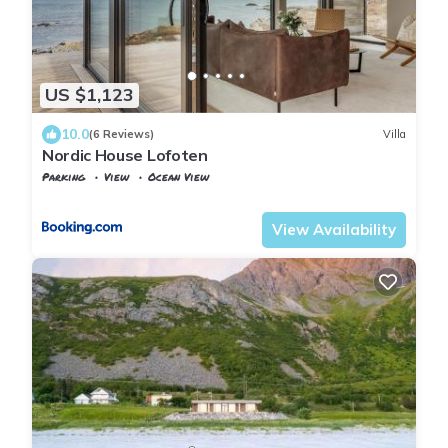
US $1,123
10.0
(6 Reviews)
Villa
Nordic House Lofoten
Parking
View
Ocean View
Nordland
Flakstad
View Availability