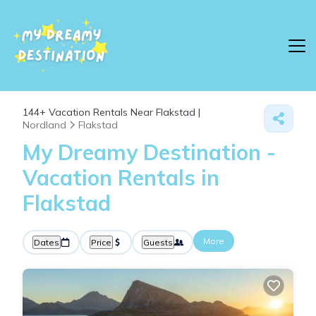
144+
Vacation Rentals Near Flakstad |
Nordland
Flakstad
My Dreamy Destination -
Vacation Rentals in
Flakstad
More
Dates
Price
Guests