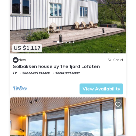
US $1,117
New
Ski Chalet
Solbakken house by the fjord Lofoten
TV
Balcony/Terrace
Security/Safety
Nordland
Flakstad
View Availability