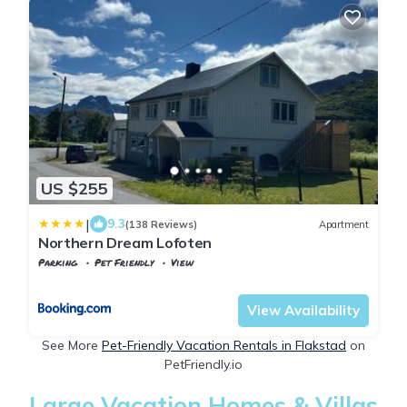
US $255
|
9.3
(138 Reviews)
Apartment
Northern Dream Lofoten
Parking
Pet Friendly
View
Flakstad
Fredvang
View Availability
See More
Pet-Friendly Vacation Rentals in Flakstad
on
PetFriendly.io
Large Vacation Homes & Villas