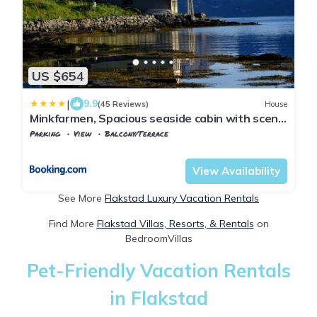
US $654
|
9.9
(45 Reviews)
House
Minkfarmen, Spacious seaside cabin with scenic
view
Parking
View
Balcony/Terrace
Flakstad
Ramberg
View Availability
See More
Flakstad Luxury Vacation Rentals
Find More
Flakstad Villas, Resorts, & Rentals
on
BedroomVillas
Pet-Friendly Vacation Rentals
in Flakstad