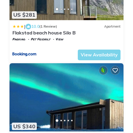
US $281
|
10.0
(1 Review)
Apartment
Flakstad beach house Silo B
Parking
Pet Friendly
View
Nordland
Flakstad
View Availability
US $340