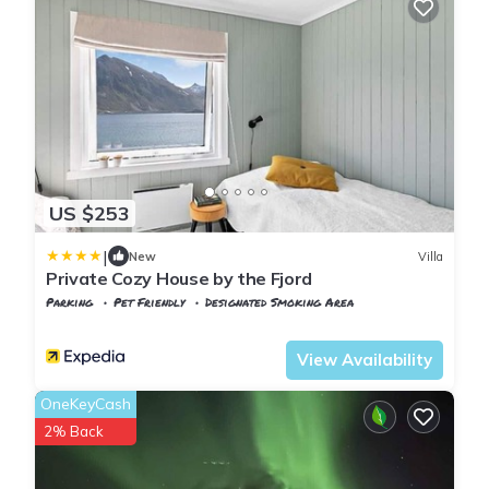
US $253
|
New
Villa
Private Cozy House by the Fjord
Parking
Pet Friendly
Designated Smoking Area
Nordland
Flakstad
View Availability
OneKeyCash
2% Back