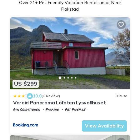
Over
21
+ Pet-Friendly Vacation Rentals in or Near
Flakstad
US $299
|
10.0
(1 Review)
House
Vareid Panorama Lofoten Lysvollhuset
Air Conditioner
Parking
Pet Friendly
Nordland
Flakstad
View Availability