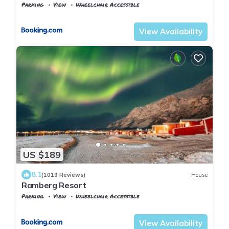
Parking
View
Wheelchair Accessible
Flakstad
Ramberg
View Availability
US $189
8.1
(1019 Reviews)
House
Ramberg Resort
Parking
View
Wheelchair Accessible
Flakstad
Ramberg
View Availability