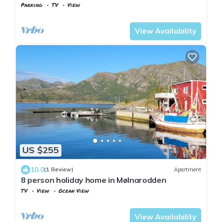
Parking
TV
View
Nordland
Flakstad
View Availability
US $255
10.0
(1 Review)
Apartment
8 person holiday home in Mølnarodden
TV
View
Ocean View
Nordland
Flakstad
View Availability