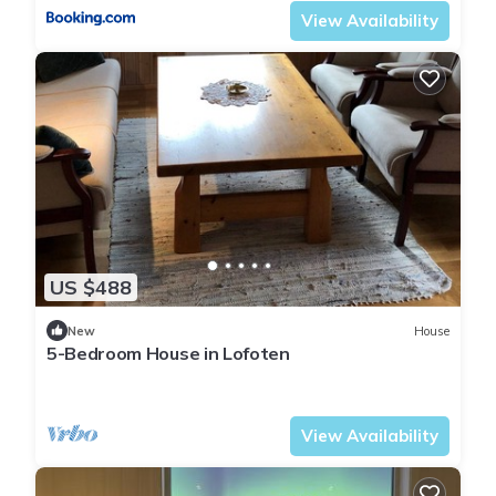
View Availability
US $488
New
House
5-Bedroom House in Lofoten
Flakstad
Ramberg
View Availability