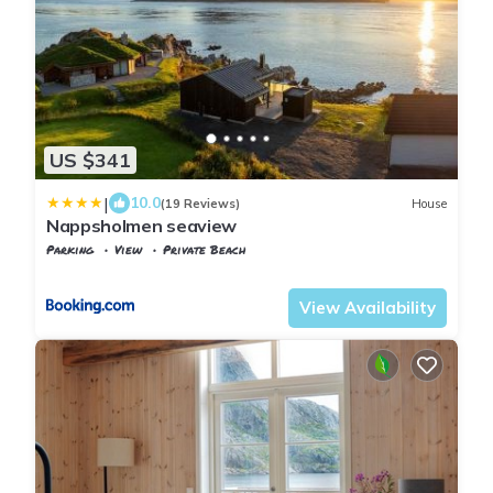
US $341
|
10.0
(19 Reviews)
House
Nappsholmen seaview
Parking
View
Private Beach
Nordland
Flakstad
View Availability