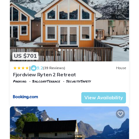
US $701
|
9.2
(39 Reviews)
House
Fjordview Ryten 2 Retreat
Parking
Balcony/Terrace
Security/Safety
Nordland
Flakstad
View Availability