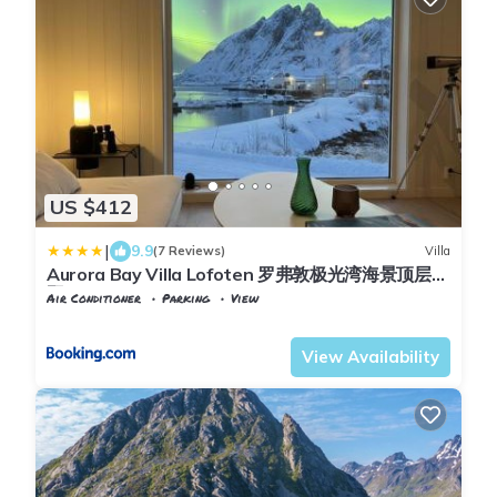
US $412
|
9.9
(7 Reviews)
Villa
Aurora Bay Villa Lofoten 罗弗敦极光湾海景顶层别
墅
Air Conditioner
Parking
View
Flakstad
Sund i Lofoten
View Availability