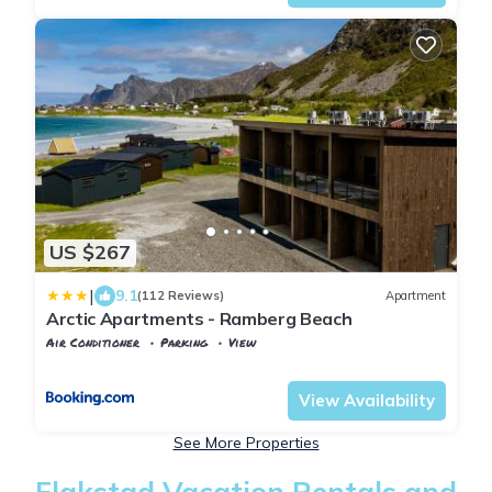
US $267
|
9.1
(112 Reviews)
Apartment
Arctic Apartments - Ramberg Beach
Air Conditioner
Parking
View
Nordland
Flakstad
View Availability
See More Properties