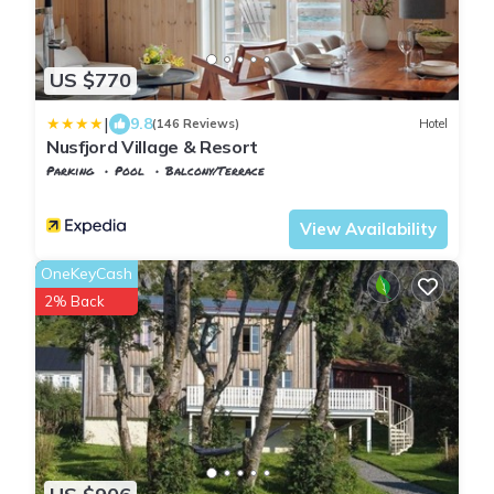
US $770
|
9.8
(146 Reviews)
Hotel
Nusfjord Village & Resort
Parking
Pool
Balcony/Terrace
Flakstad
Nusfjord
View Availability
OneKeyCash
2% Back