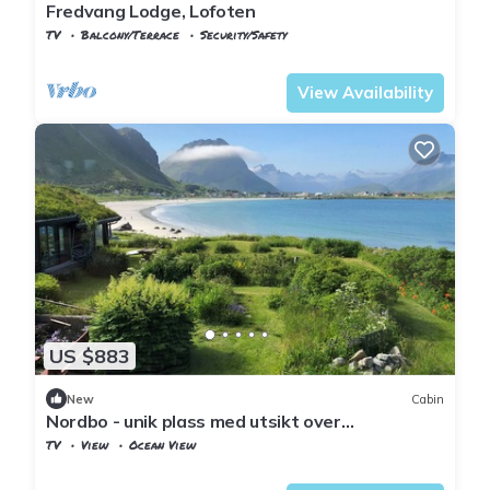
Fredvang Lodge, Lofoten
TV
Balcony/Terrace
Security/Safety
Nordland
Flakstad
View Availability
US $883
New
Cabin
Nordbo - unik plass med utsikt over
Rambergstranda
TV
View
Ocean View
Nordland
Flakstad