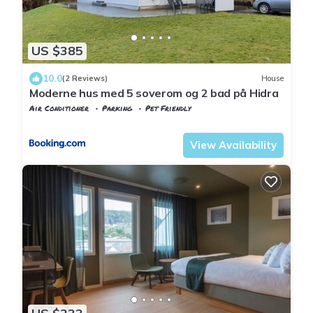
US $385
10.0
(2 Reviews)
House
Moderne hus med 5 soverom og 2 bad på Hidra
Air Conditioner
Parking
Pet Friendly
Vest-Agder
Flekkefjord
View Availability