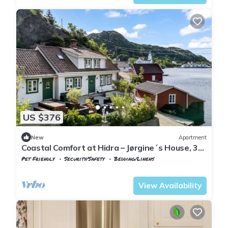
US $376
New
Apartment
Coastal Comfort at Hidra – Jørgine´s House, 3
bedroom apartment
Pet Friendly
Security/Safety
Bedding/Linens
Vest-Agder
Flekkefjord
View Availability