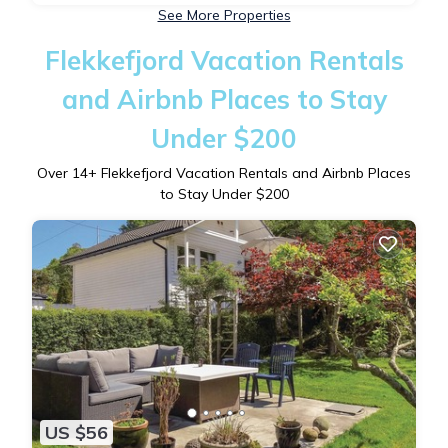
See More Properties
Flekkefjord Vacation Rentals
and Airbnb Places to Stay
Under $200
Over
14
+ Flekkefjord Vacation Rentals and Airbnb Places
to Stay Under $200
US $56