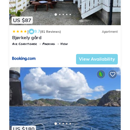
US $87
|
9.7
(81 Reviews)
Apartment
Bjørkely gård
Air Conditioner
Parking
View
Vest-Agder
Flekkefjord
View Availability
US $180