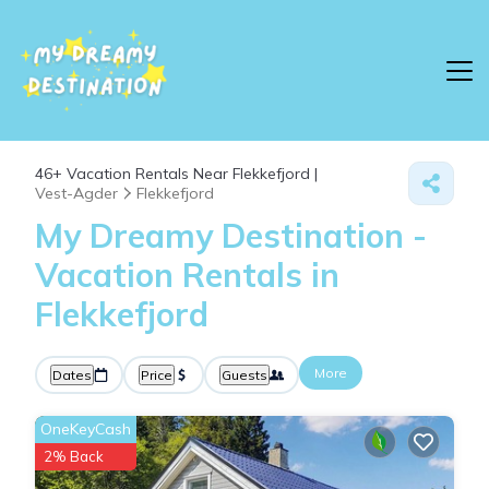
46+
Vacation Rentals Near Flekkefjord |
Vest-Agder
Flekkefjord
My Dreamy Destination -
Vacation Rentals in
Flekkefjord
More
Dates
Price
Guests
OneKeyCash
2% Back