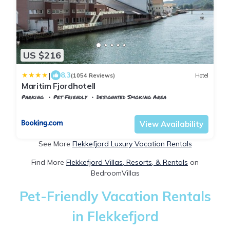
US $216
|
8.3
(1054 Reviews)
Hotel
Maritim Fjordhotell
Parking
Pet Friendly
Designated Smoking Area
Vest-Agder
Flekkefjord
View Availability
See More
Flekkefjord Luxury Vacation Rentals
Find More
Flekkefjord Villas, Resorts, & Rentals
on
BedroomVillas
Pet-Friendly Vacation Rentals
in Flekkefjord