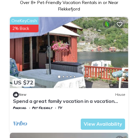
Over
8
+ Pet-Friendly Vacation Rentals in or Near
Flekkefjord
OneKeyCash
2% Back
US $72
New
House
Spend a great family vacation in a vacation
home close to spectacular nature.
Parking
Pet Friendly
TV
Vest-Agder
Flekkefjord
View Availability