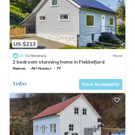
US $213
10.0
(2 Reviews)
House
2 bedroom stunning home in Flekkefjord
Parking
Pet Friendly
TV
Vest-Agder
Flekkefjord
View Availability