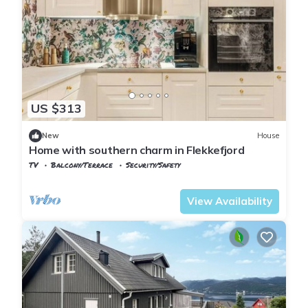
US $313
New
House
Home with southern charm in Flekkefjord
TV
Balcony/Terrace
Security/Safety
Vest-Agder
Flekkefjord
View Availability