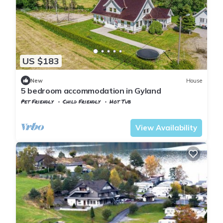
US $183
New
House
5 bedroom accommodation in Gyland
Pet Friendly
Child Friendly
Hot Tub
Vest-Agder
Flekkefjord
View Availability