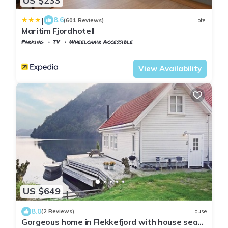
US $233
|
8.6
(601 Reviews)
Hotel
Maritim Fjordhotell
Parking
TV
Wheelchair Accessible
Vest-Agder
Flekkefjord
View Availability
US $649
8.0
(2 Reviews)
House
Gorgeous home in Flekkefjord with house sea