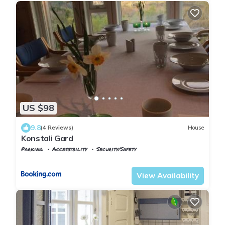
US $98
9.8
(4 Reviews)
House
Konstali Gard
Parking
Accessibility
Security/Safety
Vest-Agder
Flekkefjord
View Availability