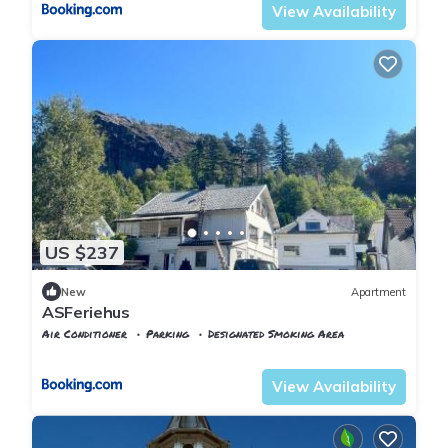
View Availability
US $237
New
Apartment
ASFeriehus
Air Conditioner
Parking
Designated Smoking Area
Vest-Agder
Flekkefjord
View Availability