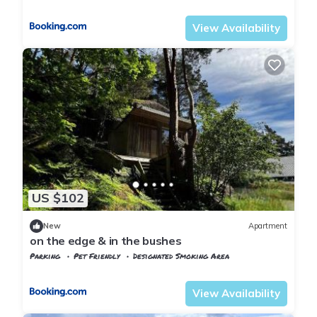
Vest-Agder
Flekkefjord
View Availability
US $102
New
Apartment
on the edge & in the bushes
Parking
Pet Friendly
Designated Smoking Area
Vest-Agder
Flekkefjord
View Availability