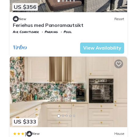
US $356
New
Resort
Feriehus med Panoramautsikt
Air Conditioner
Parking
Pool
Vest-Agder
Flekkefjord
View Availability
US $333
|
New
House