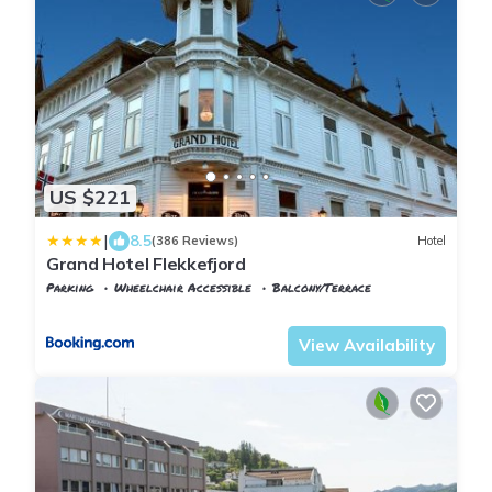
US $221
|
8.5
(386 Reviews)
Hotel
Grand Hotel Flekkefjord
Parking
Wheelchair Accessible
Balcony/Terrace
Vest-Agder
Flekkefjord
View Availability