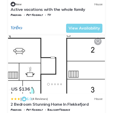
New
House
Active vacations with the whole family
Parking
Pet Friendly
TV
Vest-Agder
Flekkefjord
View Availability
US $136
|
6.0
(4 Reviews)
House
2 Bedroom Stunning Home In Flekkefjord
Parking
Pet Friendly
Balcony/Terrace