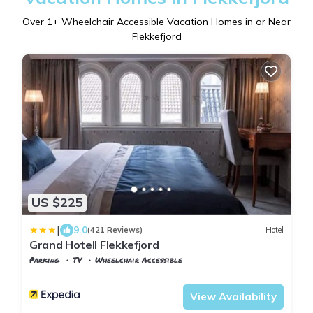
Over
1
+ Wheelchair Accessible Vacation Homes in or Near
Flekkefjord
US $225
|
9.0
(421 Reviews)
Hotel
Grand Hotell Flekkefjord
Parking
TV
Wheelchair Accessible
Vest-Agder
Flekkefjord
View Availability