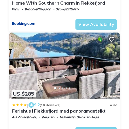
Home With Southern Charm In Flekkefjord
View
Balcony/Terrace
Security/Safety
Vest-Agder
Flekkefjord
View Availability
US $285
|
9.2
(10 Reviews)
House
Feriehus i Flekkefjord med panoramautsikt
Air Conditioner
Parking
Designated Smoking Area
Vest-Agder
Flekkefjord