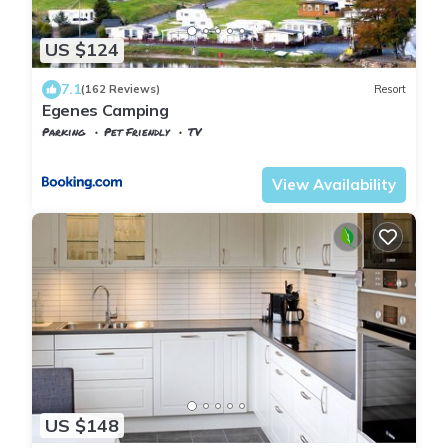
US $124
7.1
(162 Reviews)
Resort
Egenes Camping
Parking
Pet Friendly
TV
Vest-Agder
Flekkefjord
View Availability
US $148