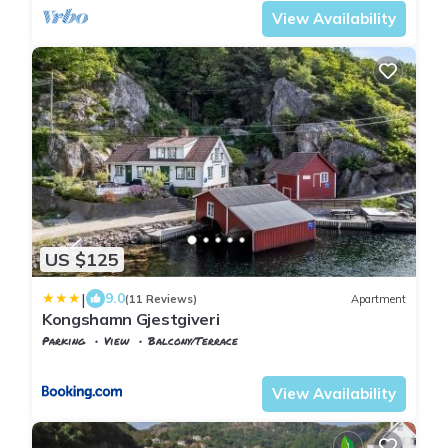
View Availability
US $125
|
9.0
(11 Reviews)
Apartment
Kongshamn Gjestgiveri
Parking
View
Balcony/Terrace
Vest-Agder
Flekkefjord
View Availability