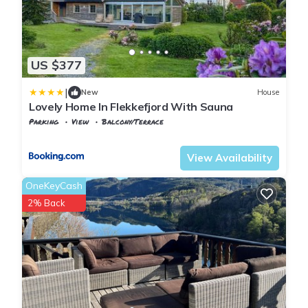
US $377
|
New
House
Lovely Home In Flekkefjord With Sauna
Parking
View
Balcony/Terrace
Vest-Agder
Flekkefjord
View Availability
OneKeyCash
2% Back