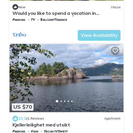
New
House
Would you like to spend a vacation in
picturesque and beautiful Åna Sira?
Parking
TV
Balcony/Terrace
Vest-Agder
Flekkefjord
View Availability
US $70
10.0
(1 Review)
Apartment
Kjellerleilighet med utsikt
Parking
View
Security/Safety