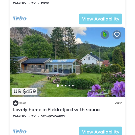
view
Parking
TV
View
Vest-Agder
Flekkefjord
View Availability
US $459
New
House
Lovely home in Flekkefjord with sauna
Parking
TV
Security/Safety
Vest-Agder
Flekkefjord
View Availability