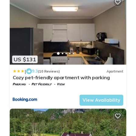
US $131
|
9.3
(10 Reviews)
Apartment
Cozy pet-friendly apartment with parking
Parking
Pet Friendly
View
Vest-Agder
Flekkefjord
View Availability