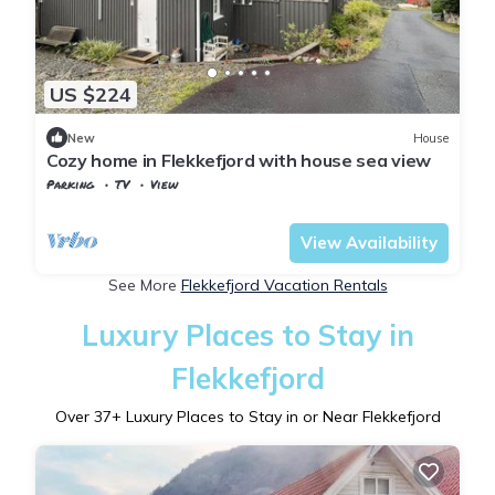
US $224
New
House
Cozy home in Flekkefjord with house sea view
Parking
TV
View
Vest-Agder
Flekkefjord
View Availability
See More
Flekkefjord Vacation Rentals
Luxury Places to Stay in
Flekkefjord
Over
37
+ Luxury Places to Stay in or Near Flekkefjord