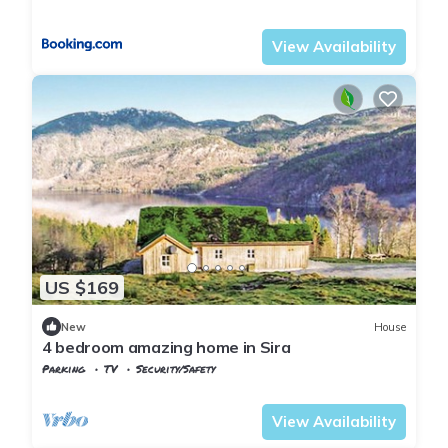
Vest-Agder
Flekkefjord
View Availability
US $169
New
House
4 bedroom amazing home in Sira
Parking
TV
Security/Safety
Vest-Agder
Flekkefjord
View Availability