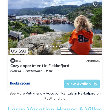
US $93
New
Apartment
Cozy appartment in Flekkefjord
Parking
Pet Friendly
View
Vest-Agder
Flekkefjord
View Availability
See More
Pet-Friendly Vacation Rentals in Flekkefjord
on
PetFriendly.io
Large Vacation Homes & Villas