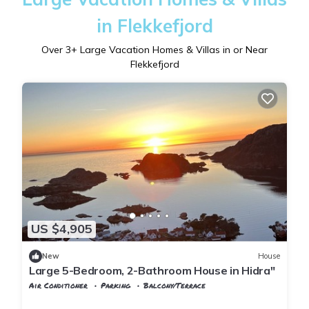
in Flekkefjord
Over
3
+ Large Vacation Homes & Villas in or Near
Flekkefjord
US $4,905
New
House
Large 5-Bedroom, 2-Bathroom House in Hidra"
Air Conditioner
Parking
Balcony/Terrace
Vest-Agder
Flekkefjord