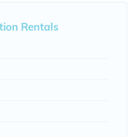
nb, VRBO, Trip.com, RV Share, Outdoorsy, and many more
tion Rentals