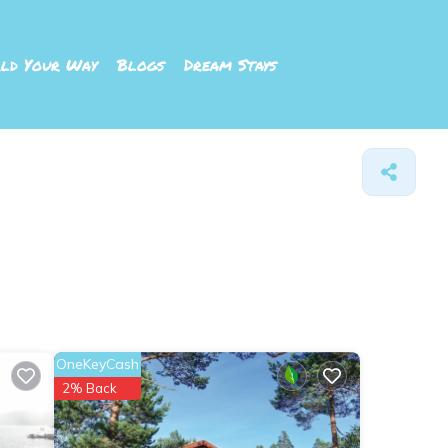
ld Your Way
Blogs
Dream Stays
OneKeyCash
2% Back