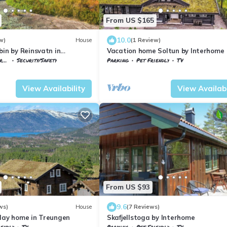
From US $165
10.0
w)
House
(1 Review)
bin by Reinsvatn in
Vacation home Soltun by Interhome
ce
Security/Safety
Parking
Pet Friendly
TV
emark
Nissedal
Vestfold og Telemark
Nissedal
View Availability
View Availabi
From US $93
9.6
ws)
House
(7 Reviews)
iday home in Treungen
Skafjellstoga by Interhome
iendly
TV
Parking
Pet Friendly
TV