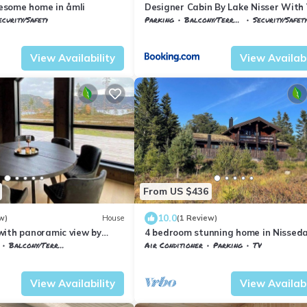
some home in åmli
Designer Cabin By Lake Nisser With
And Sauna
ecurity/Safety
Parking
Balcony/Terrace
Security/Safety
emark
Nissedal
Nissedal
Treungen
View Availability
View Availabi
From US $436
10.0
w)
House
(1 Review)
with panoramic view by
4 bedroom stunning home in Nisseda
Balcony/Terrace
Air Conditioner
Parking
TV
emark
Nissedal
Vestfold og Telemark
Nissedal
View Availability
View Availabi