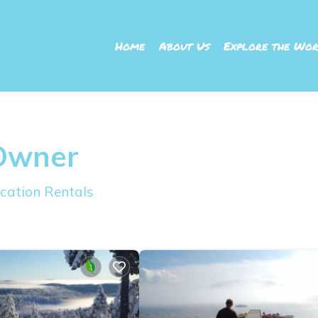
Home
About Us
Explore the Wor
 Owner
cation Rentals