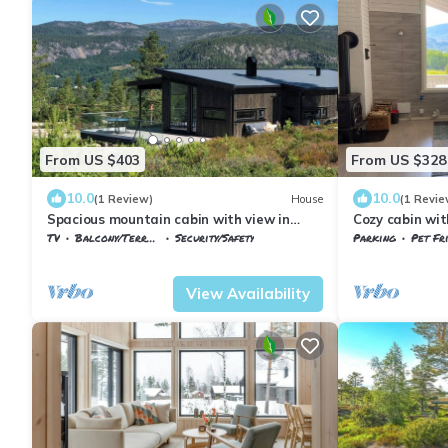
From US $403
From US $328
10.0
10.0
(1 Review)
House
(1 Revie
Spacious mountain cabin with view in
Cozy cabin wit
Nissedal
TV
Balcony/Terrace
Security/Safety
Parking
Pet Fr
Nissedal
Treungen
Vestfold og Tel
View Availability