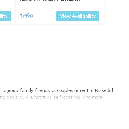
Vestfold og Telemark
Nissedal
lity
View Availability
 group, family, friends, or couples retreat in Nissedal,
g pools, Wi-Fi, hot tubs, self-catering, and more.
ury home, villa, resort, condo, cabin, cottage, RV rental,
, matching you with rental properties from different
in Nissedal.
Luxury vacation rental
prices start from
US