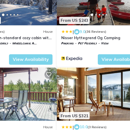
From US $243
|
9.0
ws)
House
(36 Reviews)
h-standard cozy cabin with
Nisser Hyttegrend Og Camping
pool-tub and sauna
iendly
Wheelchair Accessible
Parking
Pet Friendly
View
en
Vestfold og Telemark
Nissedal
View Availability
View Availabi
From US $321
|
10.0
House
(3 Reviews)