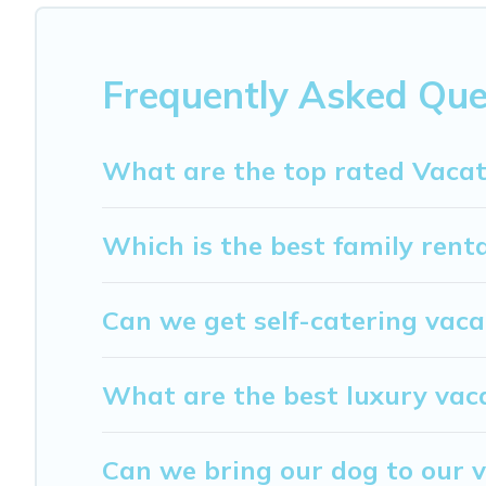
$54
per night and affordable condos in Nissedal start f
My Dreamy Destination offers a large selection of vacat
providers. Filter your search dates and discover Nissedal
Frequently Asked Que
What are the top rated Vacat
Which is the best family renta
Can we get self-catering vaca
What are the best luxury vaca
Can we bring our dog to our v