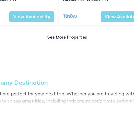
en
Vestfold og Telemark
Nissedal
View Availability
View Availabi
See More Properties
eamy Destination
re perfect for your next trip. Whether you are traveling with a
 with top amenities, including indoor/outdoor/private swimmin
l for all types of travelers, whether you are looking for a lux
stination makes it easy to find and compare vacation rentals
perties, My Dreamy Destination helps you find the best deals 