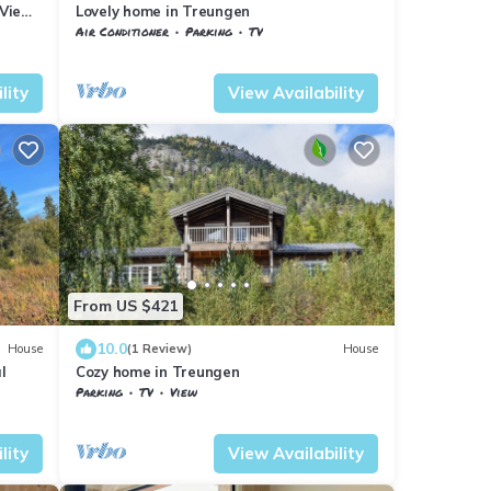
 View
Lovely home in Treungen
Air Conditioner
Parking
TV
Vestfold og Telemark
Nissedal
lity
View Availability
From US $421
10.0
House
(1 Review)
House
l
Cozy home in Treungen
Parking
TV
View
Nissedal
Treungen
lity
View Availability