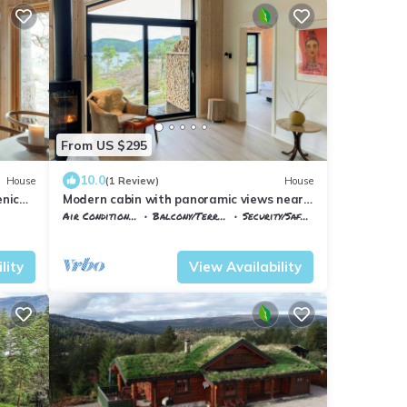
From US $295
10.0
House
(1 Review)
House
enic
Modern cabin with panoramic views near
Gautefall
Air Conditioner
Balcony/Terrace
Security/Safety
Nissedal
Treungen
lity
View Availability