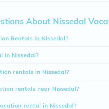
rom
US $54
per night.
ion rentals from top leading sites such as Booking.com, Airb
 vacation homes for your next trip.
stions About Nissedal Vaca
ion Rentals in Nissedal?
l in Nissedal?
tion rentals in Nissedal?
tion rentals near Nissedal?
acation rental in Nissedal?