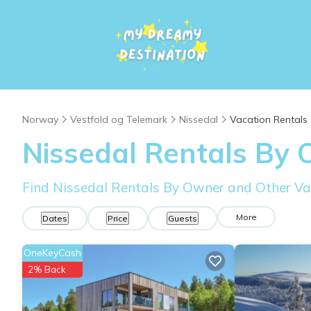
Norway
Vestfold og Telemark
Nissedal
Vacation Rentals
Nissedal Rentals By
Find Nissedal Rentals By Owner and Other Va
More
Dates
Price
Guests
OneKeyCash
2% Back