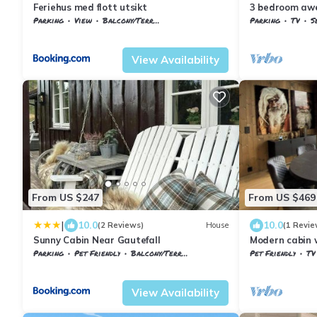
Feriehus med flott utsikt
3 bedroom awe
Parking
View
Balcony/Terrace
Parking
TV
S
Vestfold og Telemark
Nissedal
Vestfold og Tel
View Availability
From US $247
From US $469
|
10.0
10.0
(2 Reviews)
House
(1 Revie
Sunny Cabin Near Gautefall
Modern cabin 
Nissedal
Parking
Pet Friendly
Balcony/Terrace
Pet Friendly
TV
Nissedal
Treungen
Vestfold og Tel
View Availability