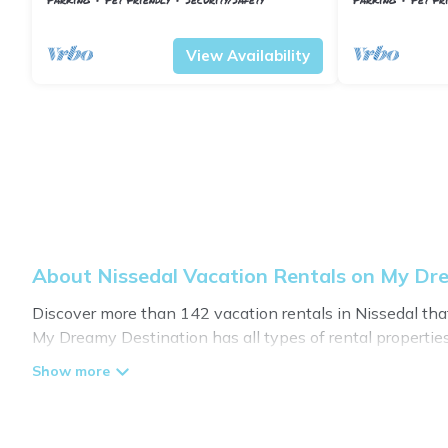
Nissedal
Treungen
Nissedal
Treung
View Availability
About Nissedal Vacation Rentals on My Dr
Discover more than 142 vacation rentals in Nissedal that a
My Dreamy Destination has all types of rental properties
My Dreamy Destination offers vacation rentals near Nisseda
or
pet friendly accommodation in Nissedal
. My Dreamy De
vacation rental websites. By comparing these rental pro