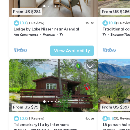
From US $281
From US $186
10.0
10.0
(1 Review)
House
(1 Revie
Lodge by Lake Nisser near Arendal
Traditional ca
Treungen
Air Conditioner
Parking
TV
TV
Balcony/Terra
Vestfold og Telemark
Nissedal
Vestfold og Tel
View Availability
From US $79
From US $397
10.0
9.6
(1 Review)
House
(31 Revie
Telemarkshytta by Interhome
15 person hol
Parking
Pet Friendly
Security/Safety
Parking
Pet Fr