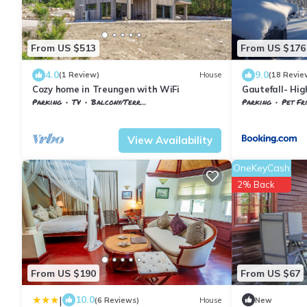
From US $513
From US $176
4.0
9.0
(1 Review)
House
(18 Revie
Cozy home in Treungen with WiFi
Gautefall- Hig
indoors whirl
Parking
TV
Balcony/Terrace
Parking
Pet Fr
Nissedal
Treungen
Nissedal
Treung
View Availability
OneKeyCash
2% Back
From US $190
From US $67
|
10.0
(6 Reviews)
House
New