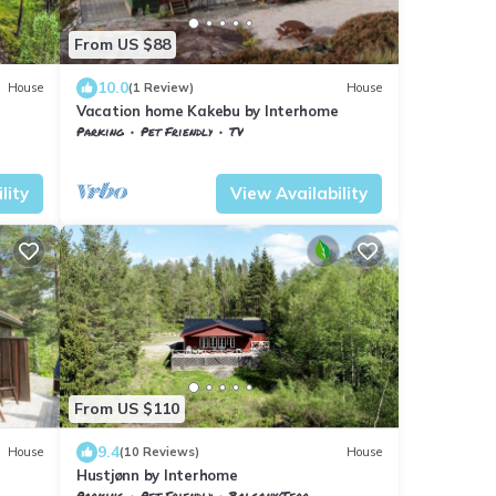
From US $88
10.0
House
(1 Review)
House
Vacation home Kakebu by Interhome
Parking
Pet Friendly
TV
Vestfold og Telemark
Nissedal
lity
View Availability
From US $110
9.4
House
(10 Reviews)
House
Hustjønn by Interhome
Parking
Pet Friendly
Balcony/Terrace