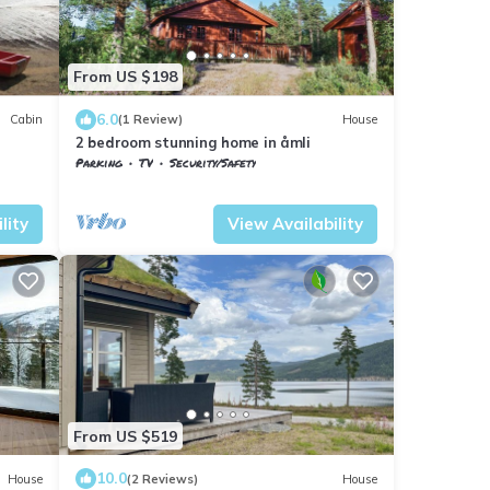
From US $198
6.0
Cabin
(1 Review)
House
2 bedroom stunning home in åmli
Parking
TV
Security/Safety
Vestfold og Telemark
Nissedal
lity
View Availability
From US $519
10.0
House
(2 Reviews)
House