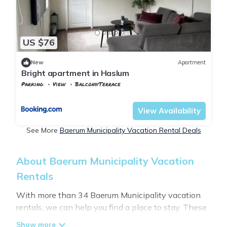
US $76
New
Apartment
Bright apartment in Haslum
Parking
View
Balcony/Terrace
Oslo
Hovik
View Availability
See More
Baerum Municipality Vacation Rental Deals
About Baerum Municipality Vacation
Rentals
With more than 34 Baerum Municipality vacation
rentals, we can help you find a place to stay. These
rentals, including vacation rentals,