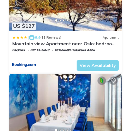
US $127
|
9.4
(11 Reviews)
Apartment
Mountain view Apartment near Oslo: bedroom,
lounge, kitchen and bathroom. Flat in Rykkinn
Parking
Pet Friendly
Designated Smoking Area
Oslo
Baerum
View Availability