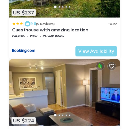
US $237
|
9.6
(5 Reviews)
House
Guesthouse with amazing location
Parking
View
Private Beach
Viken
Baerum Municipality
View Availability
US $224