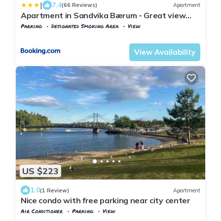
|
7.4
(66 Reviews)
Apartment
Apartment in Sandvika Bærum - Great view
and Attractive
Parking
Designated Smoking Area
View
Viken
Baerum Municipality
View Availability
US $223
1.0
(1 Review)
Apartment
Nice condo with free parking near city center
Air Conditioner
Parking
View
Oslo
Hovik