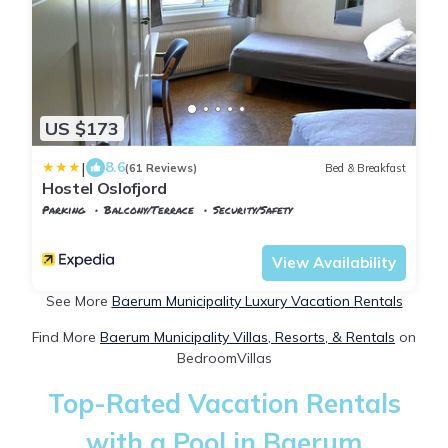
US $173
|
8.6
(61 Reviews)
Bed & Breakfast
Hostel Oslofjord
Parking
Balcony/Terrace
Security/Safety
Oslo
Stabekk
View Availability
See More
Baerum Municipality Luxury Vacation Rentals
Find More
Baerum Municipality Villas, Resorts, & Rentals
on
BedroomVillas
Top-Rated Vacation Rentals
with a Pool in Baerum