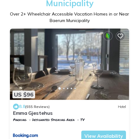
Municipality
Over
2
+ Wheelchair Accessible Vacation Homes in or Near
Baerum Municipality
US $96
8.8
(555 Reviews)
Hotel
Emma Gjestehus
Parking
Designated Smoking Area
TV
Viken
Baerum Municipality
View Availability