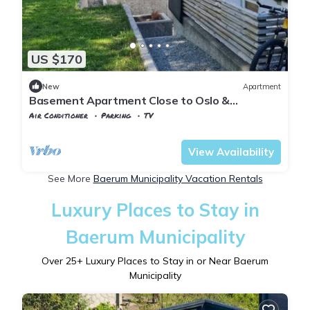
US $170
New
Apartment
Basement Apartment Close to Oslo &
Sandvika and DNV ✨ Free Parking 🚗
Air Conditioner
Parking
TV
Oslo
Hovik
View Availability
See More
Baerum Municipality Vacation Rentals
Luxury Places to Stay in
Baerum Municipality
Over
25
+ Luxury Places to Stay in or Near Baerum
Municipality