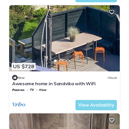
US $728
New
House
Awesome home in Sandvika with WiFi
Parking
TV
View
Oslo
Sandvika
View Availability