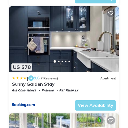
US $78
|
9.6
(7 Reviews)
Apartment
Sunny Garden Stay
Air Conditioner
Parking
Pet Friendly
Oslo
Hovik
View Availability