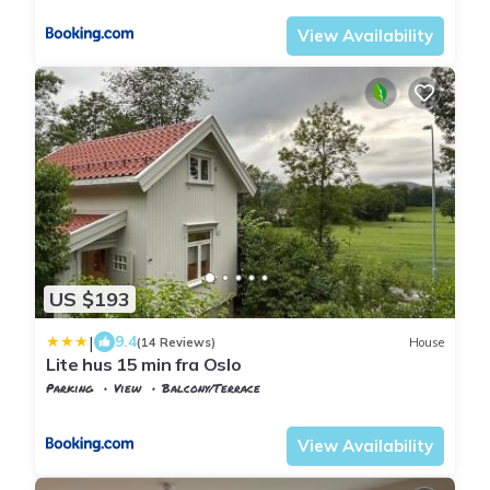
View Availability
US $193
|
9.4
(14 Reviews)
House
Lite hus 15 min fra Oslo
Parking
View
Balcony/Terrace
Oslo
Hovik
View Availability