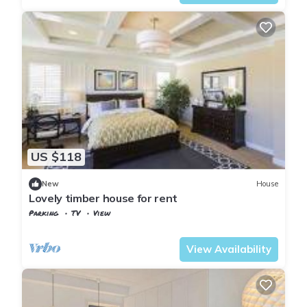
US $118
New
House
Lovely timber house for rent
Parking
TV
View
Oslo
Nesøya
View Availability