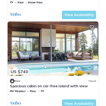
TV
View
Ocean View
Viken
Baerum Municipality
View Availability
US $740
New
House
Spacious cabin on car-free island with view
Pet Friendly
Pool
TV
Viken
Baerum Municipality
View Availability