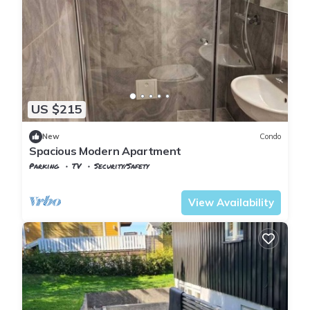
US $215
New
Condo
Spacious Modern Apartment
Parking
TV
Security/Safety
Viken
Baerum Municipality
View Availability