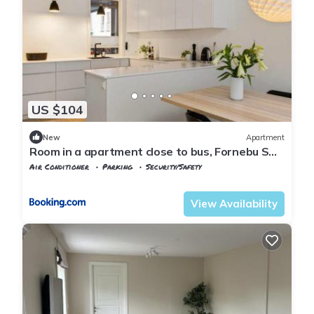
US $104
New
Apartment
Room in a apartment close to bus, Fornebu S
and the sea
Air Conditioner
Parking
Security/Safety
Viken
Baerum Municipality
View Availability