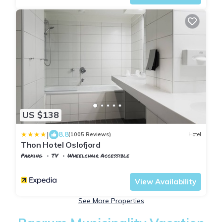
US $138
|
8.8
(1005 Reviews)
Hotel
Thon Hotel Oslofjord
Parking
TV
Wheelchair Accessible
Oslo
Sandvika
View Availability
See More Properties