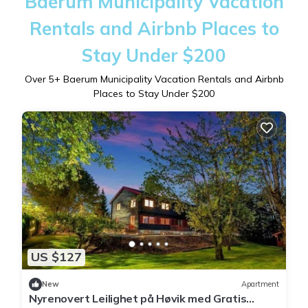
Baerum Municipality Vacation
Rentals and Airbnb Places to
Stay Under $200
Over
5
+ Baerum Municipality Vacation Rentals and Airbnb
Places to Stay Under $200
US $127
New
Apartment
Nyrenovert Leilighet på Høvik med Gratis