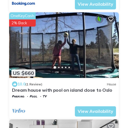
View Availability
OneKeyCash
2% Back
US $660
10.0
(1 Review)
House
Dream house with pool on island close to Oslo
Parking
Pool
TV
Viken
Baerum Municipality
View Availability