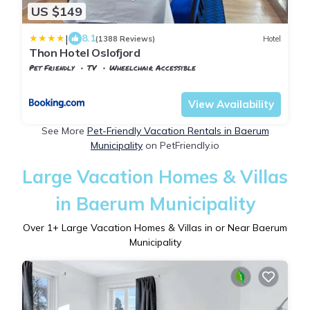
US $149
|
8.1
(1388 Reviews)
Hotel
Thon Hotel Oslofjord
Pet Friendly
TV
Wheelchair Accessible
Oslo
Sandvika
View Availability
See More
Pet-Friendly Vacation Rentals in Baerum
Municipality
on PetFriendly.io
Large Vacation Homes & Villas
in Baerum Municipality
Over
1
+ Large Vacation Homes & Villas in or Near Baerum
Municipality