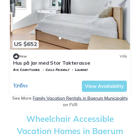
US $652
New
Villa
Hus på Jar med Stor Takterasse
Air Conditioner
Child Friendly
Laundry
Viken
Baerum Municipality
View Availability
See More
Family Vacation Rentals in Baerum Municipality
on FVR
Wheelchair Accessible
Vacation Homes in Baerum