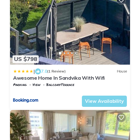
US $798
|
7.0
(1 Review)
House
Awesome Home In Sandvika With Wifi
Parking
View
Balcony/Terrace
Oslo
Sandvika
View Availability