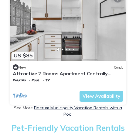
US $85
New
Condo
Attractive 2 Rooms Apartment Centrally
Located
Parking
Pool
TV
Viken
Baerum Municipality
View Availability
See More
Baerum Municipality Vacation Rentals with a
Pool
Pet-Friendly Vacation Rentals