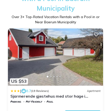
Municipality
Over
3
+ Top-Rated Vacation Rentals with a Pool in or
Near Baerum Municipality
US $53
|
8.7
(19 Reviews)
Apartment
Sjarmerende gjestehus med stor hage i
Sandvika
Parking
Pet Friendly
Pool
Viken
Baerum Municipality