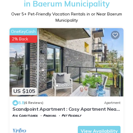
in Baerum Municipality
Over
5
+ Pet-Friendly Vacation Rentals in or Near Baerum
Municipality
OneKeyCash
2% Back
US $105
8.8
(6 Reviews)
Apartment
Scandpoint Apartment : Cosy Apartment Near
Sea front with outdoor walk!
Air Conditioner
Parking
Pet Friendly
Oslo
Fornebu
View Availability