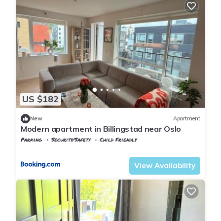
US $182
New
Apartment
Modern apartment in Billingstad near Oslo
Parking
Security/Safety
Child Friendly
Viken
Baerum Municipality
View Availability