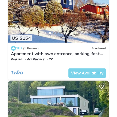
US $154
10.0
(1 Review)
Apartment
Apartment with own entrance, parking, fast
public transport to Oslo city centre
Parking
Pet Friendly
TV
Oslo
Baerum
View Availability