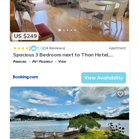
US $249
|
9.6
(16 Reviews)
Apartment
Spacious 3 Bedroom next to Thon Hotel,
Storsenter Shopping, and 15 minutes to Oslo
Parking
Pet Friendly
View
Oslo
Sandvika
View Availability