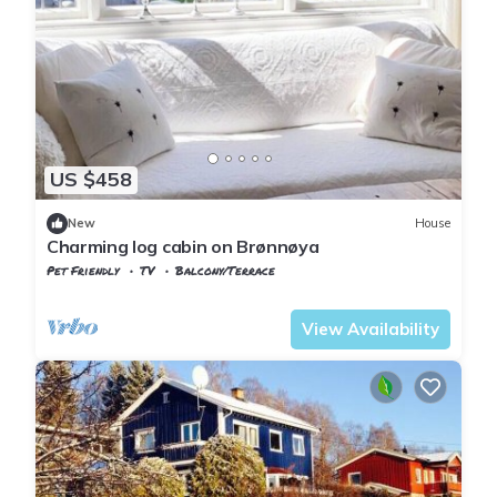
US $458
New
House
Charming log cabin on Brønnøya
Pet Friendly
TV
Balcony/Terrace
Oslo
Nesøya
View Availability