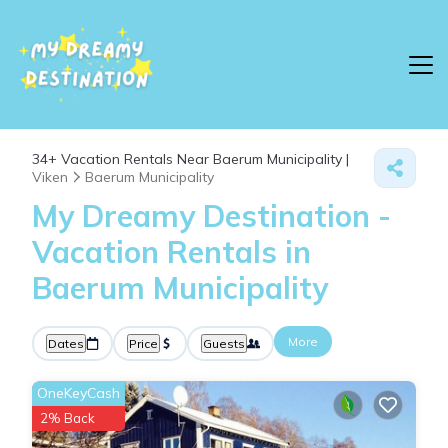
34+
Vacation Rentals Near Baerum Municipality |
Viken
Baerum Municipality
My Dreamy Destination -
Vacation Rentals in
Baerum Municipality
More
Dates
Price
Guests
OneKeyCash
2% Back