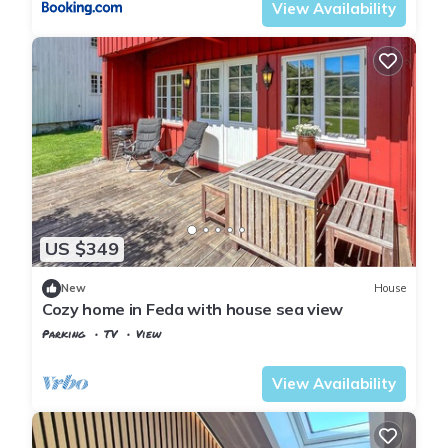
View Availability
US $349
New
House
Cozy home in Feda with house sea view
Parking
TV
View
Kvinesdal
Feda
View Availability