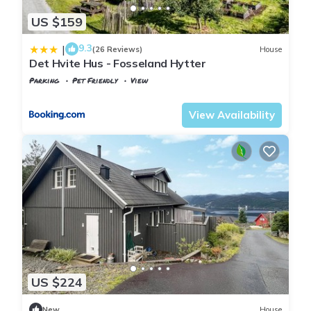
US $159
9.3
|
(26 Reviews)
House
Det Hvite Hus - Fosseland Hytter
Parking
Pet Friendly
View
Agder
Kvinesdal
View Availability
US $224
New
House