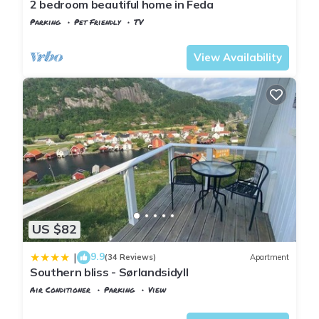
2 bedroom beautiful home in Feda
Parking
Pet Friendly
TV
Kvinesdal
Feda
View Availability
US $82
9.9
|
(34 Reviews)
Apartment
Southern bliss - Sørlandsidyll
Air Conditioner
Parking
View
Kvinesdal
Feda