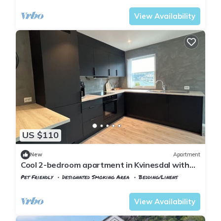
View Availability
US $110
New
Apartment
Cool 2-bedroom apartment in Kvinesdal with
WiFi
Pet Friendly
Designated Smoking Area
Bedding/Linens
Agder
Kvinesdal
View Availability