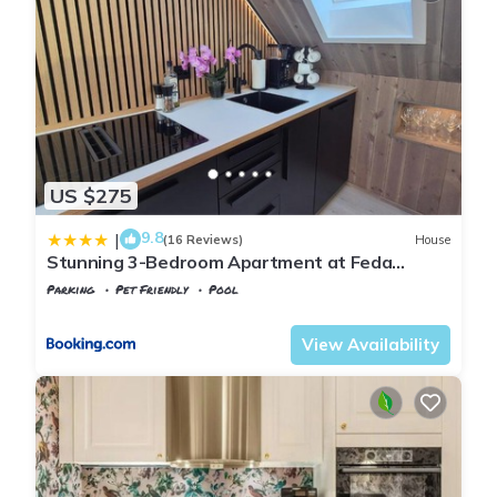
US $275
9.8
|
(16 Reviews)
House
Stunning 3-Bedroom Apartment at Feda
Waterfront
Parking
Pet Friendly
Pool
Kvinesdal
Feda
View Availability