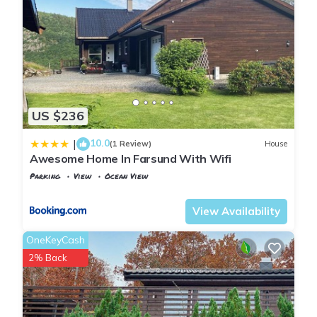
US $236
10.0
|
(1 Review)
House
Awesome Home In Farsund With Wifi
Parking
View
Ocean View
Vest-Agder
Farsund
View Availability
OneKeyCash
2% Back