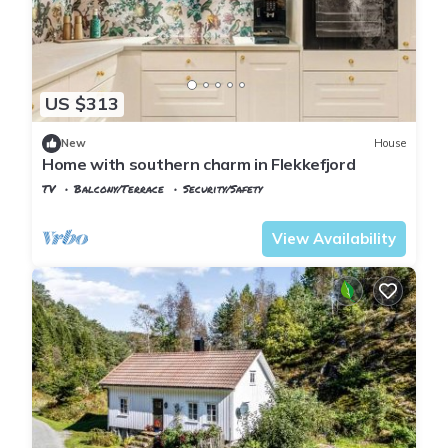
US $313
New
House
Home with southern charm in Flekkefjord
TV
Balcony/Terrace
Security/Safety
Vest-Agder
Flekkefjord
View Availability