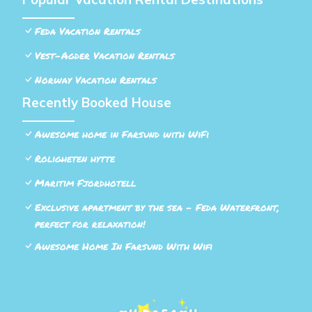
Feda Vacation Rentals
Vest-Agder Vacation Rentals
Norway Vacation Rentals
Recently Booked House
Awesome home in Farsund with WiFi
Roligheten hytte
Maritim Fjordhotell
Exclusive apartment by the sea - Feda Waterfront,
perfect for relaxation!
Awesome Home In Farsund With Wifi