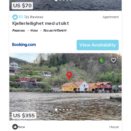
US $70
10.0
(1 Review)
Apartment
Kjellerleilighet med utsikt
Parking
View
Security/Safety
Vest-Agder
Flekkefjord
View Availability
US $355
New
House