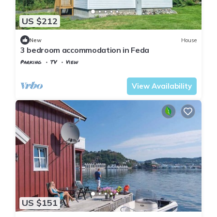
US $212
New
House
3 bedroom accommodation in Feda
Parking
TV
View
Kvinesdal
Feda
View Availability
US $151