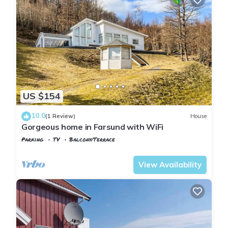
US $154
10.0
(1 Review)
House
Gorgeous home in Farsund with WiFi
Parking
TV
Balcony/Terrace
Vest-Agder
Farsund
View Availability