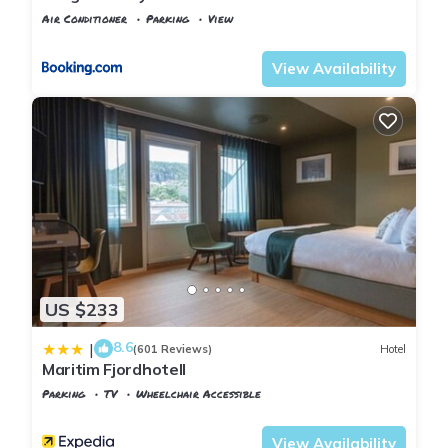
Air Conditioner
Parking
View
Vest-Agder
Farsund
View Availability
US $233
8.6
|
(601 Reviews)
Hotel
Maritim Fjordhotell
Parking
TV
Wheelchair Accessible
Vest-Agder
Flekkefjord
View Availability