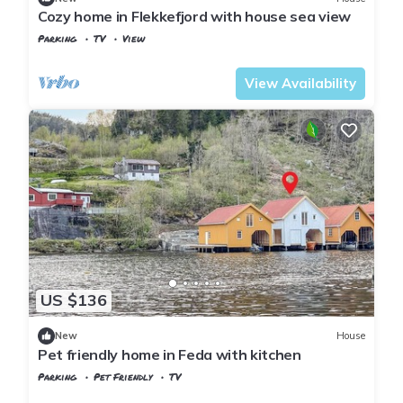
Cozy home in Flekkefjord with house sea view
Parking
TV
View
Vest-Agder
Flekkefjord
View Availability
US $136
New
House
Pet friendly home in Feda with kitchen
Parking
Pet Friendly
TV
Kvinesdal
Feda