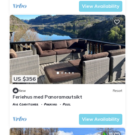
View Availability
US $356
New
Resort
Feriehus med Panoramautsikt
Air Conditioner
Parking
Pool
Vest-Agder
Flekkefjord
View Availability