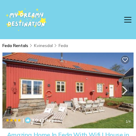
Feda Rentals
Kvinesdal
Feda
|
8.0
(1 Review)
1
/4
Amazing Home In Feda With Wifi | House in