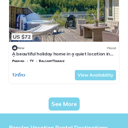
US $72
New
House
A beautiful holiday home in a quiet location in
Åptapark, not far from the Åptafjord.
Parking
TV
Balcony/Terrace
Vest-Agder
Farsund
View Availability
See More
Popular Vacation Rental Destinations