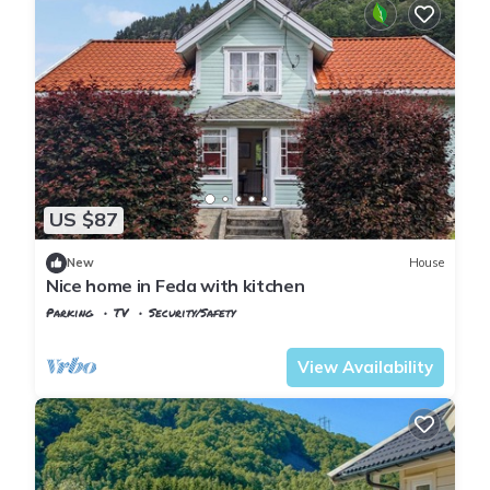
US $87
New
House
Nice home in Feda with kitchen
Parking
TV
Security/Safety
Agder
Kvinesdal
View Availability