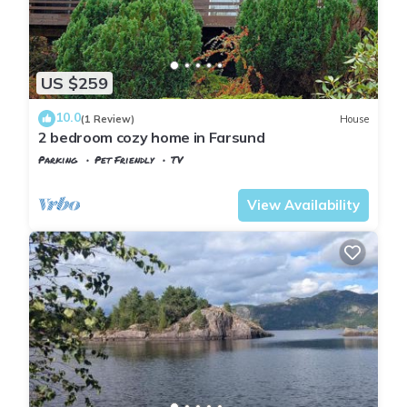
US $259
10.0
(1 Review)
House
2 bedroom cozy home in Farsund
Parking
Pet Friendly
TV
Vest-Agder
Farsund
View Availability