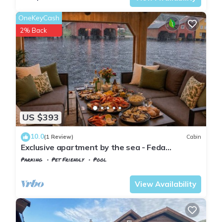
OneKeyCash
2% Back
US $393
10.0
(1 Review)
Cabin
Exclusive apartment by the sea - Feda
Waterfront, perfect for relaxation!
Parking
Pet Friendly
Pool
Kvinesdal
Feda
View Availability