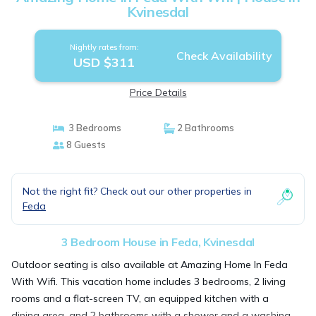
Kvinesdal
Nightly rates from:
Check Availability
USD $311
Price Details
3 Bedrooms
2 Bathrooms
8 Guests
Not the right fit? Check out our other properties in
Feda
3 Bedroom House in Feda, Kvinesdal
Outdoor seating is also available at Amazing Home In Feda
With Wifi. This vacation home includes 3 bedrooms, 2 living
rooms and a flat-screen TV, an equipped kitchen with a
dining area, and 2 bathrooms with a shower and a washing