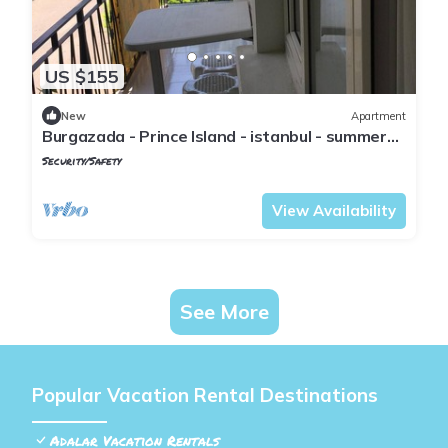
US $155
New
Apartment
Burgazada - Prince Island - istanbul - summer
house
Security/Safety
Istanbul
Adalar
View Availability
See More
Popular Vacation Rental Destinations
Adalar Vacation Rentals