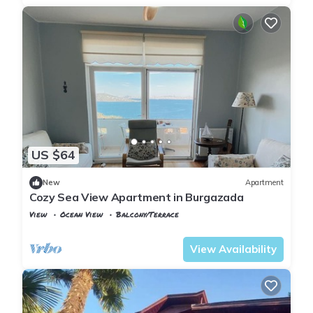
US $64
New
Apartment
Cozy Sea View Apartment in Burgazada
View
Ocean View
Balcony/Terrace
Istanbul
Adalar
View Availability