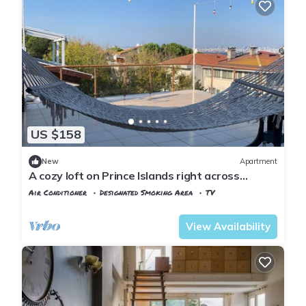
US $158
New
Apartment
A cozy loft on Prince Islands right across
Istanbul
Air Conditioner
Designated Smoking Area
TV
Istanbul
Adalar
View Availability