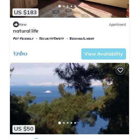
US $183
New
Apartment
natural life
Pet Friendly
Security/Safety
Bedding/Linens
Istanbul
Adalar
View Availability
US $50