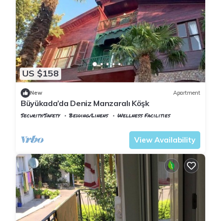
US $158
New
Apartment
Büyükada’da Deniz Manzaralı Köşk
Security/Safety
Bedding/Linens
Wellness Facilities
Istanbul
Adalar
View Availability