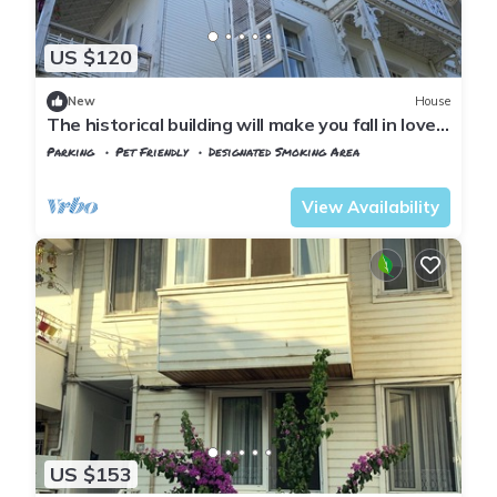
US $120
New
House
The historical building will make you fall in love
with the island
Parking
Pet Friendly
Designated Smoking Area
Istanbul
Adalar
View Availability
US $153