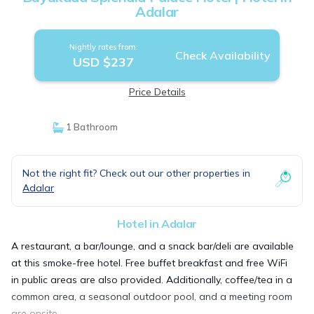
Adalar
Nightly rates from:
Check Availability
USD $237
Price Details
1 Bathroom
Not the right fit? Check out our other properties in
Adalar
Hotel in Adalar
A restaurant, a bar/lounge, and a snack bar/deli are available
at this smoke-free hotel. Free buffet breakfast and free WiFi
in public areas are also provided. Additionally, coffee/tea in a
common area, a seasonal outdoor pool, and a meeting room
are onsite.