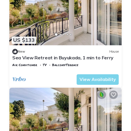
US $133
New
House
Sea View Retreat in Buyukada, 1 min to Ferry
Air Conditioner
TV
Balcony/Terrace
Istanbul
Adalar
View Availability