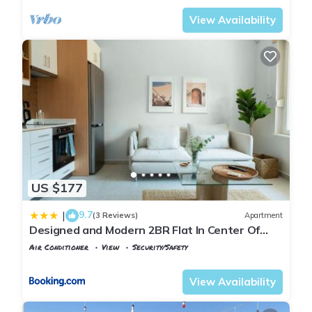
View Availability
US $177
9.7
|
(3 Reviews)
Apartment
Designed and Modern 2BR Flat In Center Of
Buyukada
Air Conditioner
View
Security/Safety
Istanbul
Adalar
View Availability