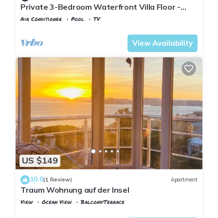
Private 3-Bedroom Waterfront Villa Floor -
Pool, Pier & Garden
Air Conditioner
Pool
TV
Istanbul
Adalar
View Availability
US $149
10.0
(1 Review)
Apartment
Traum Wohnung auf der Insel
View
Ocean View
Balcony/Terrace
Istanbul
Adalar