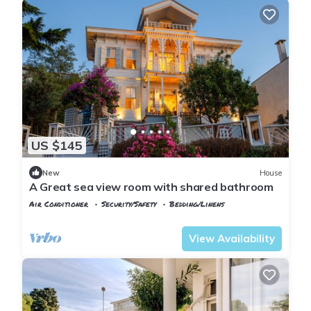
US $145
New
House
A Great sea view room with shared bathroom
Air Conditioner
Security/Safety
Bedding/Linens
Istanbul
Adalar
View Availability