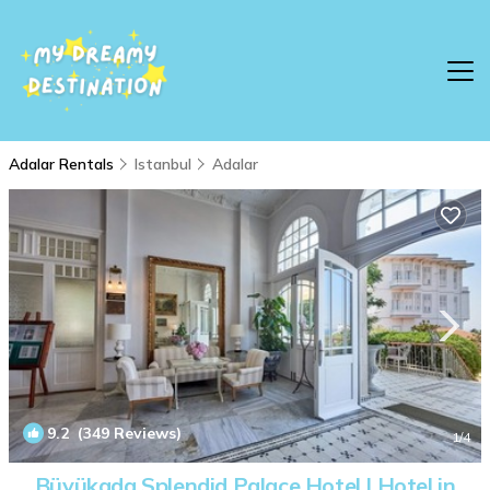
Adalar Rentals
Istanbul
Adalar
9.2
(349 Reviews)
1
/4
Büyükada Splendid Palace Hotel | Hotel in