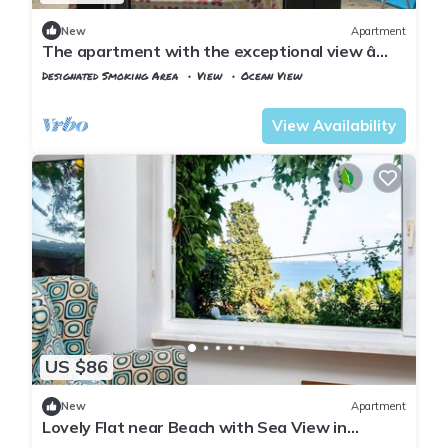
New
Apartment
The apartment with the exceptional view â
Istanbul Burgazada
Designated Smoking Area
View
Ocean View
Istanbul
Adalar
View Availability
US $86
New
Apartment
Lovely Flat near Beach with Sea View in
Buyukada