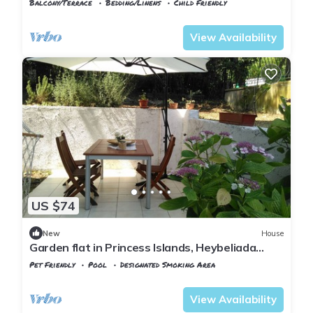
Balcony/Terrace
Bedding/Linens
Child Friendly
Istanbul
Adalar
View Availability
US $74
New
House
Garden flat in Princess Islands, Heybeliada
Istanbul
Pet Friendly
Pool
Designated Smoking Area
Istanbul
Adalar
View Availability