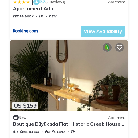
9.7
|
(6 Reviews)
Apartment
Apartament Ada
Pet Friendly
TV
View
Istanbul
Adalar
View Availability
US $159
New
Apartment
Boutique Büyükada Flat: Historic Greek House
with Private Veranda
Air Conditioner
Pet Friendly
TV
Istanbul
Adalar