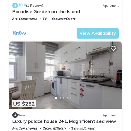
10.0
(1 Review)
Apartment
Paradise Garden on the Island
Air Conditioner
TV
Security/Safety
Istanbul
Adalar
View Availability
US $282
New
Apartment
Luxury palace house 2+1, Magnificent sea view
Air Conditioner
Security/Safety
Bedding/Linens