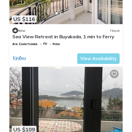
US $116
New
House
Sea View Retreat in Buyukada, 1 min to Ferry
Air Conditioner
TV
View
Istanbul
Adalar
View Availability
US $109