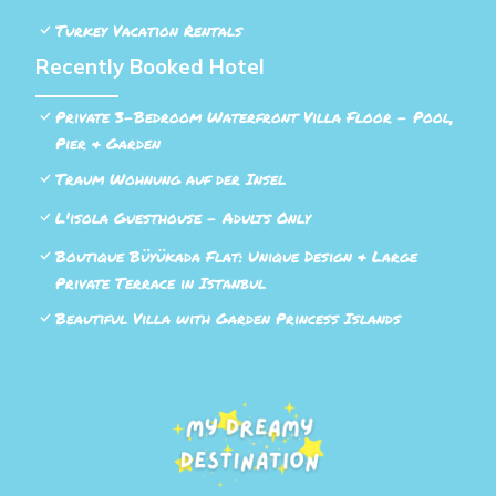
Turkey Vacation Rentals
Recently Booked Hotel
Private 3-Bedroom Waterfront Villa Floor - Pool,
Pier & Garden
Traum Wohnung auf der Insel
L'isola Guesthouse - Adults Only
Boutique Büyükada Flat: Unique Design & Large
Private Terrace in Istanbul
Beautiful Villa with Garden Princess Islands