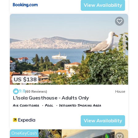
View Availability
US $138
9.8
(60 Reviews)
House
L'isola Guesthouse - Adults Only
Air Conditioner
Pool
Designated Smoking Area
Istanbul
Adalar
View Availability
OneKeyCash