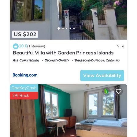
US $202
10.0
(1 Review)
Villa
Beautiful Villa with Garden Princess Islands
Air Conditioner
Security/Safety
Barbecue/Outdoor Cooking
Istanbul
Adalar
View Availability
OneKeyCash
2% Back