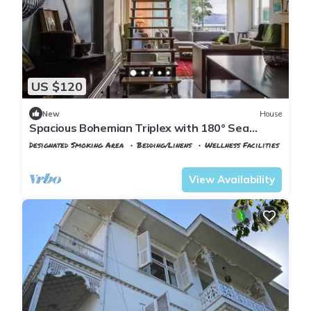
US $120
New
House
Spacious Bohemian Triplex with 180° Sea
Views
Designated Smoking Area
Bedding/Linens
Wellness Facilities
Istanbul
Adalar
View Availability