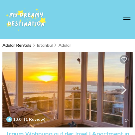
Adalar Rentals
Istanbul
Adalar
10.0
(1 Review)
1
/4
Traum Wohnung auf der Insel | Apartment in