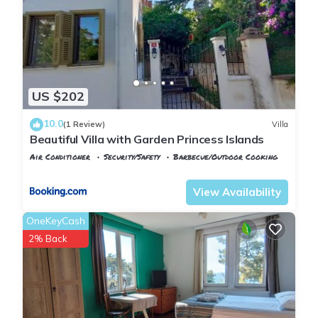
US $202
10.0
(1 Review)
Villa
Beautiful Villa with Garden Princess Islands
Air Conditioner
Security/Safety
Barbecue/Outdoor Cooking
Istanbul
Adalar
View Availability
OneKeyCash
2% Back