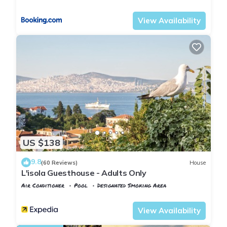
Istanbul
Adalar
View Availability
US $138
9.8
(60 Reviews)
House
L'isola Guesthouse - Adults Only
Air Conditioner
Pool
Designated Smoking Area
Istanbul
Adalar
View Availability