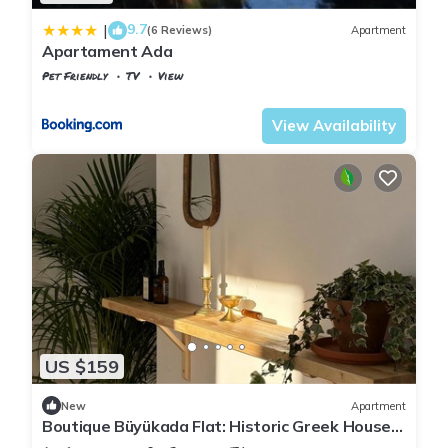
9.7
|
(6 Reviews)
Apartment
Apartament Ada
Pet Friendly
TV
View
Istanbul
Adalar
View Availability
US $159
New
Apartment
Boutique Büyükada Flat: Historic Greek House
with Private Veranda