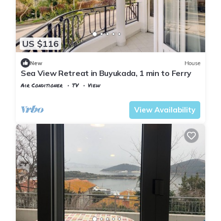
US $116
New
House
Sea View Retreat in Buyukada, 1 min to Ferry
Air Conditioner
TV
View
Istanbul
Adalar
View Availability