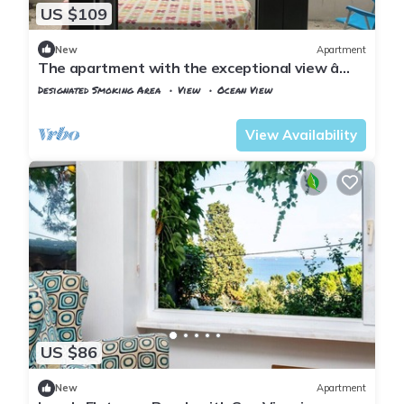
US $109
New
Apartment
The apartment with the exceptional view â
Istanbul Burgazada
Designated Smoking Area
View
Ocean View
Istanbul
Adalar
View Availability
US $86
New
Apartment