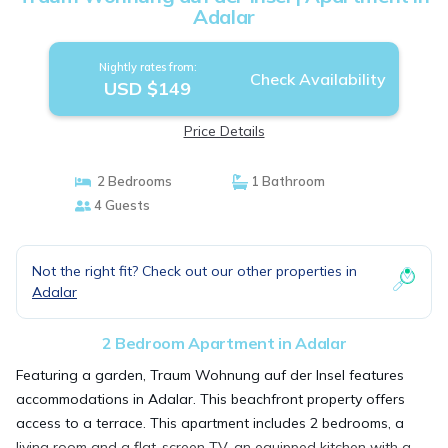
Adalar
Nightly rates from:
Check Availability
USD $149
Price Details
2 Bedrooms
1 Bathroom
4 Guests
Not the right fit? Check out our other properties in
Adalar
2 Bedroom Apartment in Adalar
Featuring a garden, Traum Wohnung auf der Insel features
accommodations in Adalar. This beachfront property offers
access to a terrace. This apartment includes 2 bedrooms, a
living room and a flat-screen TV, an equipped kitchen with a