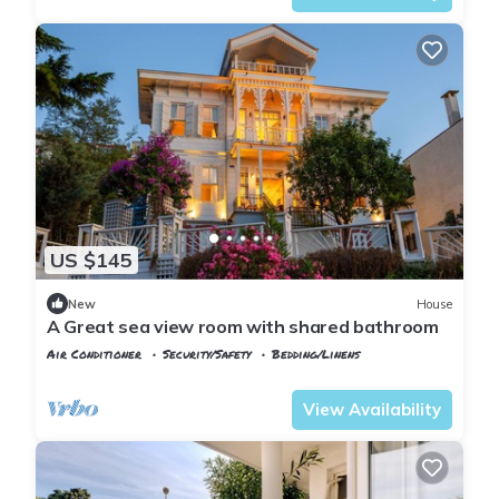
US $145
New
House
A Great sea view room with shared bathroom
Air Conditioner
Security/Safety
Bedding/Linens
Istanbul
Adalar
View Availability