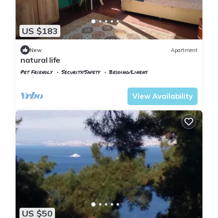
US $183
New
Apartment
natural life
Pet Friendly
Security/Safety
Bedding/Linens
Istanbul
Adalar
View Availability
US $50