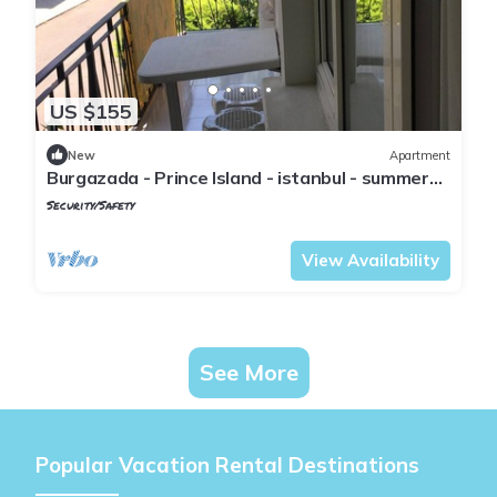
US $155
New
Apartment
Burgazada - Prince Island - istanbul - summer
house
Security/Safety
Istanbul
Adalar
View Availability
See More
Popular Vacation Rental Destinations