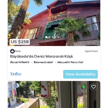
US $158
New
Apartment
Büyükada’da Deniz Manzaralı Köşk
Security/Safety
Bedding/Linens
Wellness Facilities
Istanbul
Adalar
View Availability