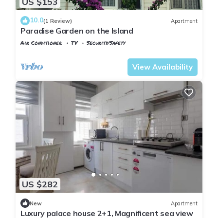
US $153
10.0
(1 Review)
Apartment
Paradise Garden on the Island
Air Conditioner
TV
Security/Safety
Istanbul
Adalar
View Availability
US $282
New
Apartment
Luxury palace house 2+1, Magnificent sea view