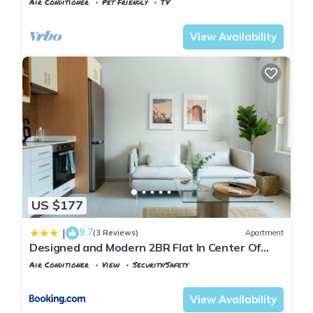
Air Conditioner
Pet Friendly
TV
Istanbul
Adalar
View Availability
US $177
9.7
|
(3 Reviews)
Apartment
Designed and Modern 2BR Flat In Center Of
Buyukada
Air Conditioner
View
Security/Safety
Istanbul
Adalar
View Availability