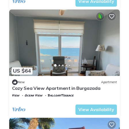
View Availability
US $64
New
Apartment
Cozy Sea View Apartment in Burgazada
View
Ocean View
Balcony/Terrace
Istanbul
Adalar
View Availability