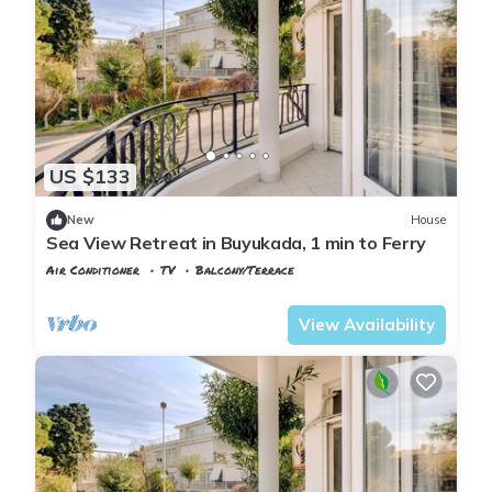
US $133
New
House
Sea View Retreat in Buyukada, 1 min to Ferry
Air Conditioner
TV
Balcony/Terrace
Istanbul
Adalar
View Availability