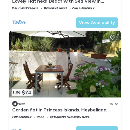
Lovely Flat near Beach with Sea View in
Buyukada
Balcony/Terrace
Bedding/Linens
Child Friendly
Istanbul
Adalar
View Availability
US $74
New
House
Garden flat in Princess Islands, Heybeliada
Istanbul
Pet Friendly
Pool
Designated Smoking Area
Istanbul
Adalar