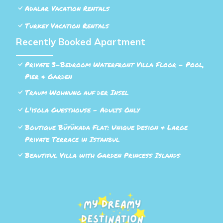
Adalar Vacation Rentals
Turkey Vacation Rentals
Recently Booked Apartment
Private 3-Bedroom Waterfront Villa Floor - Pool,
Pier & Garden
Traum Wohnung auf der Insel
L'isola Guesthouse - Adults Only
Boutique Büyükada Flat: Unique Design & Large
Private Terrace in Istanbul
Beautiful Villa with Garden Princess Islands