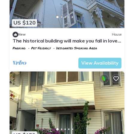
US $120
New
House
The historical building will make you fall in love
with the island
Parking
Pet Friendly
Designated Smoking Area
Istanbul
Adalar
View Availability