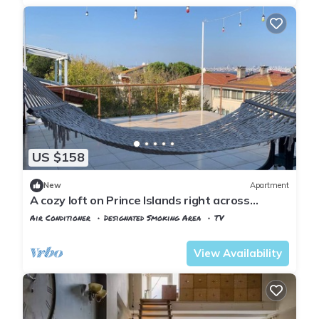
US $158
New
Apartment
A cozy loft on Prince Islands right across
Istanbul
Air Conditioner
Designated Smoking Area
TV
Istanbul
Adalar
View Availability