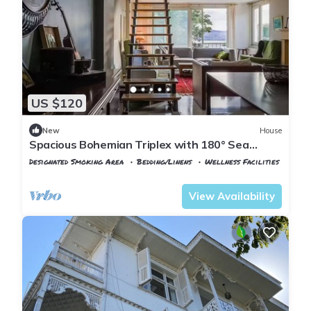
US $120
New
House
Spacious Bohemian Triplex with 180° Sea
Views
Designated Smoking Area
Bedding/Linens
Wellness Facilities
Istanbul
Adalar
View Availability