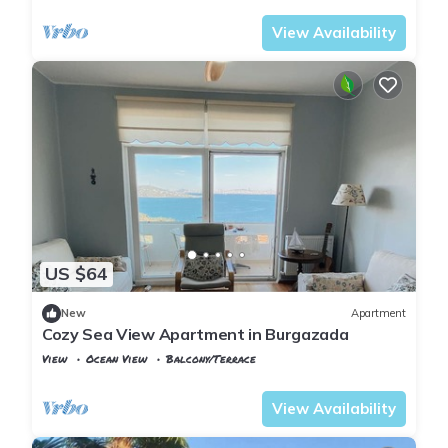
View Availability
US $64
New
Apartment
Cozy Sea View Apartment in Burgazada
View
Ocean View
Balcony/Terrace
Istanbul
Adalar
View Availability