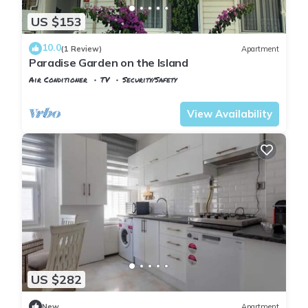
US $153
10.0
(1 Review)
Apartment
Paradise Garden on the Island
Air Conditioner
TV
Security/Safety
Istanbul
Adalar
View Availability
US $282
New
Apartment