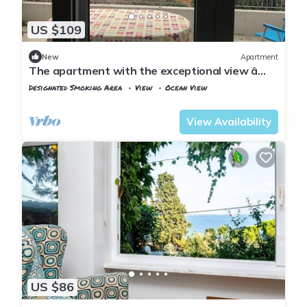
US $109
New
Apartment
The apartment with the exceptional view â
Istanbul Burgazada
Designated Smoking Area
View
Ocean View
Istanbul
Adalar
View Availability
US $86