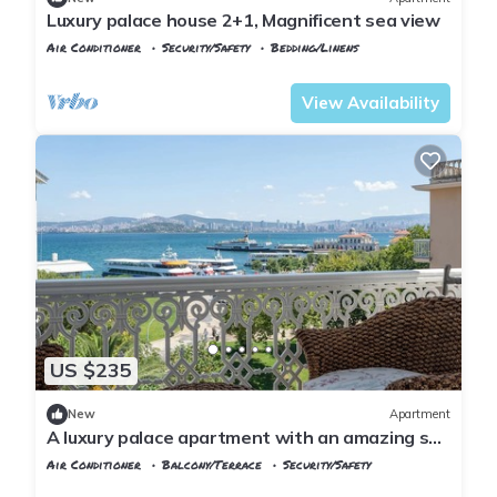
Luxury palace house 2+1, Magnificent sea view
Air Conditioner
Security/Safety
Bedding/Linens
Istanbul
Adalar
View Availability
US $235
New
Apartment
A luxury palace apartment with an amazing sea
view in Princess Islands
Air Conditioner
Balcony/Terrace
Security/Safety
Istanbul
Adalar