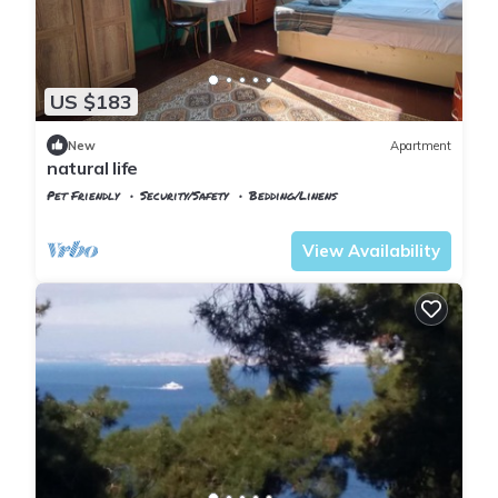
US $183
New
Apartment
natural life
Pet Friendly
Security/Safety
Bedding/Linens
Istanbul
Adalar
View Availability