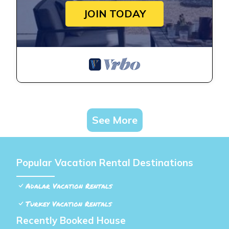
JOIN TODAY
See More
Popular Vacation Rental Destinations
Adalar Vacation Rentals
Turkey Vacation Rentals
Recently Booked House