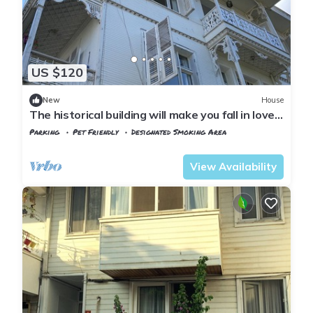
US $120
New
House
The historical building will make you fall in love
with the island
Parking
Pet Friendly
Designated Smoking Area
Istanbul
Adalar
View Availability