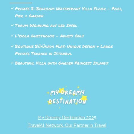
Private 3-Bedroom Waterfront Villa Floor - Pool,
Pier & Garden
Traum Wohnung auf der Insel
L'isola Guesthouse - Adults Only
Boutique Büyükada Flat: Unique Design & Large
Private Terrace in Istanbul
Beautiful Villa with Garden Princess Islands
My Dreamy Destination 2025
TravelAI Network: Our Partner in Travel