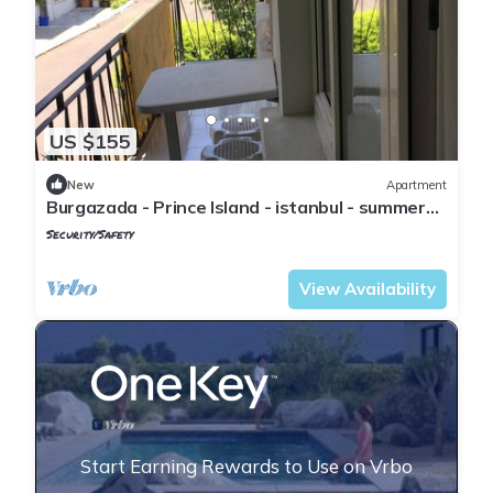
US $155
New
Apartment
Burgazada - Prince Island - istanbul - summer
house
Security/Safety
Istanbul
Adalar
View Availability
Start Earning Rewards to Use on Vrbo