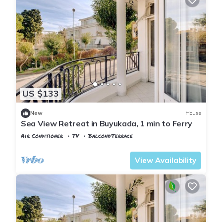
US $133
New
House
Sea View Retreat in Buyukada, 1 min to Ferry
Air Conditioner
TV
Balcony/Terrace
Istanbul
Adalar
View Availability