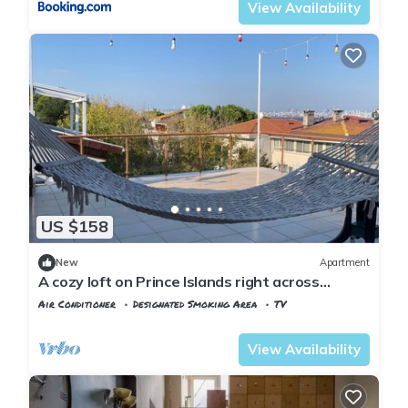
View Availability
US $158
New
Apartment
A cozy loft on Prince Islands right across
Istanbul
Air Conditioner
Designated Smoking Area
TV
Istanbul
Adalar
View Availability