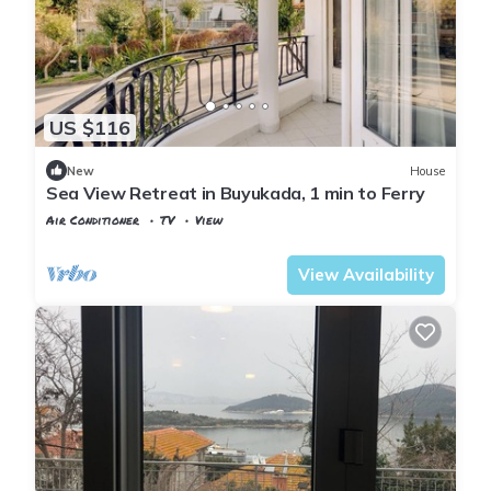
US $116
New
House
Sea View Retreat in Buyukada, 1 min to Ferry
Air Conditioner
TV
View
Istanbul
Adalar
View Availability