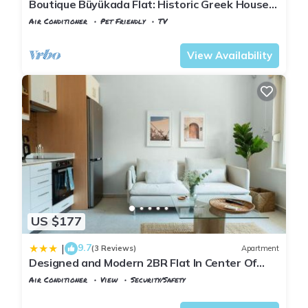
Boutique Büyükada Flat: Historic Greek House
with Private Veranda
Air Conditioner
Pet Friendly
TV
Istanbul
Adalar
View Availability
US $177
9.7
|
(3 Reviews)
Apartment
Designed and Modern 2BR Flat In Center Of
Buyukada
Air Conditioner
View
Security/Safety
Istanbul
Adalar