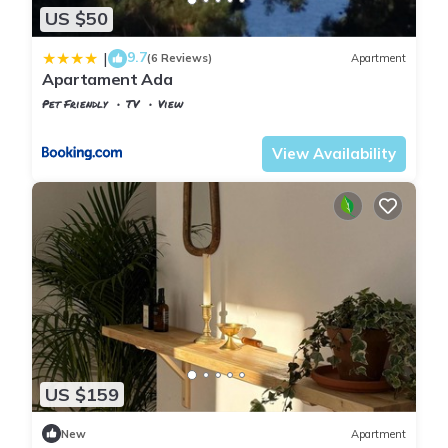
US $50
9.7
|
(6 Reviews)
Apartment
Apartament Ada
Pet Friendly
TV
View
Istanbul
Adalar
View Availability
US $159
New
Apartment