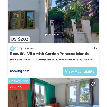
families or guests that use it recommend it to their friends
and some of them are repeat guests. House has a friendly
neighborhood, and the Adalar has interesting places to visit.
If you want to learn more about the House in Adalar, such as
places to visit and things to do nearby, you can check below
to learn more.
US $202
10.0
(1 Review)
Villa
Beautiful Villa with Garden Princess Islands
Air Conditioner
Security/Safety
Barbecue/Outdoor Cooking
Istanbul
Adalar
View Availability
OneKeyCash
2% Back