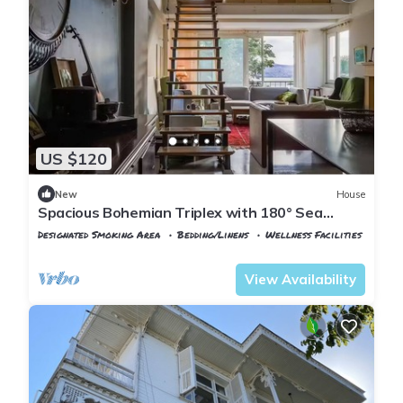
US $120
New
House
Spacious Bohemian Triplex with 180° Sea
Views
Designated Smoking Area
Bedding/Linens
Wellness Facilities
Istanbul
Adalar
View Availability