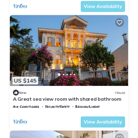
View Availability
US $145
New
House
A Great sea view room with shared bathroom
Air Conditioner
Security/Safety
Bedding/Linens
Istanbul
Adalar
View Availability