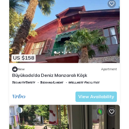
US $158
New
Apartment
Büyükada’da Deniz Manzaralı Köşk
Security/Safety
Bedding/Linens
Wellness Facilities
Istanbul
Adalar
View Availability