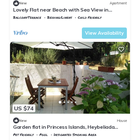
New
Apartment
Lovely Flat near Beach with Sea View in
Buyukada
Balcony/Terrace
Bedding/Linens
Child Friendly
Istanbul
Adalar
View Availability
US $74
New
House
Garden flat in Princess Islands, Heybeliada
Istanbul
Pet Friendly
Pool
Designated Smoking Area
Istanbul
Adalar