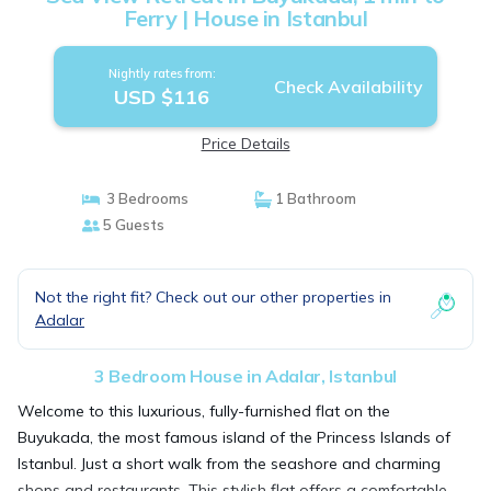
Ferry | House in Istanbul
Nightly rates from:
Check Availability
USD $116
Price Details
3 Bedrooms
1 Bathroom
5 Guests
Not the right fit? Check out our other properties in
Adalar
3 Bedroom House in Adalar, Istanbul
Welcome to this luxurious, fully-furnished flat on the
Buyukada, the most famous island of the Princess Islands of
Istanbul. Just a short walk from the seashore and charming
shops and restaurants. This stylish flat offers a comfortable