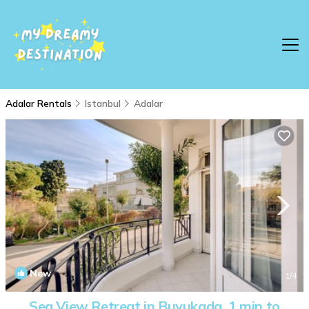
Adalar Rentals
Istanbul
Adalar
New
1
/4
Sea View Retreat in Buyukada, 1 min to