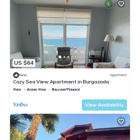
US $64
New
Apartment
Cozy Sea View Apartment in Burgazada
View
Ocean View
Balcony/Terrace
Istanbul
Adalar
View Availability