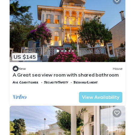
US $145
New
House
A Great sea view room with shared bathroom
Air Conditioner
Security/Safety
Bedding/Linens
Istanbul
Adalar
View Availability