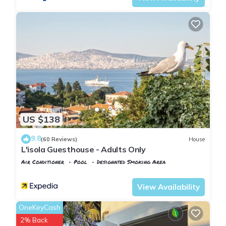
US $138
9.8
(60 Reviews)
House
L'isola Guesthouse - Adults Only
Air Conditioner
Pool
Designated Smoking Area
Istanbul
Adalar
View Availability
OneKeyCash
2% Back