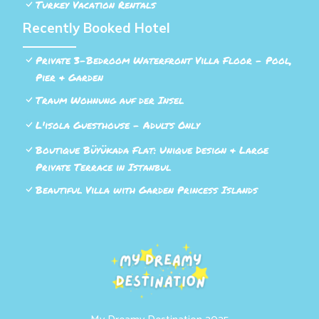
Turkey Vacation Rentals
Recently Booked Hotel
Private 3-Bedroom Waterfront Villa Floor - Pool,
Pier & Garden
Traum Wohnung auf der Insel
L'isola Guesthouse - Adults Only
Boutique Büyükada Flat: Unique Design & Large
Private Terrace in Istanbul
Beautiful Villa with Garden Princess Islands