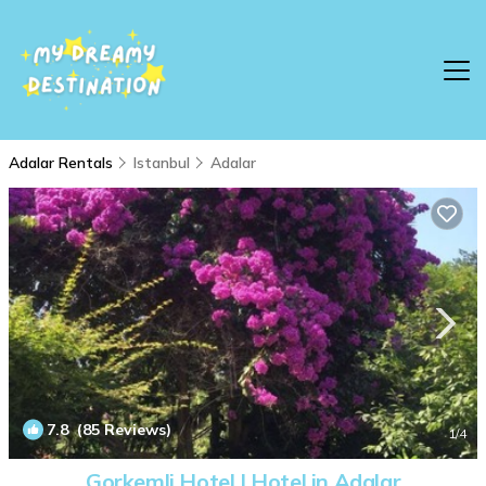
Adalar Rentals
Istanbul
Adalar
7.8
(85 Reviews)
1
/4
Gorkemli Hotel | Hotel in Adalar