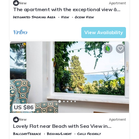
New
Apartment
The apartment with the exceptional view â
Istanbul Burgazada
Designated Smoking Area
View
Ocean View
Istanbul
Adalar
View Availability
US $86
New
Apartment
Lovely Flat near Beach with Sea View in
Buyukada
Balcony/Terrace
Bedding/Linens
Child Friendly
Istanbul
Adalar