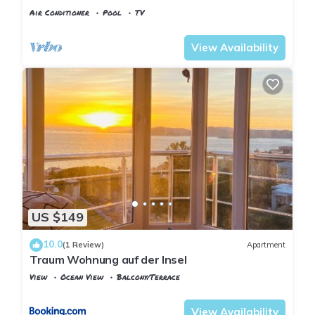
Pool, Pier & Garden
Air Conditioner
Pool
TV
Istanbul
Adalar
View Availability
US $149
10.0
(1 Review)
Apartment
Traum Wohnung auf der Insel
View
Ocean View
Balcony/Terrace
Istanbul
Adalar
View Availability