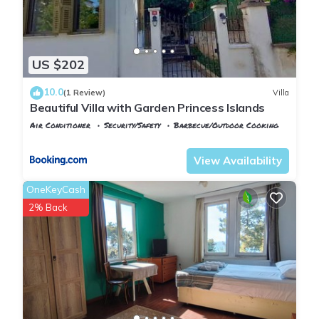
US $202
10.0
(1 Review)
Villa
Beautiful Villa with Garden Princess Islands
Air Conditioner
Security/Safety
Barbecue/Outdoor Cooking
Istanbul
Adalar
View Availability
OneKeyCash
2% Back