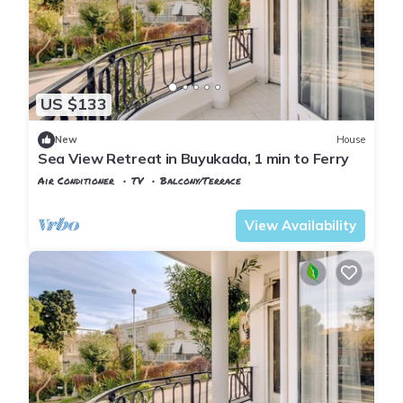
US $133
New
House
Sea View Retreat in Buyukada, 1 min to Ferry
Air Conditioner
TV
Balcony/Terrace
Istanbul
Adalar
View Availability