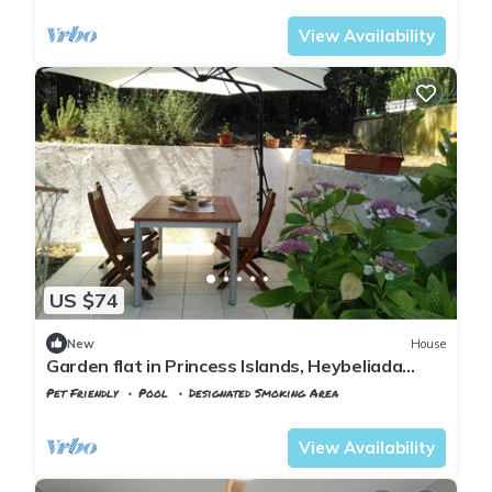
View Availability
US $74
New
House
Garden flat in Princess Islands, Heybeliada
Istanbul
Pet Friendly
Pool
Designated Smoking Area
Istanbul
Adalar
View Availability