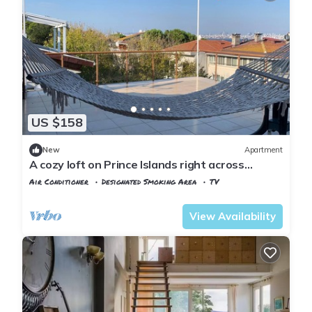
US $158
New
Apartment
A cozy loft on Prince Islands right across
Istanbul
Air Conditioner
Designated Smoking Area
TV
Istanbul
Adalar
View Availability