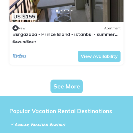
US $155
New
Apartment
Burgazada - Prince Island - istanbul - summer
house
Security/Safety
Istanbul
Adalar
View Availability
See More
Popular Vacation Rental Destinations
Adalar Vacation Rentals