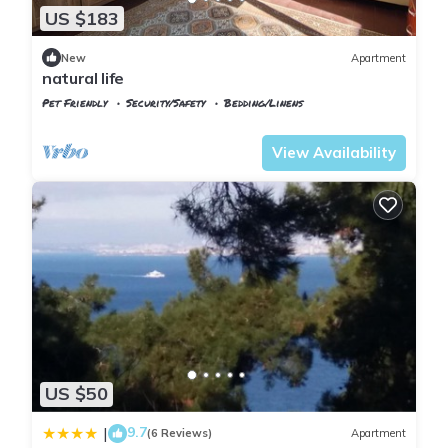
US $183
New
Apartment
natural life
Pet Friendly
Security/Safety
Bedding/Linens
Istanbul
Adalar
View Availability
US $50
9.7
|
(6 Reviews)
Apartment