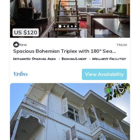
US $120
New
House
Spacious Bohemian Triplex with 180° Sea
Views
Designated Smoking Area
Bedding/Linens
Wellness Facilities
Istanbul
Adalar
View Availability