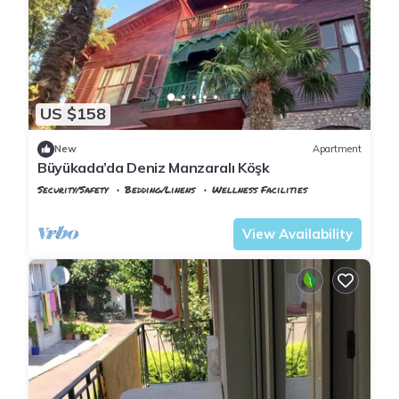
US $158
New
Apartment
Büyükada’da Deniz Manzaralı Köşk
Security/Safety
Bedding/Linens
Wellness Facilities
Istanbul
Adalar
View Availability