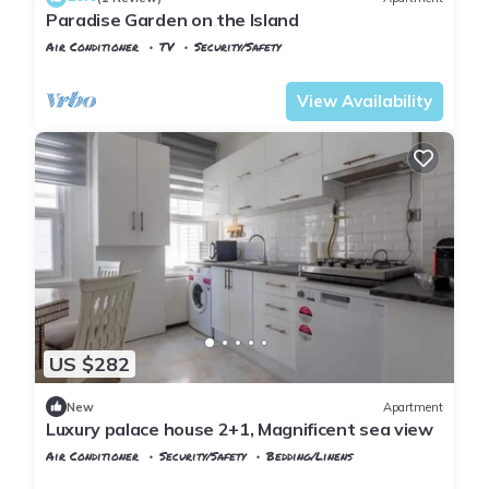
Paradise Garden on the Island
Air Conditioner
TV
Security/Safety
Istanbul
Adalar
View Availability
US $282
New
Apartment
Luxury palace house 2+1, Magnificent sea view
Air Conditioner
Security/Safety
Bedding/Linens
Istanbul
Adalar