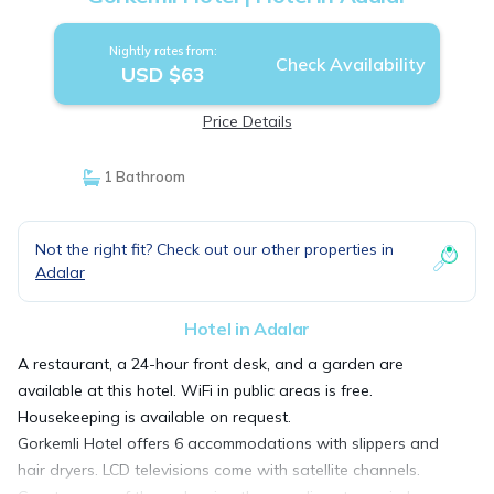
Nightly rates from:
Check Availability
USD $63
Price Details
1 Bathroom
Not the right fit? Check out our other properties in
Adalar
Hotel in Adalar
A restaurant, a 24-hour front desk, and a garden are
available at this hotel. WiFi in public areas is free.
Housekeeping is available on request.
Gorkemli Hotel offers 6 accommodations with slippers and
hair dryers. LCD televisions come with satellite channels.