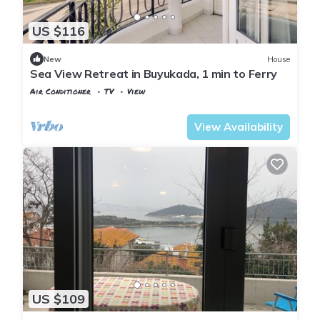
US $116
New
House
Sea View Retreat in Buyukada, 1 min to Ferry
Air Conditioner
TV
View
Istanbul
Adalar
View Availability
US $109