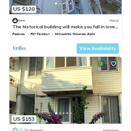
US $120
New
House
The historical building will make you fall in love
with the island
Parking
Pet Friendly
Designated Smoking Area
Istanbul
Adalar
View Availability
US $153
10.0
(1 Review)
Apartment