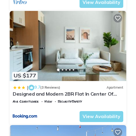
View Availability
US $177
9.7
|
(3 Reviews)
Apartment
Designed and Modern 2BR Flat In Center Of
Buyukada
Air Conditioner
View
Security/Safety
Istanbul
Adalar
View Availability