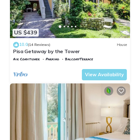
US $439
10.0
(14 Reviews)
House
Pisa Getaway by the Tower
Air Conditioner
Parking
Balcony/Terrace
Tuscany
Pisa
View Availability