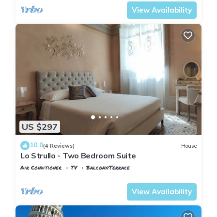
View Availability
US $297
10.0
(4 Reviews)
House
Lo Strullo - Two Bedroom Suite
Air Conditioner
TV
Balcony/Terrace
Pisa
Pisa City Centre
View Availability