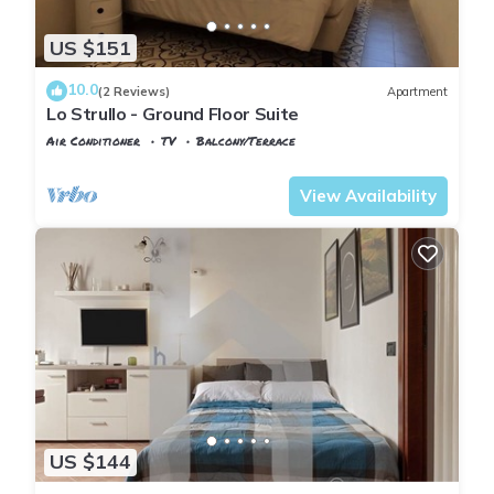
US $151
10.0
(2 Reviews)
Apartment
Lo Strullo - Ground Floor Suite
Air Conditioner
TV
Balcony/Terrace
Pisa
Pisa City Centre
View Availability
US $144