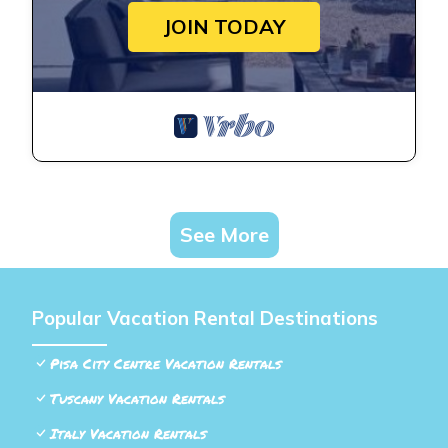
JOIN TODAY
See More
Popular Vacation Rental Destinations
Pisa City Centre Vacation Rentals
Tuscany Vacation Rentals
Italy Vacation Rentals