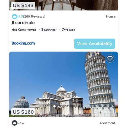
US $133
8.9
(269 Reviews)
House
Il cardinale
Air Conditioner
Breakfast
Internet
Pisa
Pisa City Centre
View Availability
US $160
New
Apartment