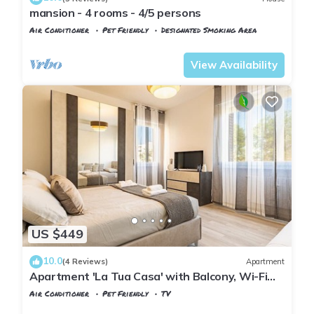
mansion - 4 rooms - 4/5 persons
Air Conditioner
Pet Friendly
Designated Smoking Area
Pisa
San Francesco
View Availability
US $449
10.0
(4 Reviews)
Apartment
Apartment 'La Tua Casa' with Balcony, Wi-Fi
and Air Conditioning
Air Conditioner
Pet Friendly
TV
Tuscany
Pisa