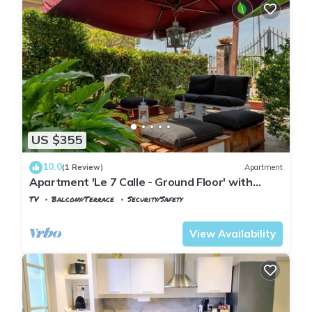
US $355
10.0
(1 Review)
Apartment
Apartment 'Le 7 Calle - Ground Floor' with
Shared Garden and Wi-Fi
TV
Balcony/Terrace
Security/Safety
Tuscany
Pisa
View Availability