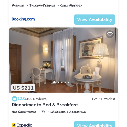
Parking
Balcony/Terrace
Child Friendly
Tuscany
Pisa
View Availability
US $211
10.0
(455 Reviews)
Bed & Breakfast
Rinascimento Bed & Breakfast
Air Conditioner
TV
Wheelchair Accessible
Pisa
Pisa City Centre
View Availability