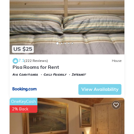
US $25
7.1
(222 Reviews)
House
Pisa Rooms for Rent
Air Conditioner
Child Friendly
Internet
Pisa
Pisa City Centre
View Availability
OneKeyCash
2% Back