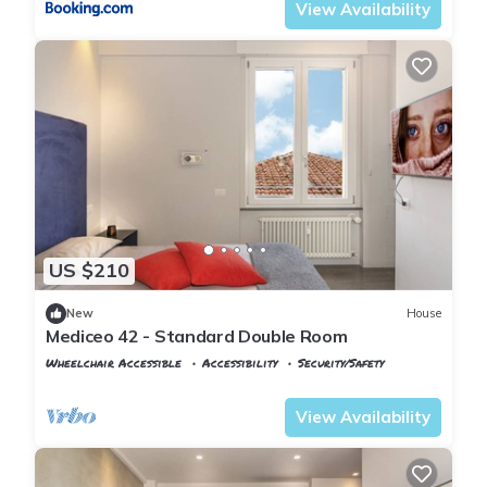
View Availability
US $210
New
House
Mediceo 42 - Standard Double Room
Wheelchair Accessible
Accessibility
Security/Safety
Pisa
San Francesco
View Availability