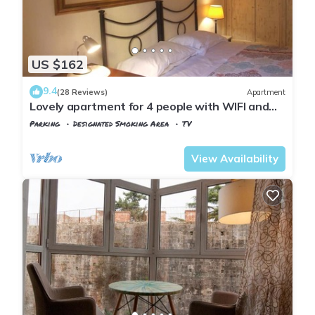
US $162
9.4
(28 Reviews)
Apartment
Lovely apartment for 4 people with WIFI and
TV
Parking
Designated Smoking Area
TV
Pisa
San Francesco
View Availability