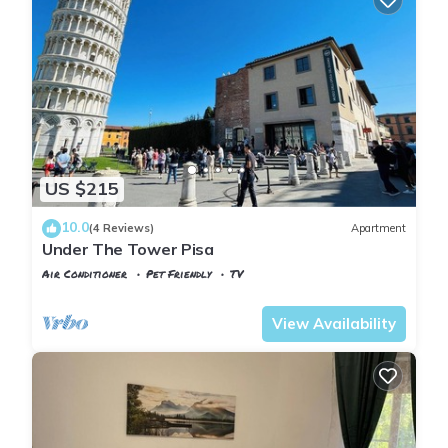
US $215
10.0
(4 Reviews)
Apartment
Under The Tower Pisa
Air Conditioner
Pet Friendly
TV
Pisa
Pisa City Centre
View Availability