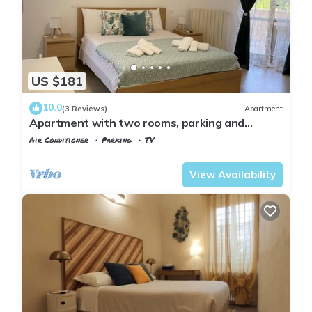
US $181
10.0
(3 Reviews)
Apartment
Apartment with two rooms, parking and
terrace
Air Conditioner
Parking
TV
Tuscany
Pisa
View Availability