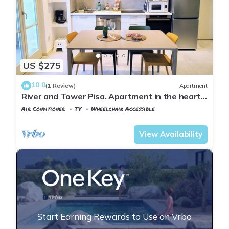
US $275
10.0
(1 Review)
Apartment
River and Tower Pisa. Apartment in the heart
of the Lungarni near Leaning Tower
Air Conditioner
TV
Wheelchair Accessible
Pisa
Pisa City Centre
View Availability
Start Earning Rewards to Use on Vrbo