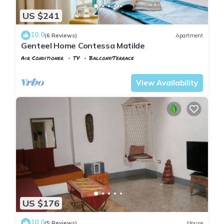
US $241
10.0
(6 Reviews)
Apartment
Genteel Home Contessa Matilde
Air Conditioner
TV
Balcony/Terrace
Pisa
Pisa City Centre
View Availability
US $176
10.0
(5 Reviews)
House