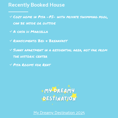
Recently Booked House
Cozy home in Pisa -PI- with private swimming pool,
can be inside or outside
A casa di Marcella
Rinascimento Bed & Breakfast
Sunny apartment in a residential area, not far from
the historic center
Pisa Rooms for Rent
My Dreamy Destination 2025