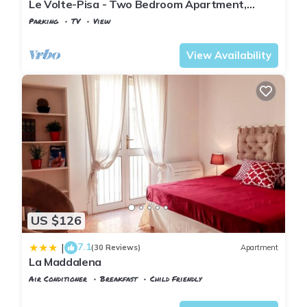
Le Volte-Pisa - Two Bedroom Apartment,
Sleeps 5
Parking
TV
View
Pisa
San Francesco
View Availability
US $126
7.1
|
(30 Reviews)
Apartment
La Maddalena
Air Conditioner
Breakfast
Child Friendly
Pisa
Sant'Antonio