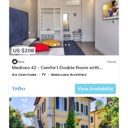
US $208
New
House
Mediceo 42 - Comfort Double Room with
Balcony
Air Conditioner
TV
Wheelchair Accessible
Pisa
San Francesco
View Availability