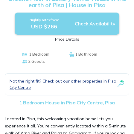
earth of Pisa | House in Pisa
Nightly rates from:
Check Availability
USD $266
Price Details
1 Bedroom
1 Bathroom
2 Guests
Not the right fit? Check out our other properties in
Pisa
City Centre
1 Bedroom House in Pisa City Centre, Pisa
Located in Pisa, this welcoming vacation home lets you
experience it all. You're conveniently located within a 5-minute
walk of Arno River and Palazzo Gambacorti. If you're looking