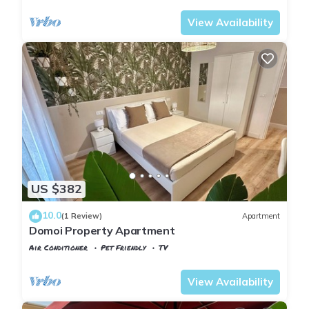
View Availability
US $382
10.0
(1 Review)
Apartment
Domoi Property Apartment
Air Conditioner
Pet Friendly
TV
Tuscany
Pisa
View Availability