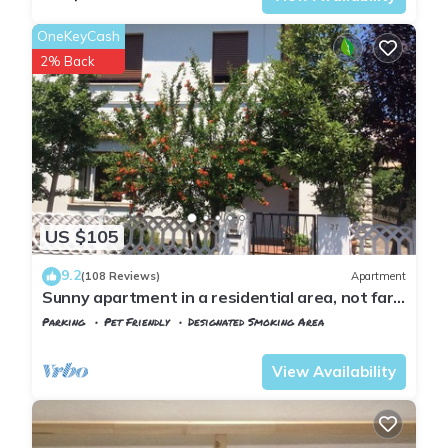
OneKeyCash
2% Back
US $105
9.2
(108 Reviews)
Apartment
Sunny apartment in a residential area, not far
from the historic center
Parking
Pet Friendly
Designated Smoking Area
Tuscany
Pisa
View Availability