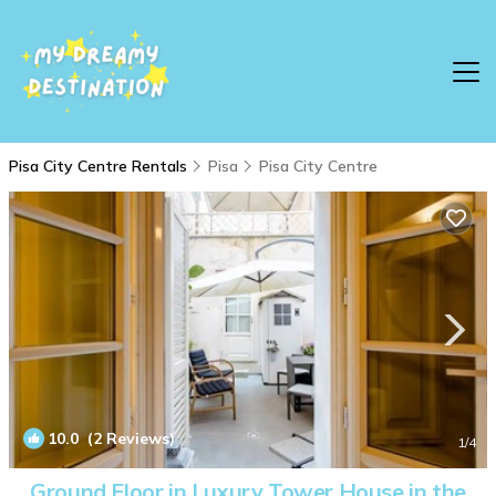
Pisa City Centre Rentals
Pisa
Pisa City Centre
10.0
(2 Reviews)
1
/4
Ground Floor in Luxury Tower House in the