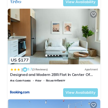
View Availability
US $177
9.7
|
(3 Reviews)
Apartment
Designed and Modern 2BR Flat In Center Of
Buyukada
Air Conditioner
View
Security/Safety
Istanbul
Adalar
View Availability