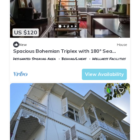
US $120
New
House
Spacious Bohemian Triplex with 180° Sea
Views
Designated Smoking Area
Bedding/Linens
Wellness Facilities
Istanbul
Adalar
View Availability