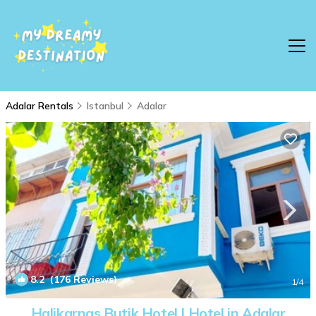
Adalar Rentals
Istanbul
Adalar
8.2
(176 Reviews)
1
/4
Halikarnas Butik Hotel | Hotel in Adalar