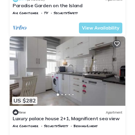
Paradise Garden on the Island
Air Conditioner
TV
Security/Safety
Istanbul
Adalar
View Availability
US $282
New
Apartment
Luxury palace house 2+1, Magnificent sea view
Air Conditioner
Security/Safety
Bedding/Linens
Istanbul
Adalar