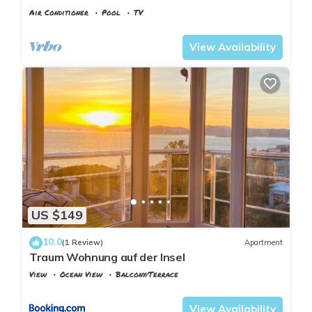
Pool, Pier & Garden
Air Conditioner
Pool
TV
Istanbul
Adalar
View Availability
US $149
10.0
(1 Review)
Apartment
Traum Wohnung auf der Insel
View
Ocean View
Balcony/Terrace
Istanbul
Adalar
View Availability