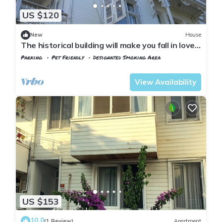
US $120
New
House
The historical building will make you fall in love
with the island
Parking
Pet Friendly
Designated Smoking Area
Istanbul
Adalar
View Availability
US $153
10.0
(1 Review)
Apartment