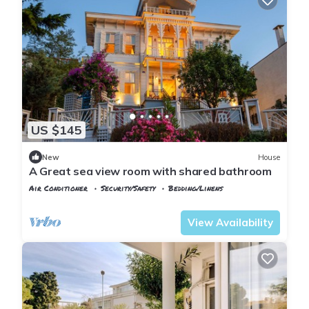
US $145
New
House
A Great sea view room with shared bathroom
Air Conditioner
Security/Safety
Bedding/Linens
Istanbul
Adalar
View Availability