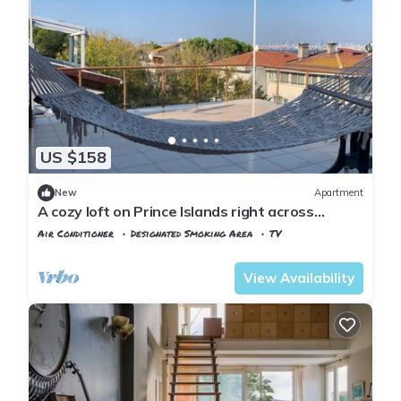
US $158
New
Apartment
A cozy loft on Prince Islands right across
Istanbul
Air Conditioner
Designated Smoking Area
TV
Istanbul
Adalar
View Availability