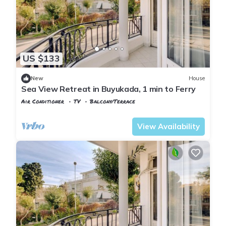
US $133
New
House
Sea View Retreat in Buyukada, 1 min to Ferry
Air Conditioner
TV
Balcony/Terrace
Istanbul
Adalar
View Availability