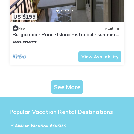
US $155
New
Apartment
Burgazada - Prince Island - istanbul - summer
house
Security/Safety
Istanbul
Adalar
View Availability
See More
Popular Vacation Rental Destinations
Adalar Vacation Rentals