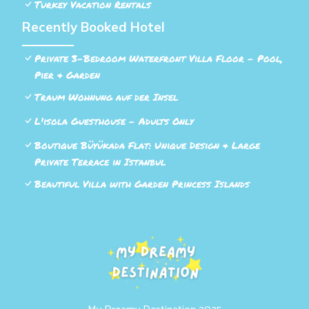
Turkey Vacation Rentals
Recently Booked Hotel
Private 3-Bedroom Waterfront Villa Floor - Pool,
Pier & Garden
Traum Wohnung auf der Insel
L'isola Guesthouse - Adults Only
Boutique Büyükada Flat: Unique Design & Large
Private Terrace in Istanbul
Beautiful Villa with Garden Princess Islands