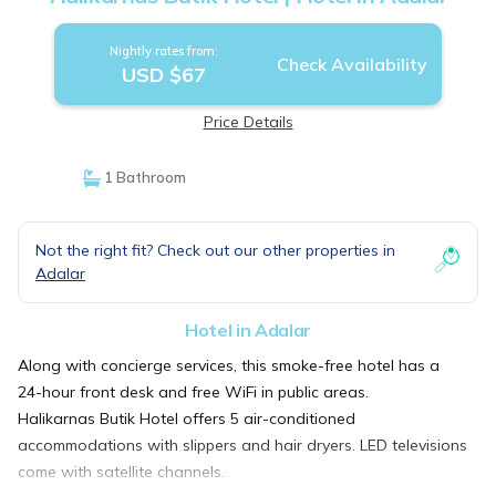
Nightly rates from:
Check Availability
USD $67
Price Details
1 Bathroom
Not the right fit? Check out our other properties in
Adalar
Hotel in Adalar
Along with concierge services, this smoke-free hotel has a
24-hour front desk and free WiFi in public areas.
Halikarnas Butik Hotel offers 5 air-conditioned
accommodations with slippers and hair dryers. LED televisions
come with satellite channels.