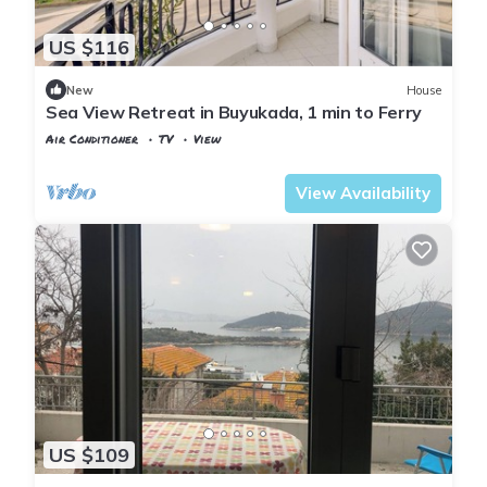
US $116
New
House
Sea View Retreat in Buyukada, 1 min to Ferry
Air Conditioner
TV
View
Istanbul
Adalar
View Availability
US $109