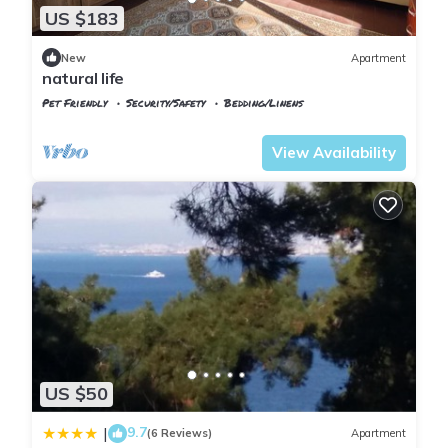
US $183
New
Apartment
natural life
Pet Friendly
Security/Safety
Bedding/Linens
Istanbul
Adalar
View Availability
US $50
9.7
|
(6 Reviews)
Apartment