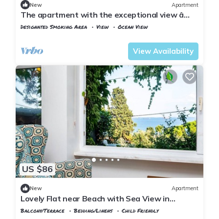
New
Apartment
The apartment with the exceptional view â
Istanbul Burgazada
Designated Smoking Area
View
Ocean View
Istanbul
Adalar
View Availability
US $86
New
Apartment
Lovely Flat near Beach with Sea View in
Buyukada
Balcony/Terrace
Bedding/Linens
Child Friendly
Istanbul
Adalar