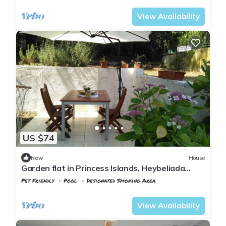
View Availability
US $74
New
House
Garden flat in Princess Islands, Heybeliada
Istanbul
Pet Friendly
Pool
Designated Smoking Area
Istanbul
Adalar
View Availability