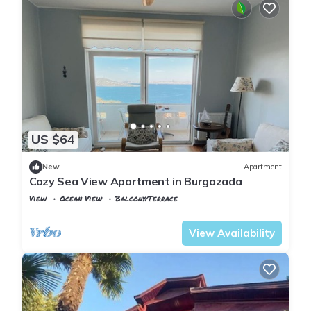
US $64
New
Apartment
Cozy Sea View Apartment in Burgazada
View
Ocean View
Balcony/Terrace
Istanbul
Adalar
View Availability