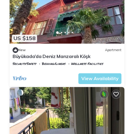
US $158
New
Apartment
Büyükada’da Deniz Manzaralı Köşk
Security/Safety
Bedding/Linens
Wellness Facilities
Istanbul
Adalar
View Availability