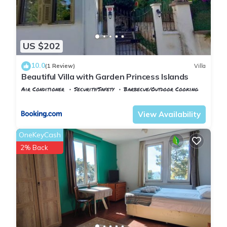
US $202
10.0
(1 Review)
Villa
Beautiful Villa with Garden Princess Islands
Air Conditioner
Security/Safety
Barbecue/Outdoor Cooking
Istanbul
Adalar
View Availability
OneKeyCash
2% Back