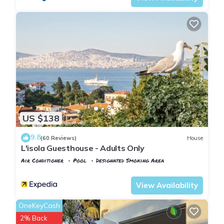
US $138
9.8
(60 Reviews)
House
L'isola Guesthouse - Adults Only
Air Conditioner
Pool
Designated Smoking Area
Istanbul
Adalar
View Availability
OneKeyCash
2% Back