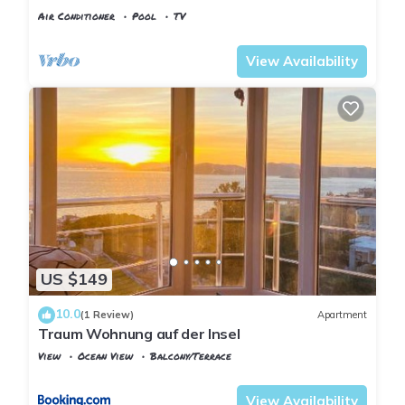
Pool, Pier & Garden
Air Conditioner
Pool
TV
Istanbul
Adalar
View Availability
US $149
10.0
(1 Review)
Apartment
Traum Wohnung auf der Insel
View
Ocean View
Balcony/Terrace
Istanbul
Adalar
View Availability