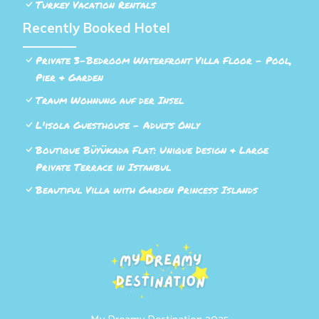
Turkey Vacation Rentals
Recently Booked Hotel
Private 3-Bedroom Waterfront Villa Floor - Pool,
Pier & Garden
Traum Wohnung auf der Insel
L'isola Guesthouse - Adults Only
Boutique Büyükada Flat: Unique Design & Large
Private Terrace in Istanbul
Beautiful Villa with Garden Princess Islands