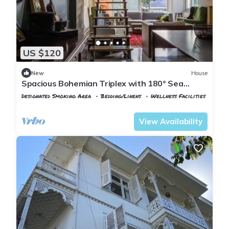
US $120
New
House
Spacious Bohemian Triplex with 180° Sea
Views
Designated Smoking Area
Bedding/Linens
Wellness Facilities
Istanbul
Adalar
View Availability