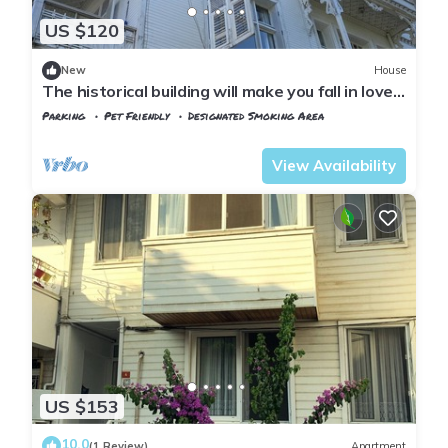
US $120
New
House
The historical building will make you fall in love
with the island
Parking
Pet Friendly
Designated Smoking Area
Istanbul
Adalar
View Availability
US $153
10.0
(1 Review)
Apartment