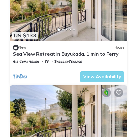
US $133
New
House
Sea View Retreat in Buyukada, 1 min to Ferry
Air Conditioner
TV
Balcony/Terrace
Istanbul
Adalar
View Availability