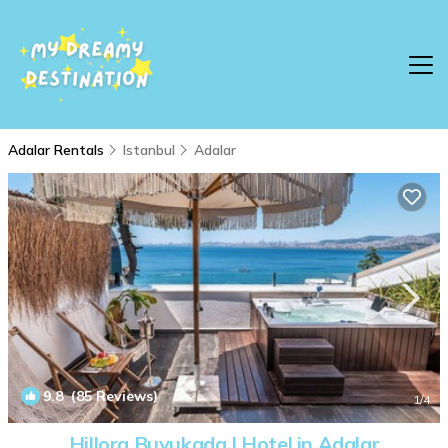
Adalar Rentals
Istanbul
Adalar
9.8
(85 Reviews)
1
/4
Hillora Buyukada | Hotel in Adalar