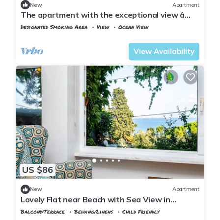
New
Apartment
The apartment with the exceptional view â
Istanbul Burgazada
Designated Smoking Area
View
Ocean View
Istanbul
Adalar
View Availability
US $86
New
Apartment
Lovely Flat near Beach with Sea View in
Buyukada
Balcony/Terrace
Bedding/Linens
Child Friendly
Istanbul
Adalar