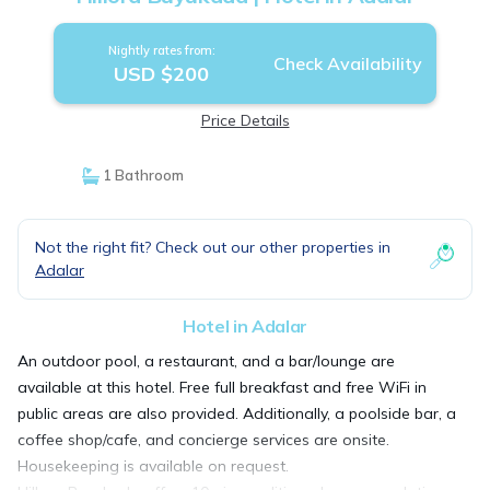
Nightly rates from:
Check Availability
USD $200
Price Details
1 Bathroom
Not the right fit? Check out our other properties in
Adalar
Hotel in Adalar
An outdoor pool, a restaurant, and a bar/lounge are
available at this hotel. Free full breakfast and free WiFi in
public areas are also provided. Additionally, a poolside bar, a
coffee shop/cafe, and concierge services are onsite.
Housekeeping is available on request.