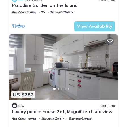
Paradise Garden on the Island
Air Conditioner
TV
Security/Safety
Istanbul
Adalar
View Availability
US $282
New
Apartment
Luxury palace house 2+1, Magnificent sea view
Air Conditioner
Security/Safety
Bedding/Linens
Istanbul
Adalar