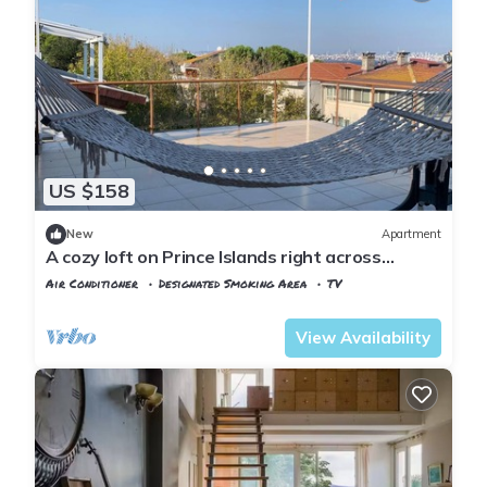
US $158
New
Apartment
A cozy loft on Prince Islands right across
Istanbul
Air Conditioner
Designated Smoking Area
TV
Istanbul
Adalar
View Availability