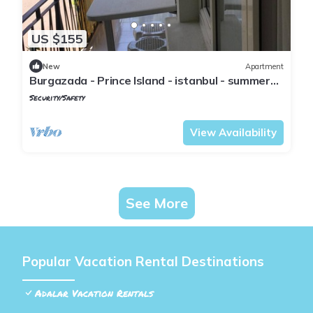
US $155
New
Apartment
Burgazada - Prince Island - istanbul - summer
house
Security/Safety
Istanbul
Adalar
View Availability
See More
Popular Vacation Rental Destinations
Adalar Vacation Rentals