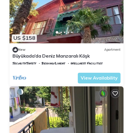
US $158
New
Apartment
Büyükada’da Deniz Manzaralı Köşk
Security/Safety
Bedding/Linens
Wellness Facilities
Istanbul
Adalar
View Availability