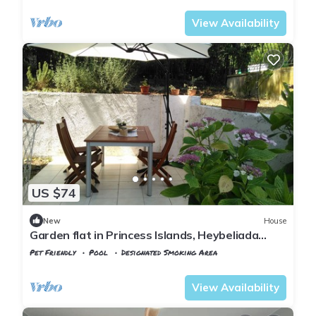
View Availability
US $74
New
House
Garden flat in Princess Islands, Heybeliada
Istanbul
Pet Friendly
Pool
Designated Smoking Area
Istanbul
Adalar
View Availability