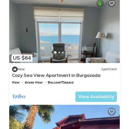
US $64
New
Apartment
Cozy Sea View Apartment in Burgazada
View
Ocean View
Balcony/Terrace
Istanbul
Adalar
View Availability