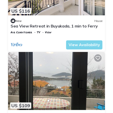
US $116
New
House
Sea View Retreat in Buyukada, 1 min to Ferry
Air Conditioner
TV
View
Istanbul
Adalar
View Availability
US $109