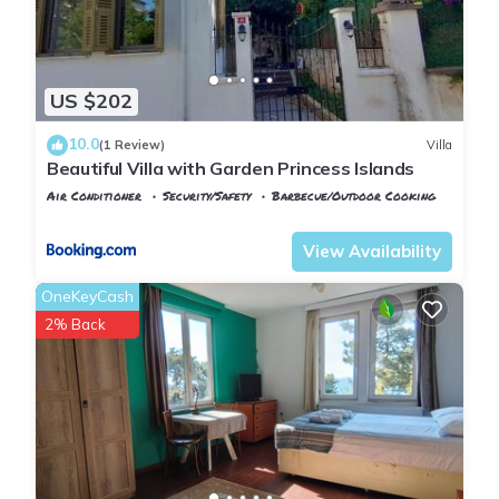
US $202
10.0
(1 Review)
Villa
Beautiful Villa with Garden Princess Islands
Air Conditioner
Security/Safety
Barbecue/Outdoor Cooking
Istanbul
Adalar
View Availability
OneKeyCash
2% Back