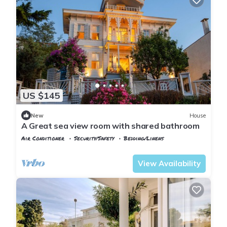
US $145
New
House
A Great sea view room with shared bathroom
Air Conditioner
Security/Safety
Bedding/Linens
Istanbul
Adalar
View Availability