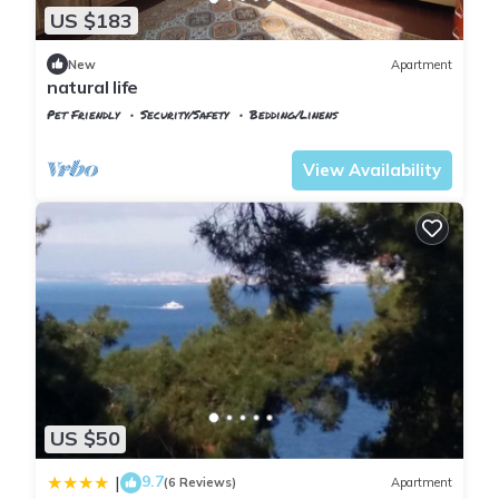
US $183
New
Apartment
natural life
Pet Friendly
Security/Safety
Bedding/Linens
Istanbul
Adalar
View Availability
US $50
9.7
|
(6 Reviews)
Apartment