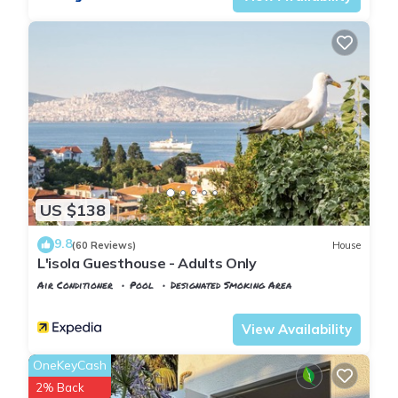
US $138
9.8
(60 Reviews)
House
L'isola Guesthouse - Adults Only
Air Conditioner
Pool
Designated Smoking Area
Istanbul
Adalar
View Availability
OneKeyCash
2% Back