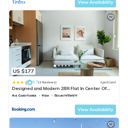
View Availability
US $177
9.7
|
(3 Reviews)
Apartment
Designed and Modern 2BR Flat In Center Of
Buyukada
Air Conditioner
View
Security/Safety
Istanbul
Adalar
View Availability