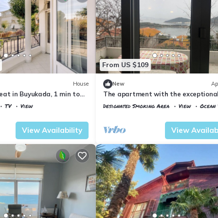
From US $109
House
New
Ap
eat in Buyukada, 1 min to
The apartment with the exceptiona
â Istanbul Burgazada
TV
View
Designated Smoking Area
View
Ocean 
Istanbul
Adalar
View Availability
View Availabi