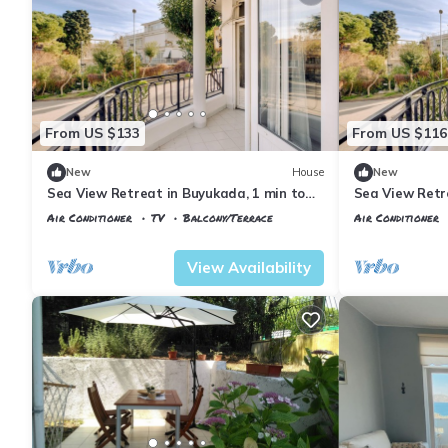
From US $133
From US $116
New
House
New
Sea View Retreat in Buyukada, 1 min to
Sea View Retr
Ferry
Ferry
Air Conditioner
TV
Balcony/Terrace
Air Conditioner
Istanbul
Adalar
Istanbul
Adalar
View Availability