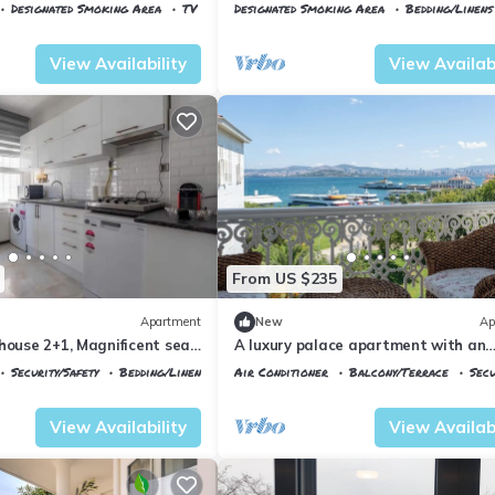
Views
Designated Smoking Area
TV
Designated Smoking Area
Bedding/Linens
Istanbul
Adalar
View Availability
View Availabi
From US $235
Apartment
New
Ap
house 2+1, Magnificent sea
A luxury palace apartment with an
amazing sea view in Princess Island
Security/Safety
Bedding/Linens
Air Conditioner
Balcony/Terrace
Secu
Istanbul
Adalar
View Availability
View Availabi