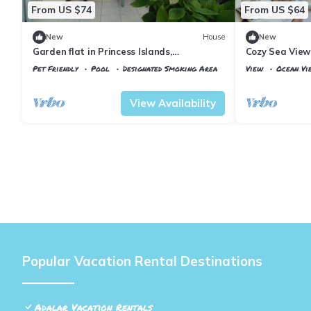
From US $74
From US $64
New
House
New
Garden flat in Princess Islands,
Cozy Sea View
Heybeliada Istanbul
Pet Friendly
Pool
Designated Smoking Area
View
Ocean Vi
Istanbul
Adalar
Istanbul
Adalar
View Availability
Popular Vacation Rental Destinations
Adalar Vacation Rentals