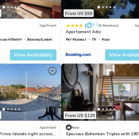
From US $50
9.7
|
Apartment
(6 Reviews)
Ap
Apartament Ada
ecurity/Safety
Bedding/Linens
Pet Friendly
TV
View
Istanbul
Adalar
View Availability
View Availabi
From US $120
Apartment
New
Prince Islands right across
Spacious Bohemian Triplex with 180