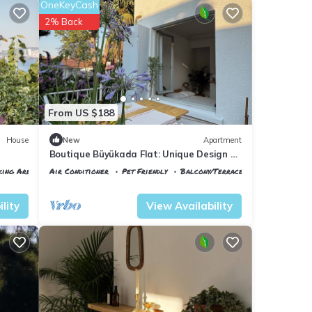
OneKeyCash
2% Back
From US $188
House
New
Apartment
Boutique Büyükada Flat: Unique Design &
Large Private Terrace in Istanbul
king Area
Air Conditioner
Pet Friendly
Balcony/Terrace
Istanbul
Adalar
lity
View Availability