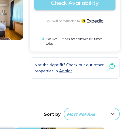
Check Availability
You will be redirected to
Hot Deal - It has been viewed 86 times
today
Not the right fit? Check out our other
properties in
Adalar
ter
Sort by
Most Popular