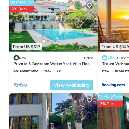
OneKeyCash
2% Back
From US $617
From US $149
10.0
New
House
(1 Revie
Private 3-Bedroom Waterfront Villa Floor
Traum Wohnung
- Pool, Pier & Garden
Air Conditioner
Pool
TV
View
Ocean Vi
Istanbul
Adalar
Istanbul
Adalar
View Availability
OneKeyCash
2% Back