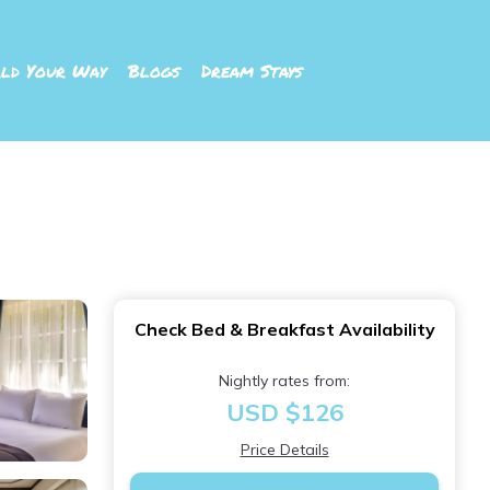
ld Your Way
Blogs
Dream Stays
Check Bed & Breakfast Availability
Nightly rates from:
USD $126
Price Details