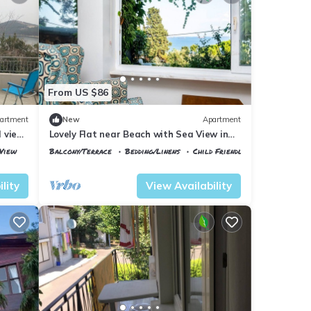
From US $86
artment
New
Apartment
l view
Lovely Flat near Beach with Sea View in
Buyukada
View
Balcony/Terrace
Bedding/Linens
Child Friendly
Istanbul
Adalar
lity
View Availability