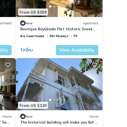
From US $159
artment
New
Apartment
Boutique Büyükada Flat: Historic Greek
House with Private Veranda
Air Conditioner
Pet Friendly
TV
Istanbul
Adalar
lity
View Availability
From US $120
House
New
House
° Sea
The historical building will make you fall in