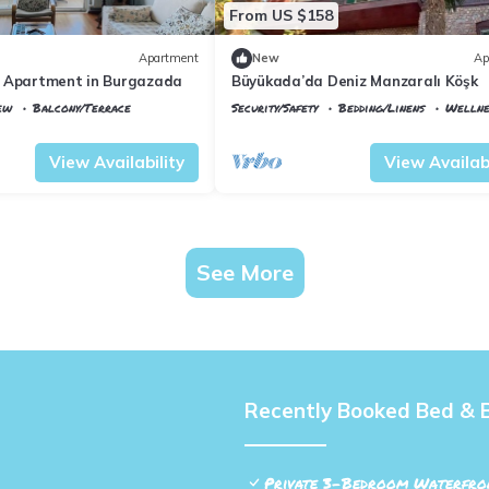
From US $158
Apartment
New
Ap
 Apartment in Burgazada
Büyükada’da Deniz Manzaralı Köşk
ew
Balcony/Terrace
Security/Safety
Bedding/Linens
Wellnes
Istanbul
Adalar
View Availability
View Availabi
See More
Recently Booked Bed & 
Private 3-Bedroom Waterfron