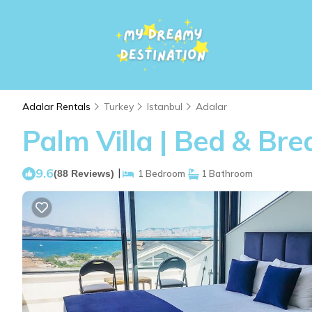
Adalar Rentals
Turkey
Istanbul
Adalar
Palm Villa | Bed & Bre
9.6
|
(88 Reviews)
1 Bedroom
1 Bathroom