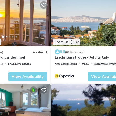
From US $137
9.8
w)
Apartment
(60 Reviews)
 auf der Insel
L'isola Guesthouse - Adults Only
ew
Balcony/Terrace
Air Conditioner
Pool
Designated Smo
Istanbul
Adalar
View Availability
View Availabi