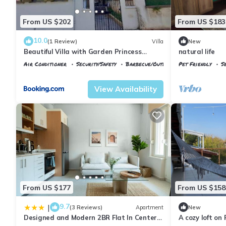
From US $202
From US $183
10.0
(1 Review)
Villa
New
Beautiful Villa with Garden Princess
natural life
Islands
Air Conditioner
Security/Safety
Barbecue/Outdoor Cooking
Pet Friendly
S
Istanbul
Adalar
Istanbul
Adalar
View Availability
From US $177
From US $158
9.7
|
(3 Reviews)
Apartment
New
Designed and Modern 2BR Flat In Center
A cozy loft on 