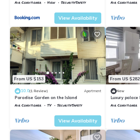
Of Buyukada
Istanbul
Air Conditioner
View
Security/Safety
Air Conditioner
Istanbul
Adalar
Istanbul
Adalar
View Availability
From US $153
From US $282
10.0
(1 Review)
Apartment
New
Paradise Garden on the Island
Luxury palace 
view
Air Conditioner
TV
Security/Safety
Air Conditioner
Istanbul
Adalar
Istanbul
Adalar
View Availability