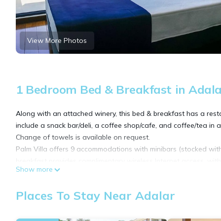
View More Photos
1 Bedroom Bed & Breakfast in Adala
Along with an attached winery, this bed & breakfast has a resta
include a snack bar/deli, a coffee shop/cafe, and coffee/tea in
Change of towels is available on request.
Palm Villa offers 9 accommodations with minibars (stocked wit
breakfast provides complimentary wireless Internet access, wit
Show more
Bathrooms include showers, slippers, complimentary toiletries, 
and blackout drapes/curtains. Irons/ironing boards, change of
Places To Stay Near Adalar
provided daily.