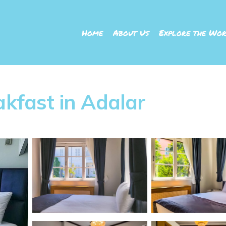
Home
About Us
Explore the Wor
akfast in Adalar