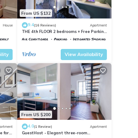
From US $132
9.4
House
(16 Reviews)
Apartment
THE 4th FLOOR 2 bedrooms + Free Parking
near the centre
iendly
Air Conditioner
Parking
Designated Smoking Area
Florence
Santa Maria Novella
lity
View Availability
From US $200
4.0
artment
(1 Review)
Apartment
 for 4
GuestHost - Elegant three-room