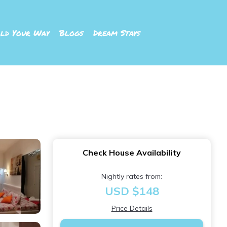
ld Your Way
Blogs
Dream Stays
Check House Availability
Nightly rates from:
USD $148
Price Details