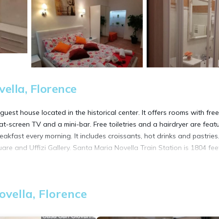
ella, Florence
uest house located in the historical center. It offers rooms with fre
at-screen TV and a mini-bar. Free toiletries and a hairdryer are feat
reakfast every morning. It includes croissants, hot drinks and pastries
are and Uffizi Gallery. Santa Maria Novella Train Station is 1804 fee
vella, Florence
t has several amenities that would guarantee your comfort. These ame