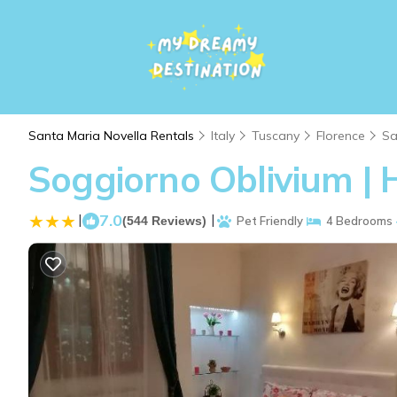
Santa Maria Novella Rentals
Italy
Tuscany
Florence
Sa
Soggiorno Oblivium | 
|
7.0
|
(544 Reviews)
Pet Friendly
4 Bedrooms