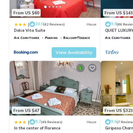
From US $60
From US $143
10.0
9.8
|
(62 Reviews)
House
(86 Revie
Dolce Vita Suite
QUIET LUXUR
TERRACE, LIF
Air Conditioner
Parking
Balcony/Terrace
Air Conditioner
INCLUDED, WIF
Florence
Santa Maria Novella
Florence
Porta
View Availability
From US $47
From US $323
8.7
9.6
|
(49 Reviews)
House
(7 Review
In the center of Florence
Giripaso Cha