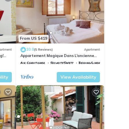
From US $419
10.0
artment
(5 Reviews)
Apartment
g!
Appartement Magique Dans L'ancienne
2BA
Tour Proche du Ponte Vecchio
Air Conditioner
Security/Safety
Bedding/Linens
Florence
Santa Maria Novella
lity
View Availability