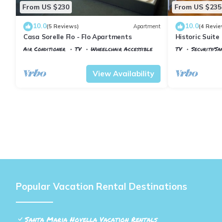
From US $230
From US $235
10.0
10.0
(5 Reviews)
Apartment
(4 Revie
Casa Sorelle Flo - Flo Apartments
Historic Suite 
Rooms, 2 Minu
Air Conditioner
TV
Wheelchair Accessible
TV
Security/Sa
Florence
Santa Maria Novella
Florence
Santa
View Availability
Popular Vacation Rental Destinations
Santa Maria Novella Vacation Rentals