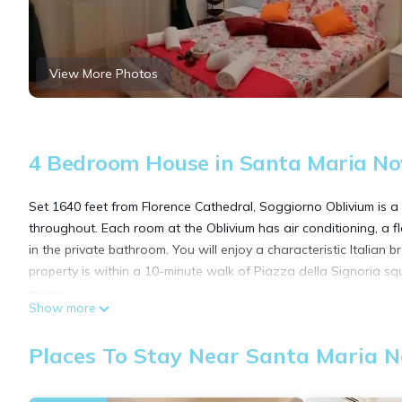
View More Photos
4 Bedroom House in Santa Maria Nov
Set 1640 feet from Florence Cathedral, Soggiorno Oblivium is a g
throughout. Each room at the Oblivium has air conditioning, a fl
in the private bathroom. You will enjoy a characteristic Italian b
property is within a 10-minute walk of Piazza della Signoria squ
away.
Show more
Soggiorno Oblivium is located in Florence.
Places To Stay Near Santa Maria No
This 4 Bedrooms House is suitable for tourists and travelers. I