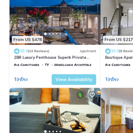
From US $478
From US $217
10.0
10.0
(10 Reviews)
Apartment
(8 Revie
2BR Luxury Penthouse Superb Private
Boutique Apar
Rooftop Premier Location River Views
Florence
Air Conditioner
TV
Wheelchair Accessible
Air Conditioner
Florence
Santa Maria Novella
Florence
Santa
View Availability