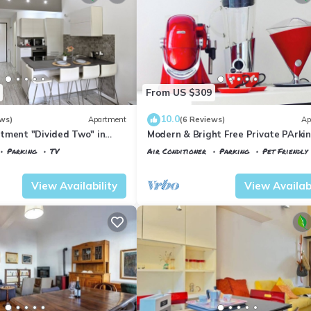
From US $309
10.0
ws)
Apartment
(6 Reviews)
Ap
tment "Divided Two" in
Modern & Bright Free Private PArkin
Balcony Close to City Center, 2BR+
Parking
TV
Air Conditioner
Parking
Pet Friendly
 Maria Novella
Florence
Porta al Prato
View Availability
View Availabi