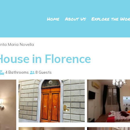
Home
About Us
Explore the Wor
nta Maria Novella
House in Florence
4 Bathrooms
8 Guests