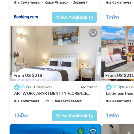
Air Conditioner
Child Friendly
Internet
Air Conditioner
Florence
Santa Maria Novella
Florence
Porta
View Availability
From US $218
From US $211
10.0
10.0
(131 Reviews)
Apartment
(96 Rev
ARTWORK APARTMENT IN FLORENCE
Little pentho
CITY CENTER
the historical 
Air Conditioner
TV
Balcony/Terrace
Air Conditioner
Florence
Santa Maria Novella
Florence
Porta
View Availability