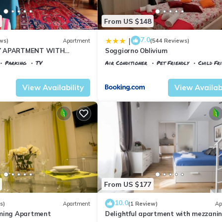
From US $148
7.0
|
ws)
Apartment
(544 Reviews)
Y APARTMENT WITH
Soggiorno Oblivium
T, COVERED PARKING PLACE
Parking
TV
Air Conditioner
Pet Friendly
Child Fr
I
 al Prato
Florence
Santa Maria Novella
View Availability
View Availabi
From US $177
10.0
s)
Apartment
(1 Review)
Ap
rming Apartment
Delightful apartment with mezzanine