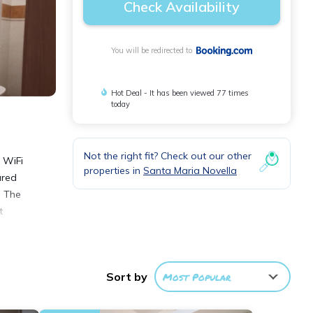
Check Availability
You will be redirected to
Hot Deal - It has been viewed 77 times
today
Not the right fit? Check out our other
e WiFi
properties in
Santa Maria Novella
ured
. The
t
Sort by
Most Popular
nities