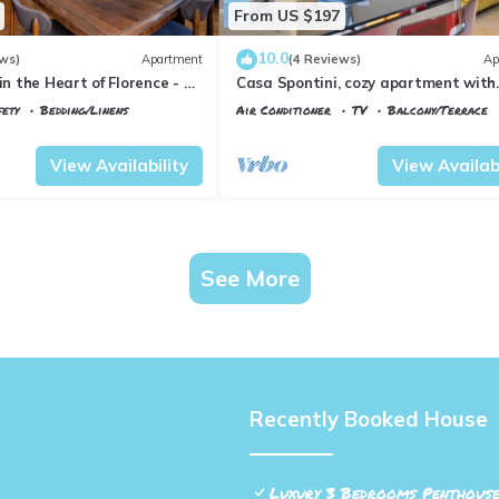
From US $197
10.0
ws)
Apartment
(4 Reviews)
Ap
in the Heart of Florence - 3
Casa Spontini, cozy apartment with
tes from the Station
balcony
fety
Bedding/Linens
Air Conditioner
TV
Balcony/Terrace
 Maria Novella
Florence
Porta al Prato
View Availability
View Availabi
See More
Recently Booked House
Luxury 3 Bedrooms Penthouse