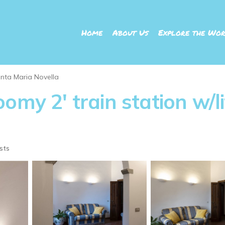
Home
About Us
Explore the Wor
nta Maria Novella
omy 2' train station w/li
sts