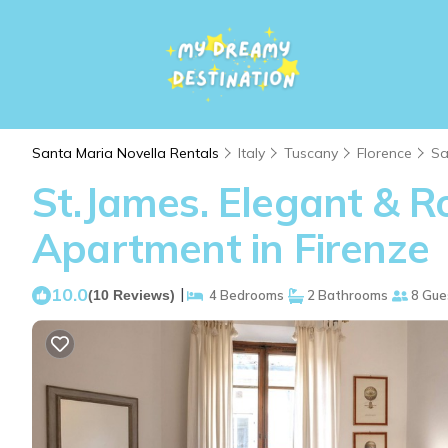
Santa Maria Novella Rentals
Italy
Tuscany
Florence
Sa
St.James. Elegant & Ro
Apartment in Firenze
10.0
|
(10 Reviews)
4 Bedrooms
2 Bathrooms
8 Gue