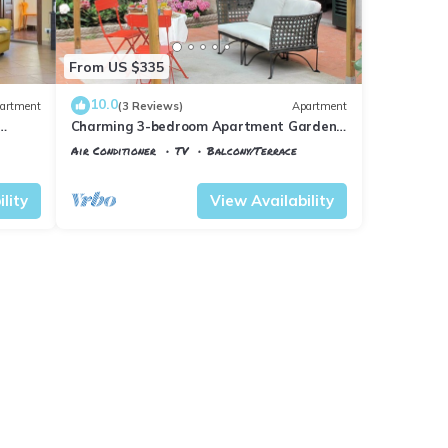
From US $335
10.0
artment
(3 Reviews)
Apartment
Charming 3-bedroom Apartment Garden
gazebo AC, WiFi in delightful Center
Air Conditioner
TV
Balcony/Terrace
Firenze
Florence
Santa Maria Novella
lity
View Availability