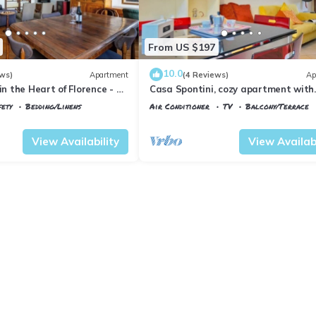
From US $197
10.0
ws)
Apartment
(4 Reviews)
Ap
in the Heart of Florence - 3
Casa Spontini, cozy apartment with
tes from the Station
balcony
fety
Bedding/Linens
Air Conditioner
TV
Balcony/Terrace
 Maria Novella
Florence
Porta al Prato
View Availability
View Availabi