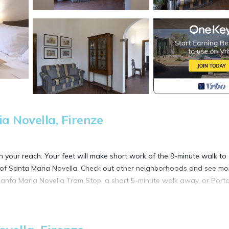
 Novella, Firenze
in your reach. Your feet will make short work of the 9-minute walk to
a of Santa Maria Novella. Check out other neighborhoods and see mo
Santa Maria Novella Tram Stop, a short 5-minute walk away, or Porta
 a dining area, air conditioning, and a desk. Enjoy the free WiFi and 