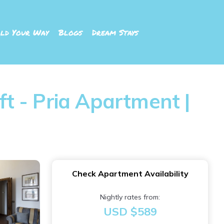
ld Your Way
Blogs
Dream Stays
ft - Pria Apartment |
Check Apartment Availability
Nightly rates from:
USD $589