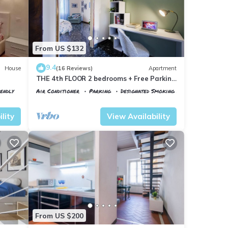
From US $132
9.4
House
(16 Reviews)
Apartment
THE 4th FLOOR 2 bedrooms + Free Parking
near the centre
iendly
Air Conditioner
Parking
Designated Smoking Area
Florence
Santa Maria Novella
lity
View Availability
From US $200