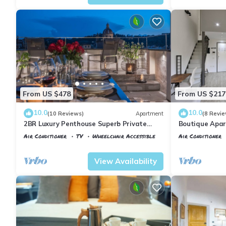
From US $478
From US $217
10.0
10.0
(10 Reviews)
Apartment
(8 Revie
2BR Luxury Penthouse Superb Private
Boutique Apar
Rooftop Premier Location River Views
Florence
Air Conditioner
TV
Wheelchair Accessible
Air Conditioner
Florence
Santa Maria Novella
Florence
Santa
View Availability