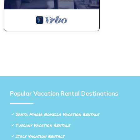
Popular Vacation Rental Destinations
Santa Maria Novella Vacation Rentals
Tuscany Vacation Rentals
Italy Vacation Rentals