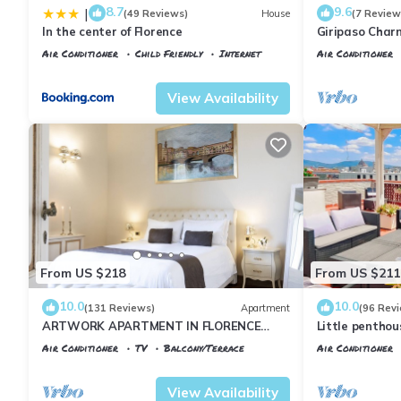
8.7
9.6
|
(49 Reviews)
House
(7 Review
In the center of Florence
Giripaso Cha
Air Conditioner
Child Friendly
Internet
Air Conditioner
Florence
Santa Maria Novella
Florence
Porta
View Availability
From US $218
From US $211
10.0
10.0
(131 Reviews)
Apartment
(96 Rev
ARTWORK APARTMENT IN FLORENCE
Little pentho
CITY CENTER
the historical 
Air Conditioner
TV
Balcony/Terrace
Air Conditioner
Florence
Santa Maria Novella
Florence
Porta
View Availability