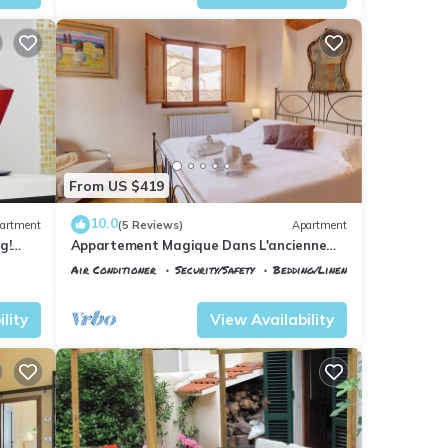
From US $419
10.0
artment
(5 Reviews)
Apartment
g!
Appartement Magique Dans L'ancienne
2BA
Tour Proche du Ponte Vecchio
Air Conditioner
Security/Safety
Bedding/Linens
Florence
Santa Maria Novella
lity
View Availability