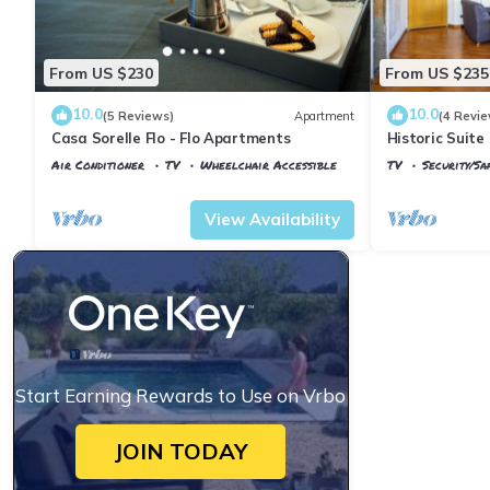
From US $230
From US $235
10.0
10.0
(5 Reviews)
Apartment
(4 Revie
Casa Sorelle Flo - Flo Apartments
Historic Suite 
Rooms, 2 Minu
Air Conditioner
TV
Wheelchair Accessible
TV
Security/Sa
Florence
Santa Maria Novella
Florence
Santa
View Availability
Start Earning Rewards to Use on Vrbo
JOIN TODAY