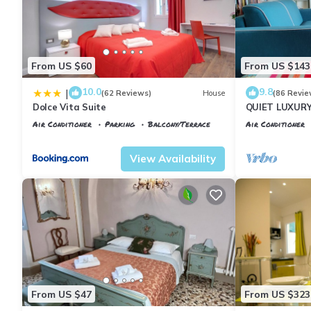
From US $60
From US $143
10.0
9.8
|
(62 Reviews)
House
(86 Revie
Dolce Vita Suite
QUIET LUXUR
TERRACE, LIF
Air Conditioner
Parking
Balcony/Terrace
Air Conditioner
INCLUDED, WIF
Florence
Santa Maria Novella
Florence
Porta
View Availability
From US $47
From US $323