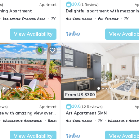
10.0
s)
Apartment
(1 Review)
Ap
rming Apartment
Delightful apartment with mezzanine
people, ideal for those who want to v
Designated Smoking Area
TV
Air Conditioner
Pet Friendly
TV
the city center
 al Prato
Florence
Santa Maria Novella
View Availability
View Availabi
From US $300
10.0
iews)
Apartment
(12 Reviews)
Ap
use with amazing view over
Art Apartment SMN
center.
Wheelchair Accessible
Balcony/Terrace
Air Conditioner
TV
Wheelchair Acces
 al Prato
Florence
Santa Maria Novella
View Availability
View Availabi