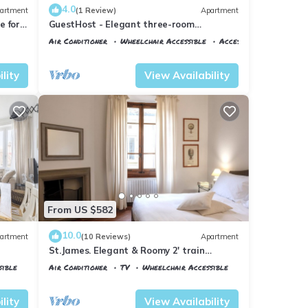
4.0
artment
(1 Review)
Apartment
 for 4
GuestHost - Elegant three-room
isit
apartment within walking distance of
Air Conditioner
Wheelchair Accessible
Accessibility
Santa Maria Novella Station
Florence
Santa Maria Novella
lity
View Availability
From US $582
10.0
artment
(10 Reviews)
Apartment
St.James. Elegant & Roomy 2' train
station w/lift - Pria Apartment
sible
Air Conditioner
TV
Wheelchair Accessible
Florence
Santa Maria Novella
lity
View Availability