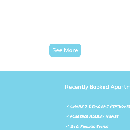
See More
Recently Booked Apart
Luxury 3 Bedrooms Penthouse
Florence Holiday Homes
G&G Firenze Suites