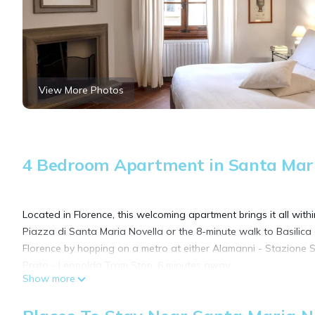
View More Photos
4 Bedroom Apartment in Santa Maria
Located in Florence, this welcoming apartment brings it all with
Piazza di Santa Maria Novella or the 8-minute walk to Basilic
Florence by hopping on a metro at either Alamanni - Stazione 
Prato - Leopolda Tram Stop, 6 minutes away.
Show more
As you settle into this 4-bedroom, 2-bathroom rental, you'll find