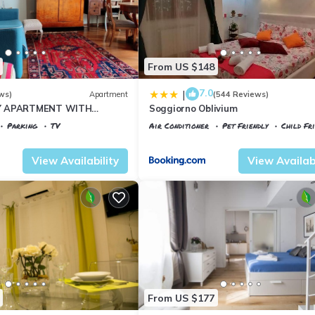
From US $148
7.0
|
ws)
Apartment
(544 Reviews)
Y APARTMENT WITH
Soggiorno Oblivium
T, COVERED PARKING PLACE
Parking
TV
Air Conditioner
Pet Friendly
Child Fr
I
 al Prato
Florence
Santa Maria Novella
View Availability
View Availabi
From US $177