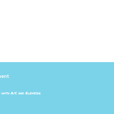
ment
 with A/C and Elevator