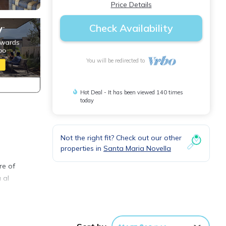
Price Details
Check Availability
You will be redirected to
Hot Deal - It has been viewed 140 times
today
Not the right fit? Check out our other
properties in
Santa Maria Novella
re of
 al
TV.