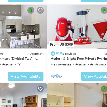
From US $309
10.0
ws)
Apartment
(6 Reviews)
Ap
tment "Divided Two" in
Modern & Bright Free Private PArkin
Balcony Close to City Center, 2BR+
Parking
TV
Air Conditioner
Parking
Pet Friendly
 Maria Novella
Florence
Porta al Prato
View Availability
View Availabi