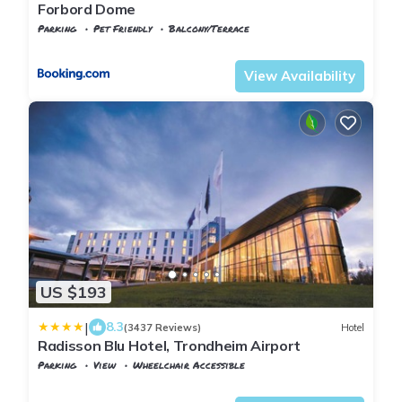
Forbord Dome
Parking
Pet Friendly
Balcony/Terrace
Trndelag
Stjordal
View Availability
US $193
|
8.3
(3437 Reviews)
Hotel
Radisson Blu Hotel, Trondheim Airport
Parking
View
Wheelchair Accessible
Trndelag
Stjordal