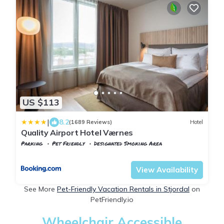
US $113
|
8.2
(1689 Reviews)
Hotel
Quality Airport Hotel Værnes
Parking
Pet Friendly
Designated Smoking Area
Stjordal
Stjørdalshalsen
View Availability
See More
Pet-Friendly Vacation Rentals in Stjordal
on
PetFriendly.io
Wheelchair Accessible