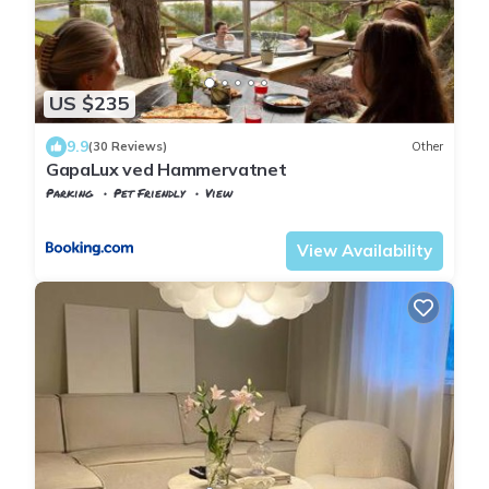
US $235
9.9
(30 Reviews)
Other
GapaLux ved Hammervatnet
Parking
Pet Friendly
View
Trndelag
Levanger
View Availability