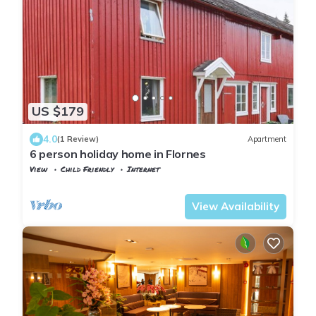
US $179
4.0
(1 Review)
Apartment
6 person holiday home in Flornes
View
Child Friendly
Internet
Trøndelag
Flornes
View Availability