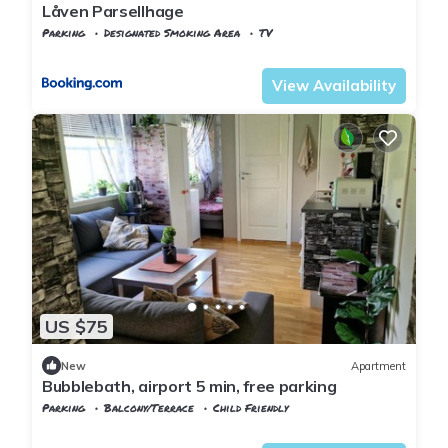
Låven Parsellhage
Parking
Designated Smoking Area
TV
Trndelag
Stjordal
View Availability
US $75
New
Apartment
Bubblebath, airport 5 min, free parking
Parking
Balcony/Terrace
Child Friendly
Trndelag
Stjordal