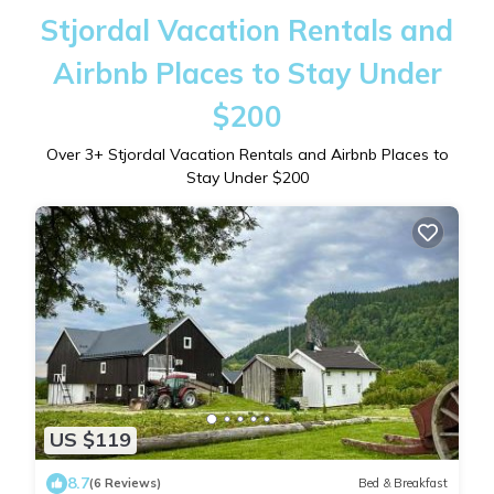
Stjordal Vacation Rentals and
Airbnb Places to Stay Under
$200
Over
3
+ Stjordal Vacation Rentals and Airbnb Places to
Stay Under $200
US $119
8.7
(6 Reviews)
Bed & Breakfast