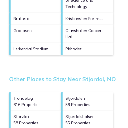
of Science and
Technology
Brattøra
Kristiansten Fortress
Granasen
Olavshallen Concert
Hall
Lerkendal Stadium
Pirbadet
Other Places to Stay Near Stjordal, NO
Trondelag
Stjordalen
616 Properties
59 Properties
Storvika
Stjørdalshalsen
58 Properties
55 Properties