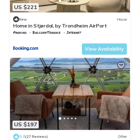
US $221
New
House
Home in Stjørdal, by Trondheim AirPort
Parking
Balcony/Terrace
Internet
Stjordal
Stjørdalshalsen
View Availability
US $197
9.8
(27 Reviews)
Other