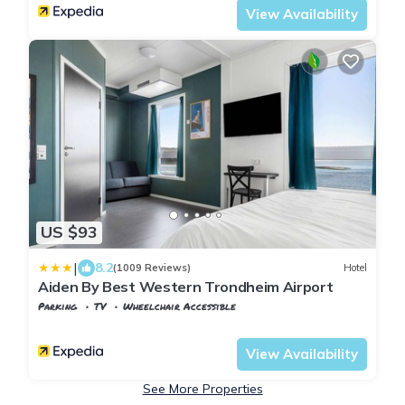
View Availability
US $93
|
8.2
(1009 Reviews)
Hotel
Aiden By Best Western Trondheim Airport
Parking
TV
Wheelchair Accessible
Stjordal
Stjørdalshalsen
View Availability
See More Properties