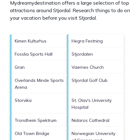
Mydreamydestination offers a large selection of top
attractions around
Stjordal.
Research things to do on
your vacation before you visit
Stjordal
.
Kimen Kulturhus
Hegra Festning
Fosslia Sports Hall
Stjordalen
Gran
Vaernes Church
Overlands Minde Sports
Stjordal Golf Club
Arena
Storvika
St. Olav's University
Hospital
Trondheim Spektrum
Nidaros Cathedral
Old Town Bridge
Norwegian University