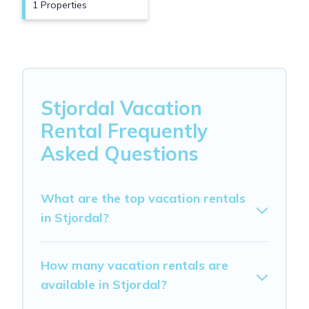
1 Properties
Stjordal Vacation
Rental Frequently
Asked Questions
What are the top vacation rentals
in Stjordal?
How many vacation rentals are
available in Stjordal?