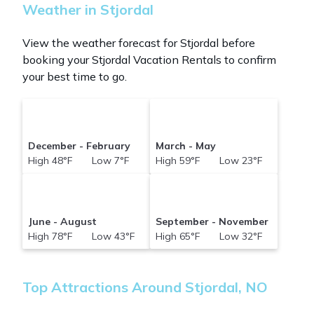
Weather in Stjordal
View the weather forecast for Stjordal before
booking your Stjordal Vacation Rentals to confirm
your best time to go.
December - February
March - May
High 48°F Low 7°F
High 59°F Low 23°F
June - August
September - November
High 78°F Low 43°F
High 65°F Low 32°F
Top Attractions Around Stjordal, NO