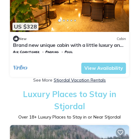
US $328
New
Cabin
Brand new unique cabin with a little luxury and
hot tub on the deck.
Air Conditioner
Parking
Pool
Trndelag
Levanger
View Availability
See More
Stjordal Vacation Rentals
Luxury Places to Stay in
Stjordal
Over
18
+ Luxury Places to Stay in or Near Stjordal