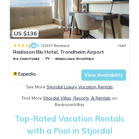
US $136
|
8.8
(1037 Reviews)
Hotel
Radisson Blu Hotel, Trondheim Airport
Air Conditioner
TV
Wheelchair Accessible
Trndelag
Stjordal
View Availability
See More
Stjordal Luxury Vacation Rentals
Find More
Stjordal Villas, Resorts, & Rentals
on
BedroomVillas
Top-Rated Vacation Rentals
with a Pool in Stjordal