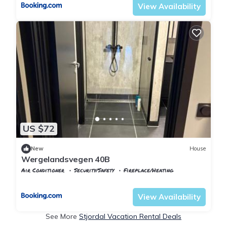
View Availability
US $72
New
House
Wergelandsvegen 40B
Air Conditioner
Security/Safety
Fireplace/Heating
Stjordal
Stjørdalshalsen
View Availability
See More
Stjordal Vacation Rental Deals