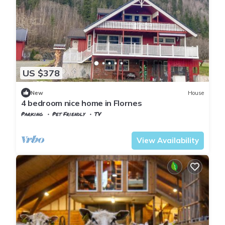
US $378
New
House
4 bedroom nice home in Flornes
Parking
Pet Friendly
TV
Trøndelag
Flornes
View Availability