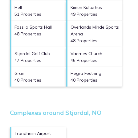
Hell
Kimen Kulturhus
51 Properties
49 Properties
Fosslia Sports Hall
Overlands Minde Sports
48 Properties
Arena
48 Properties
Stjordal Golf Club
Vaernes Church
47 Properties
45 Properties
Gran
Hegra Festning
40 Properties
40 Properties
Complexes around Stjordal, NO
Trondheim Airport