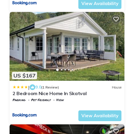
View Availability
US $167
|
9.0
(1 Review)
House
2 Bedroom Nice Home In Skatval
Parking
Pet Friendly
View
Trndelag
Stjordal
View Availability