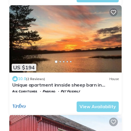
US $194
10.0
(2 Reviews)
House
Unique apartment innside sheep barn in
Norway
Air Conditioner
Parking
Pet Friendly
Trndelag
Levanger
View Availability