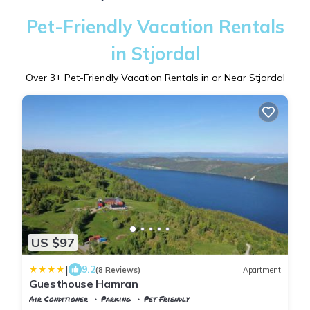
Pet-Friendly Vacation Rentals
in Stjordal
Over
3
+ Pet-Friendly Vacation Rentals in or Near Stjordal
US $97
|
9.2
(8 Reviews)
Apartment
Guesthouse Hamran
Air Conditioner
Parking
Pet Friendly