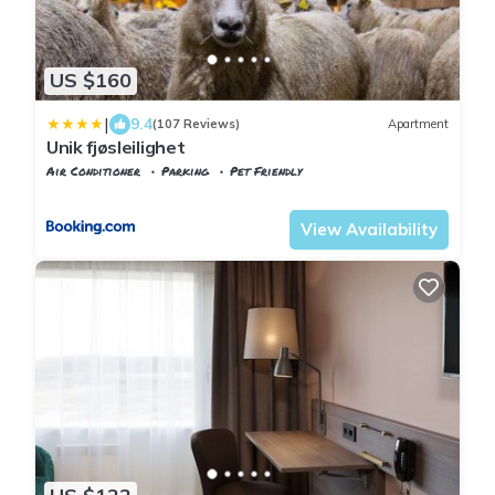
US $160
|
9.4
(107 Reviews)
Apartment
Unik fjøsleilighet
Air Conditioner
Parking
Pet Friendly
Trndelag
Levanger
View Availability