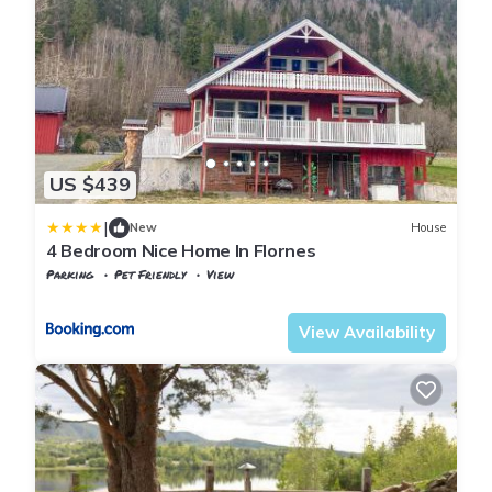
US $439
|
New
House
4 Bedroom Nice Home In Flornes
Parking
Pet Friendly
View
Trøndelag
Flornes
View Availability