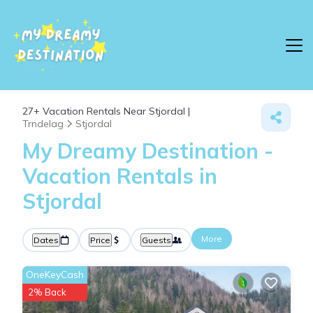
27+
Vacation Rentals Near Stjordal |
Trndelag
Stjordal
My Dreamy Destination -
Vacation Rentals in
Stjordal
More
Dates
Price
Guests
OneKeyCash
2% Back