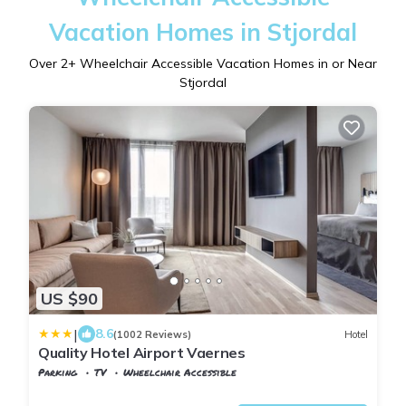
Vacation Homes in Stjordal
Over
2
+ Wheelchair Accessible Vacation Homes in or Near
Stjordal
US $90
|
8.6
(1002 Reviews)
Hotel
Quality Hotel Airport Vaernes
Parking
TV
Wheelchair Accessible
Stjordal
Stjørdalshalsen