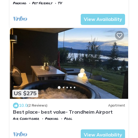
Parking
Pet Friendly
TV
Trndelag
Stjordal
View Availability
US $275
10.0
(2 Reviews)
Apartment
Best place- best value- Trondheim Airport
Air Conditioner
Parking
Pool
Stjordal
Hell
View Availability