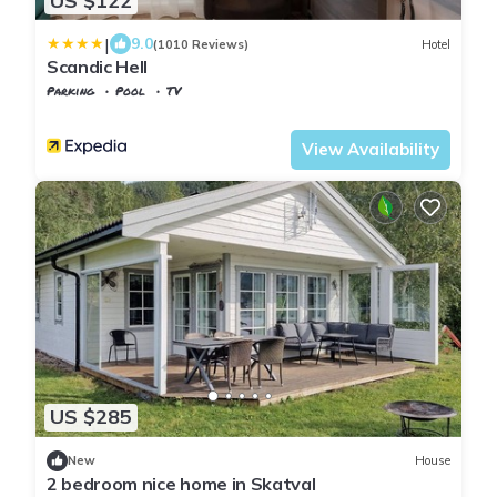
US $122
|
9.0
(1010 Reviews)
Hotel
Scandic Hell
Parking
Pool
TV
Trndelag
Stjordal
View Availability
US $285
New
House
2 bedroom nice home in Skatval