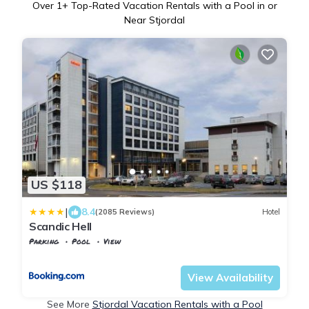
Over
1
+ Top-Rated Vacation Rentals with a Pool in or
Near Stjordal
US $118
|
8.4
(2085 Reviews)
Hotel
Scandic Hell
Parking
Pool
View
Trndelag
Stjordal
View Availability
See More
Stjordal Vacation Rentals with a Pool