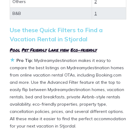
Others
2
allows pets, or even those with huge master suite
bedrooms and have large screen televisions? You
B&B
1
can find vacation rentals by owner, and other
popular Airbnb-style properties in
Stjordal
. Places to
Use these Quick Filters to Find a
stay near
Stjordal
are
591.18 ft²
on average, with
Vacation Rental in
Stjordal
prices averaging
US $174
a night.
Pool
|
Pet Friendly
|
Lake view
|
Eco-friendly
★
Mydreamydestination makes it easy and safe to
Pro Tip:
Mydreamydestination makes it easy to
find and compare vacation rentals in
Stjordal
with
compare the best listings on Mydreamydestination homes
prices often at a 30-40% discount versus the price
from online vacation rental OTAs, including Booking.com
of a hotel. Just search for your destination and
and more. Use the Advanced Filter feature at the top to
secure your reservation today.
easily flip between Mydreamydestination homes, vacation
rentals, bed and breakfasts, private Airbnb-style rentals
availability, eco-friendly properties, property type,
cancellation policies, prices, and several different options.
All these make it easier to find the perfect accommodation
for your next vacation in Stjordal.