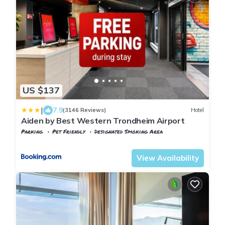
US $137
|
7.9
(3146 Reviews)
Hotel
Aiden by Best Western Trondheim Airport
Parking
Pet Friendly
Designated Smoking Area
Stjordal
Stjørdalshalsen
View Availability